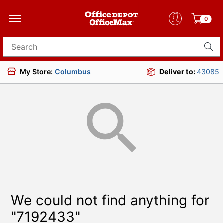
0
Search for products
My Store:
Columbus
Deliver to:
43085
We could not find anything for
"7192433"