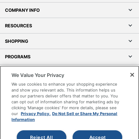
COMPANY INFO
RESOURCES
SHOPPING
PROGRAMS
Terms of Use
We Value Your Privacy
Privacy Policy
We use cookies to enhance your shopping experience
Accessibility
and show you relevant ads. This information helps us
and our partners deliver offers that matter to you. You
Office Depot Tracking Tools
can opt out of information sharing for marketing ads by
Grand & Toy Canada
clicking 'Manage cookies' For more details, please see
Manage Cookies
our
Privacy Policy.
Do Not Sell or Share My Personal
Information
Do Not Sell or Share My Personal Information
Copyright © 2026 by Office Depot, LLC. All rights
Reject All
Accept
reserved.
Prices shown are in U.S. Dollars. Please log in for your