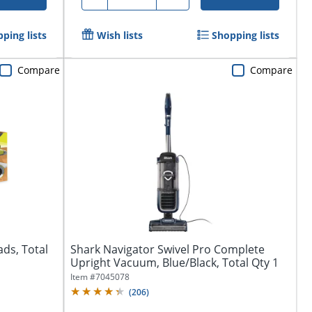
ping lists
Wish lists
Shopping lists
Compare
Compare
ds, Total
Shark Navigator Swivel Pro Complete
Upright Vacuum, Blue/Black, Total Qty 1
Item #
7045078
(
206
)