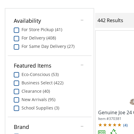
Availability
442 Results
For Store Pickup (41)
For Delivery (408)
For Same Day Delivery (27)
Featured Items
Eco-Conscious (53)
Business Select (422)
Clearance (40)
New Arrivals (95)
School Supplies (3)
Genuine Joe 24
Item #
370381
(
4
)
Brand