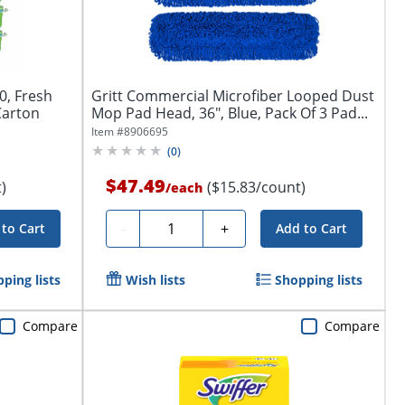
10, Fresh
Gritt Commercial Microfiber Looped Dust
Carton
Mop Pad Head, 36", Blue, Pack Of 3 Pad...
Item #
8906695
(
0
)
$47.49
)
($15.83/count)
/
each
Quantity
-
+
to Cart
Add to Cart
ping lists
Wish lists
Shopping lists
Compare
Compare