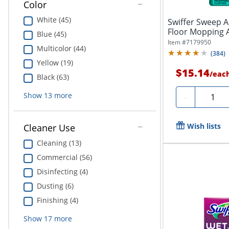
Color
White (45)
Swiffer Sweep A
Floor Mopping A
Blue (45)
1/16"...
Item #
7179950
Multicolor (44)
(
384
)
Yellow (19)
$15.14
/
eac
Black (63)
Quantit
Show
13
more
-
Wish lists
Cleaner Use
Cleaning (13)
Commercial (56)
Disinfecting (4)
Dusting (6)
Finishing (4)
Show
17
more