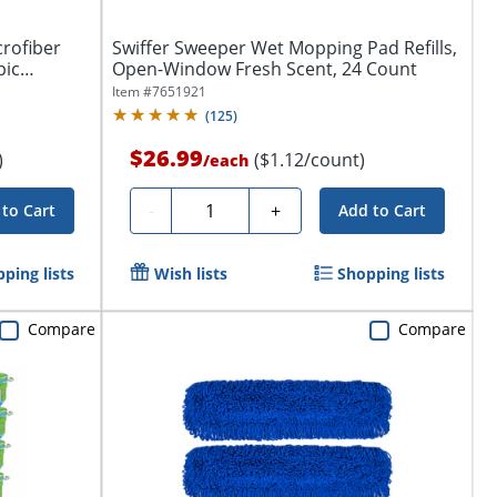
crofiber
Swiffer Sweeper Wet Mopping Pad Refills,
pic
Open-Window Fresh Scent, 24 Count
Item #
7651921
(
125
)
$26.99
)
($1.12/count)
/
each
Quantity
-
+
to Cart
Add to Cart
ping lists
Wish lists
Shopping lists
Compare
Compare