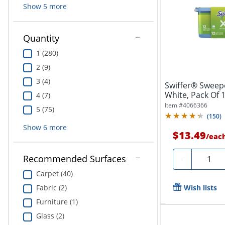
Show
5
more
Quantity
1 (280)
2 (9)
3 (4)
Swiffer® Sweep
White, Pack Of 
4 (7)
Item #
4066366
5 (75)
(
150
)
Show
6
more
$13.49
/
eac
Quantit
Recommended Surfaces
-
Carpet (40)
Wish lists
Fabric (2)
Furniture (1)
Glass (2)