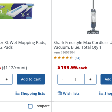
er XL Wet Mopping Pads,
Shark Freestyle Max Cordless 
12 Pads
Vacuum, Blue, Total Qty 1
Item #
9607904
(
84
)
$199.99
($1.12/count)
h
/
each
y
Quantity
+
-
+
Add to Cart
Add 
Shopping lists
Wish lists
Shop
Compare