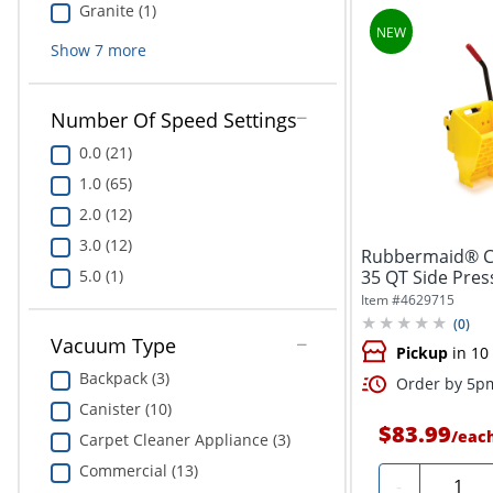
Granite (1)
Show
7
more
Number Of Speed Settings
0.0 (21)
1.0 (65)
2.0 (12)
3.0 (12)
Rubbermaid® C
35 QT Side Pres
5.0 (1)
Yellow
Item #
4629715
(
0
)
Vacuum Type
Pickup
in 10
Backpack (3)
Order by 5pm
Canister (10)
$83.99
/
eac
Carpet Cleaner Appliance (3)
Commercial (13)
Quantit
-