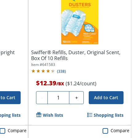
Upright
Swiffer® Refills, Duster, Original Scent,
Box Of 10 Refills
Item #
641583
(
338
)
$12.39
($1.24/count)
/
BX
Quantity
-
+
to Cart
Add to Cart
ping lists
Wish lists
Shopping lists
Compare
Compare