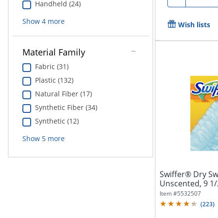
Handheld (24)
Show
4
more
Wish lists
Material Family
Fabric (31)
Plastic (132)
Natural Fiber (17)
Synthetic Fiber (34)
Synthetic (12)
Show
5
more
Swiffer® Dry Swe
Unscented, 9 1/2"
Item #
5532507
(
223
)