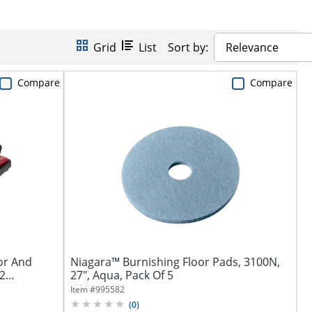
Grid
List
Sort by:
Relevance
Compare
Compare
or And
Niagara™ Burnishing Floor Pads, 3100N,
 2
27", Aqua, Pack Of 5
Item #
995582
(
0
)