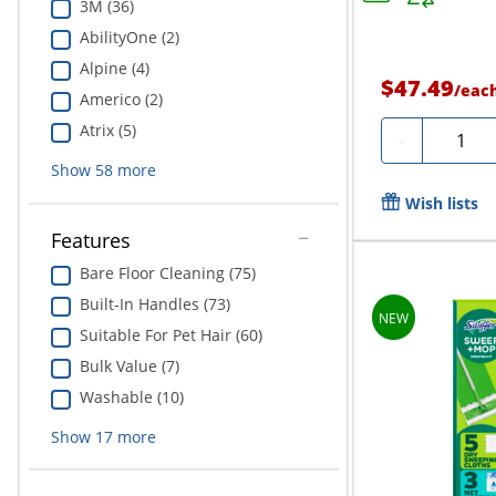
3M (36)
AbilityOne (2)
Alpine (4)
$47.49
/
eac
Americo (2)
Atrix (5)
Quantit
-
Show
58
more
Wish lists
Features
Bare Floor Cleaning (75)
Built-In Handles (73)
Suitable For Pet Hair (60)
Bulk Value (7)
Washable (10)
Show
17
more