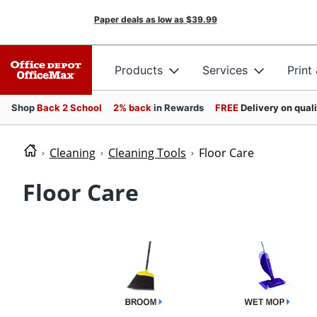
Paper deals as low as
$39.99
Products
Services
Print
Shop
Back 2 School
2% back
in Rewards
FREE
Delivery on qual
Cleaning
Cleaning Tools
Floor Care
Floor Care