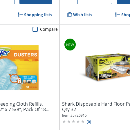
Shopping lists
Wish lists
Shop
Compare
eping Cloth Refills,
Shark Disposable Hard Floor Pa
 x 7 5/8", Pack Of 18...
Qty 32
Item #
5720915
(
0
)