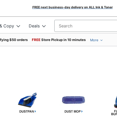
FREE next business-day delivery on ALL Ink & Toner
 & Copy
Deals
Search for products
ifying $50 orders
FREE
Store Pickup in 10 minutes
More