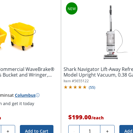
ommercial WaveBrake®
Shark Navigator Lift-Away Refr
s Bucket and Wringer,
Model Upright Vacuum, 0.38 Gal
Item #
5655122
(
55
)
 mins
at
Columbus
 and get it today
$199.00
h
/
each
y
Quantity
+
-
+
Add to Cart
Add 