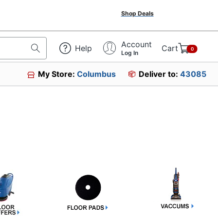
Shop Deals
Account
Help
Cart
0
Log In
My Store:
Columbus
Deliver to:
43085