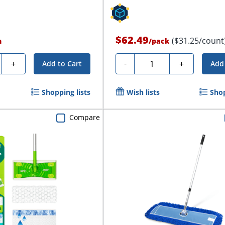
$62.49
($31.25/count
h
/
pack
y
Quantity
+
-
+
Add to Cart
Add 
Shopping lists
Wish lists
Shop
Compare