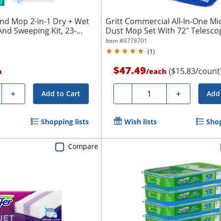
nd Mop 2-in-1 Dry + Wet
Gritt Commercial All-In-One Mi
nd Sweeping Kit, 23-
Dust Mop Set With 72" Telesco
Handle,...
Item #
9778701
(
1
)
$47.49
($15.83/count
h
/
each
y
Quantity
+
-
+
Add to Cart
Add 
Shopping lists
Wish lists
Shop
Compare