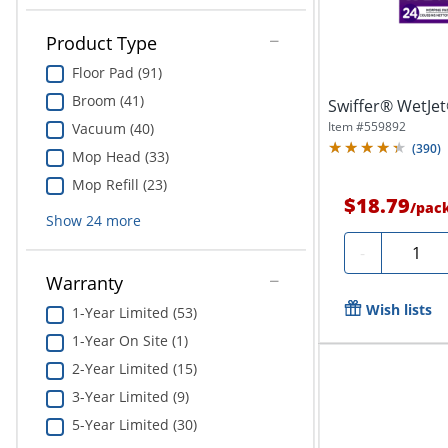
Product Type
Floor Pad (91)
Broom (41)
Swiffer® WetJet®
Item #
559892
Vacuum (40)
(
390
)
Mop Head (33)
Mop Refill (23)
$18.79
/
pac
Show
24
more
Quantit
-
Warranty
Wish lists
1-Year Limited (53)
1-Year On Site (1)
2-Year Limited (15)
3-Year Limited (9)
5-Year Limited (30)