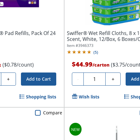
 Pad Refills, Pack Of 24
Swiffer® Wet Refill Cloths, 8 x 
Scent, White, 12/Box, 6 Boxes/
Item #
3946373
(
5
)
$44.99
($0.78/count)
($3.75/count
k
/
carton
y
Quantity
+
-
+
Add to Cart
Add 
Shopping lists
Wish lists
Shop
Compare