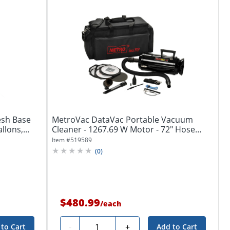
esh Base
MetroVac DataVac Portable Vacuum
lons,...
Cleaner - 1267.69 W Motor - 72" Hose
Length -...
Item #
519589
(
0
)
$480.99
/
each
Quantity
-
+
to Cart
Add to Cart