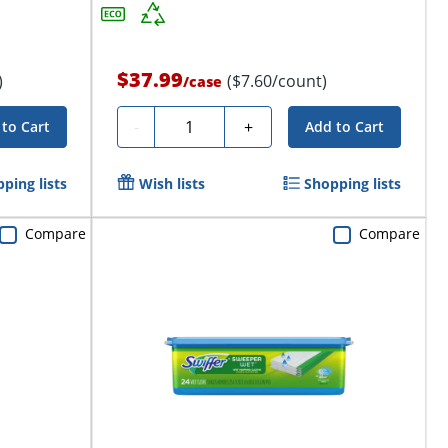
$37.99
)
($7.60/count)
/
case
Quantity
-
+
to Cart
Add to Cart
ping lists
Wish lists
Shopping lists
Compare
Compare