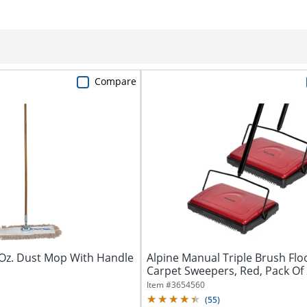
Compare
 Oz. Dust Mop With Handle
Alpine Manual Triple Brush Flo
Carpet Sweepers, Red, Pack Of
Sweepers
Item #
3654560
(
55
)