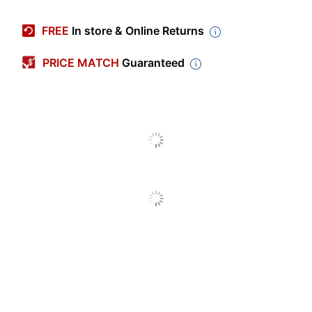
Color
Platinum
FREE
In store & Online Returns
Width
7-1/2 in.
PRICE MATCH
Guaranteed
Depth
10-51/64 in.
Height
10-3/4 in.
Product
New
Condition
1080p Video
Yes
Recording
Battery Life
16 hr
(Maximum)
Built-In
16 GB
Memory
CPU Brand
Qualcomm
Display Type
LCD