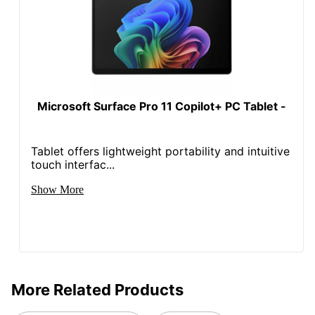
Stylus
No
Included
System
Memory
16 GB
(RAM)
Microsoft Surface Pro 11 Copilot+ PC Tablet -
Thickness
0.30 in.
Warranty
1-Year Limited
Tablet offers lightweight portability and intuitive
touch interfac...
Wifi
Yes
Connectivity
Show More
Wireless
Bluetooth
Connectivity
Snapdragon® X Plus (8
CPU Model
Core)
More Related Products
Built-In
Yes
Speakers