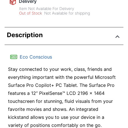
Delivery
Item Not Available For Delivery
Out of Stock
Not Available for shipping
Description
Eco Conscious
Stay connected to your work, class, friends and
everything important with the powerful Microsoft
Surface Pro Copilot+ PC Tablet. The Surface Pro
features a 12” PixelSense™ LCD 2196 x 1464
touchscreen for stunning, fluid visuals from your
favorite movies and shows. An integrated
kickstand allows you to use your device in a
variety of positions comfortably on the go.