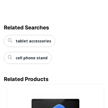
Display
LCD
Technology
Mobile
Hotspot
No
Related Searches
Capable
Surface Pro 12"Copilot+
Model
tablet accessories
PC Tablet
Number Of
2
USB Ports
cell phone stand
Operating
Windows 11
Systems
Operating
Related Products
System
Windows 11 Home
Version
(Details)
Screen Size
12 in.
(Diagonal)