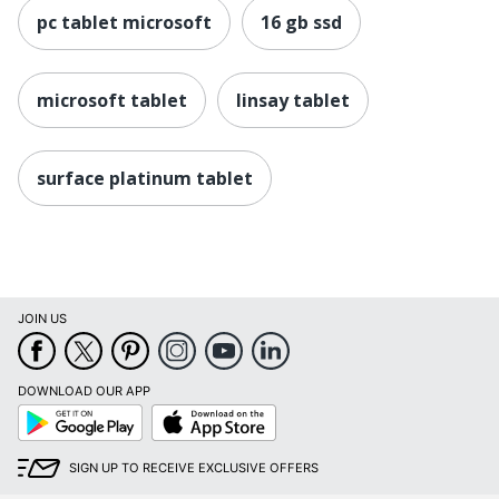
pc tablet microsoft
16 gb ssd
Copilot+ PC
Yes
Charger
No
Included
microsoft tablet
linsay tablet
Product
Surface Pro
Series
surface platinum tablet
Brightness
400 cd/m²
Quantity
1
Brand Name
Surface
JOIN US
Eco-
Energy Efficient
Conscious
Eco Label
DOWNLOAD OUR APP
Energy Star
Google
App
Standard
Play
Store
MICROSOFT
Manufacturer
SIGN UP TO RECEIVE EXCLUSIVE OFFERS
CORPORATION