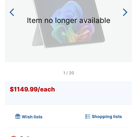
Item no longer available
1
/
20
$1149.99
/
each
Shopping lists
Wish lists