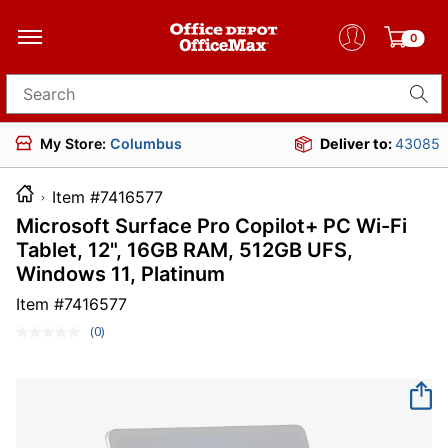
0
Search for products
My Store:
Columbus
Deliver to:
43085
Item #7416577
Microsoft Surface Pro Copilot+ PC Wi-Fi
Tablet, 12", 16GB RAM, 512GB UFS,
Windows 11, Platinum
Item #
7416577
(0)
No
rating
value.
Same
page
link.