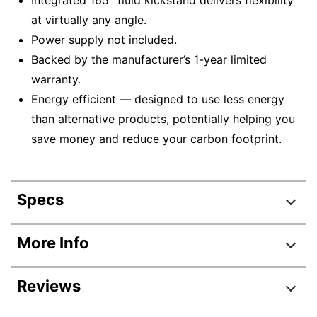
at virtually any angle.
Power supply not included.
Backed by the manufacturer’s 1-year limited
warranty.
Energy efficient — designed to use less energy
than alternative products, potentially helping you
save money and reduce your carbon footprint.
Specs
Product Specifications
More Info
Item #
7416577
Reviews
Manufacturer
EP2-33671
#