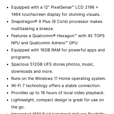
Equipped with a 12” PixelSense™ LCD 2196 x
1464 touchscreen display for stunning visuals.
Snapdragon® X Plus (8 Core) processor makes
multitasking a breeze.
Features a Qualcomm® Hexagon™ with 45 TOPS
NPU and Qualcomm Adreno™ GPU.
Equipped with 16GB RAM for powerful apps and
programs.
Spacious 512GB UFS stores photos, music,
downloads and more.
Runs on the Windows 11 Home operating system.
Wi-Fi 7 technology offers a stable connection.
Provides up to 16 hours of local video playback.
Lightweight, compact design is great for use on
the go.
Integrated 165° fluid kickstand delivers flexibility