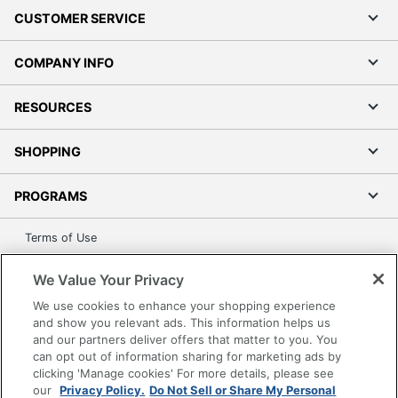
Total
CUSTOMER SERVICE
1 Wi-Fi Only Tablets
Quantity
COMPANY INFO
AI-Powered
Yes
Bluetooth
Yes
RESOURCES
Bluetooth
Bluetooth 5.4
SHOPPING
Standard
Cellular
PROGRAMS
Phone
No
Capability
Terms of Use
Charging
Privacy Policy
USB Type C
Interface
We Value Your Privacy
Accessibility
We use cookies to enhance your shopping experience
Chipset
Office Depot Tracking Tools
Qualcomm
and show you relevant ads. This information helps us
Manufacturer
Grand & Toy Canada
and our partners deliver offers that matter to you. You
can opt out of information sharing for marketing ads by
Manage Cookies
Chipset
Snapdragon X Plus
clicking 'Manage cookies' For more details, please see
Model
Do Not Sell or Share My Personal Information
our
Privacy Policy.
Do Not Sell or Share My Personal