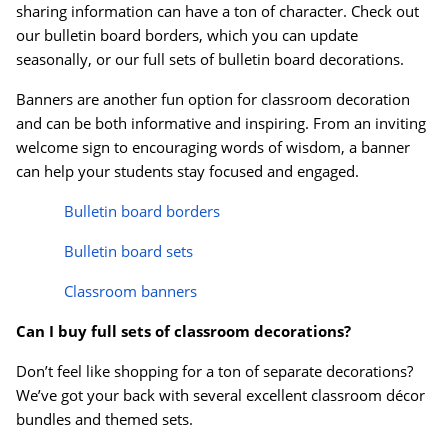
sharing information can have a ton of character. Check out
our bulletin board borders, which you can update
seasonally, or our full sets of bulletin board decorations.
Banners are another fun option for classroom decoration
and can be both informative and inspiring. From an inviting
welcome sign to encouraging words of wisdom, a banner
can help your students stay focused and engaged.
Bulletin board borders
Bulletin board sets
Classroom banners
Can I buy full sets of classroom decorations?
Don’t feel like shopping for a ton of separate decorations?
We’ve got your back with several excellent classroom d
é
cor
bundles and themed sets.