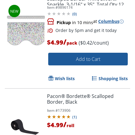
Sparkle, 3-1/16" x 35", Total Qty 12
Order by 5pm and get it toda
Item #
9896174
(
0
)
at
Columbus
Pickup
in 10 mins
/
$4.99
($0.42/count)
pack
Add to Cart
Wish lists
Shopping lists
Pacon® Bordette® Scalloped
Border, Black
Item #
173906
(
1
)
/
$4.99
roll
Order by 5pm and get it toda