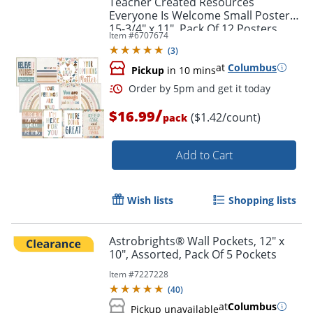
Teacher Created Resources
Everyone Is Welcome Small Posters,
15-3/4" x 11", Pack Of 12 Posters
Item #
6707674
(
3
)
at
Columbus
Pickup
in 10 mins
/
$16.99
($1.42/count)
pack
Add to Cart
Order by 5pm and get it toda
Wish lists
Shopping lists
Astrobrights® Wall Pockets, 12" x
10", Assorted, Pack Of 5 Pockets
Item #
7227228
(
40
)
at
Columbus
Pickup unavailable