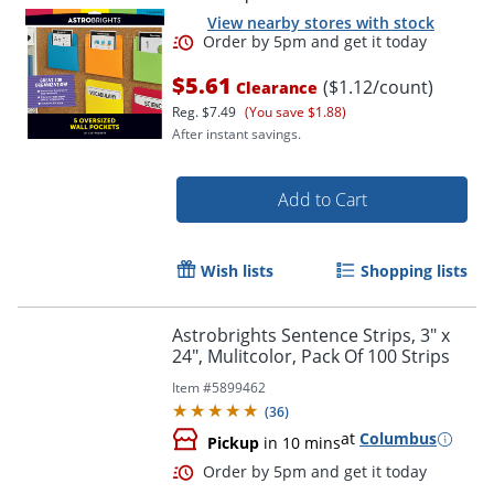
View nearby stores with stock
$5.61
($1.12/count)
Clearance
Reg.
$7.49
(You save $1.88)
After instant savings.
Add to Cart
Order by 5pm and get it toda
Wish lists
Shopping lists
Astrobrights Sentence Strips, 3" x
24", Mulitcolor, Pack Of 100 Strips
Item #
5899462
(
36
)
at
Columbus
Pickup
in 10 mins