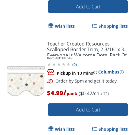
Add to Cart
Wish lists
Shopping lists
Teacher Created Resources
Scalloped Border Trim, 2-3/16" x 35",
Everyone is Welcome Dots, Pack Of
Item #
9108349
12
(
0
)
at
Columbus
Pickup
in 10 mins
/
$4.99
($0.42/count)
pack
Add to Cart
Order by 5pm and get it toda
Wish lists
Shopping lists