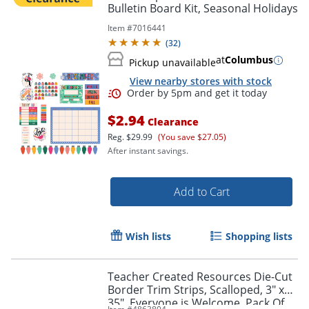
Bulletin Board Kit, Seasonal Holidays
Item #
7016441
(
32
)
at
Columbus
Pickup unavailable
View nearby stores with stock
Order by 5pm and get it toda
$2.94
Clearance
Reg.
$29.99
(You save $27.05)
After instant savings.
Add to Cart
Wish lists
Shopping lists
Teacher Created Resources Die-Cut
Border Trim Strips, Scalloped, 3" x
35", Everyone is Welcome, Pack Of