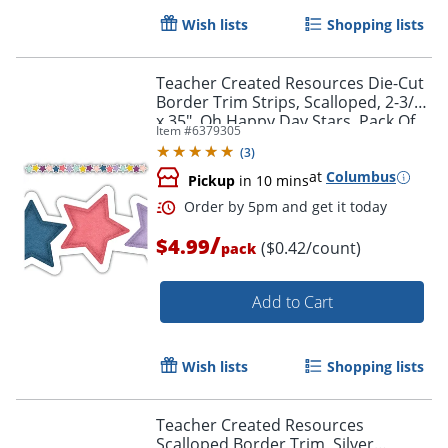
Wish lists
Shopping lists
Order by 5pm and get it toda
Teacher Created Resources Die-Cut
Border Trim Strips, Scalloped, 2-3/4"
x 35", Oh Happy Day Stars, Pack Of
Item #
6379305
12
(
3
)
at
Columbus
Pickup
in 10 mins
/
$4.99
($0.42/count)
pack
Add to Cart
Wish lists
Shopping lists
Teacher Created Resources
Scalloped Border Trim, Silver