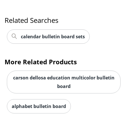
Related Searches
Order by 5pm and get it toda
calendar bulletin board sets
More Related Products
carson dellosa education multicolor bulletin
board
alphabet bulletin board