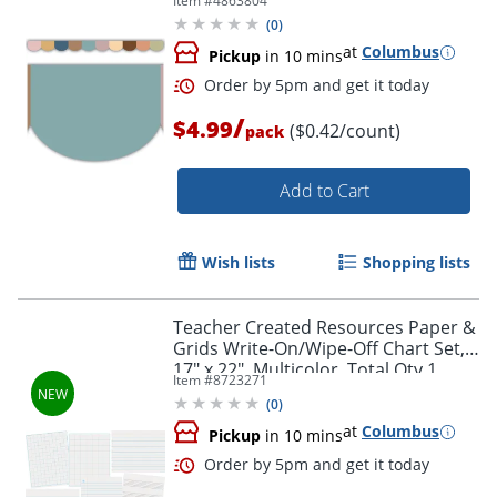
Item #
4863804
12
(
0
)
at
Columbus
Pickup
in 10 mins
Order by 5pm and get it toda
/
$4.99
($0.42/count)
pack
Add to Cart
Wish lists
Shopping lists
Teacher Created Resources Paper &
Grids Write-On/Wipe-Off Chart Set,
17" x 22", Multicolor, Total Qty 1
Item #
8723271
(
0
)
at
Columbus
Pickup
in 10 mins