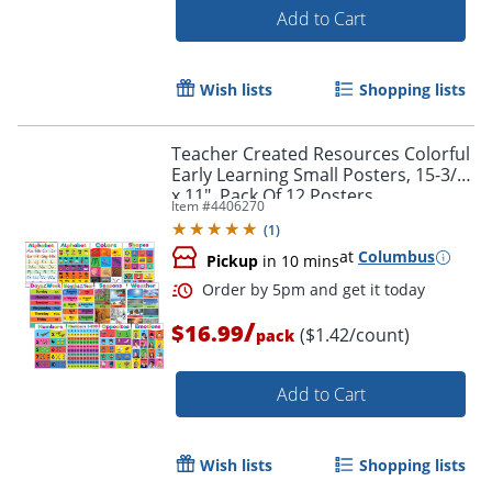
Add to Cart
Wish lists
Shopping lists
Teacher Created Resources Colorful
Early Learning Small Posters, 15-3/4"
x 11", Pack Of 12 Posters
Item #
4406270
(
1
)
Order by 5pm and get it toda
at
Columbus
Pickup
in 10 mins
/
$16.99
($1.42/count)
pack
Add to Cart
Wish lists
Shopping lists