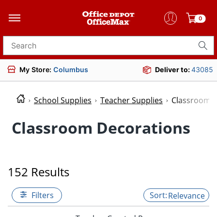
0
Search for products
My Store:
Columbus
Deliver to:
43085
School Supplies
Teacher Supplies
Classroom D
Classroom Decorations
152 Results
Filters
Relevance