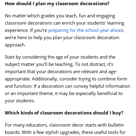
How should I plan my classroom decorations?
No matter which grades you teach, fun and engaging
Order by 5pm and get it toda
classroom decorations can enrich your students’ learning
experience. If you’re
preparing for the school year ahead
,
we’re here to help you plan your classroom decoration
approach.
Start by considering the age of your students and the
subject matter you’ll be teaching. To not distract, it’s
important that your decorations are relevant and age-
appropriate. Additionally, consider trying to combine form
and function: If a decoration can convey helpful information
or an important theme, it may be especially beneficial to
your students.
Which kinds of classroom decorations should I buy?
For many educators, classroom decor starts with bulletin
boards: With a few stylish upgrades, these useful tools for