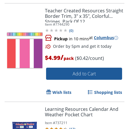
Order by 5pm and get it toda
Teacher Created Resources Straight
Border Trim, 3" x 35", Colorful
Stripes, Pack Of 12
Item #
7744290
(
0
)
at
Columbus
Pickup
in 10 mins
/
$4.99
($0.42/count)
pack
Add to Cart
Wish lists
Shopping lists
Learning Resources Calendar And
Weather Pocket Chart
Item #
737211