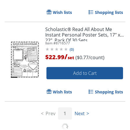
Wish lists
Shopping lists
Scholastic® Read All About Me
Instant Personal Poster Sets, 17" x
22", Pack Of 30 Sets
Item #
8716577
Order by 5pm and get it toda
(
0
)
/
$22.99
($0.77/count)
set
Add to Cart
Wish lists
Shopping lists
Prev
1
Next