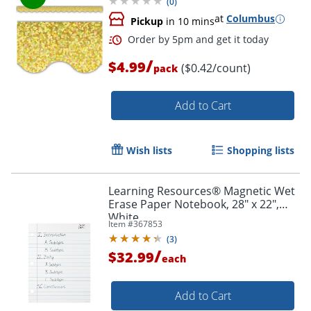
(
0
)
at
Columbus
Pickup
in 10 mins
/
$4.99
($0.42/count)
pack
Add to Cart
Wish lists
Shopping lists
Learning Resources® Magnetic Wet
Erase Paper Notebook, 28" x 22",
White
Item #
367853
(
3
)
/
$32.99
each
Add to Cart