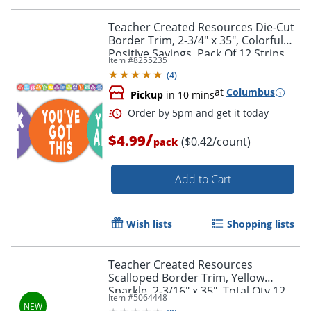
Teacher Created Resources Die-Cut
Border Trim, 2-3/4" x 35", Colorful
Positive Sayings, Pack Of 12 Strips
Item #
8255235
(
4
)
at
Columbus
Pickup
in 10 mins
/
$4.99
($0.42/count)
pack
Add to Cart
Wish lists
Shopping lists
Order by 5pm and get it toda
Teacher Created Resources
Scalloped Border Trim, Yellow
Sparkle, 2-3/16" x 35", Total Qty 12
Item #
5064448