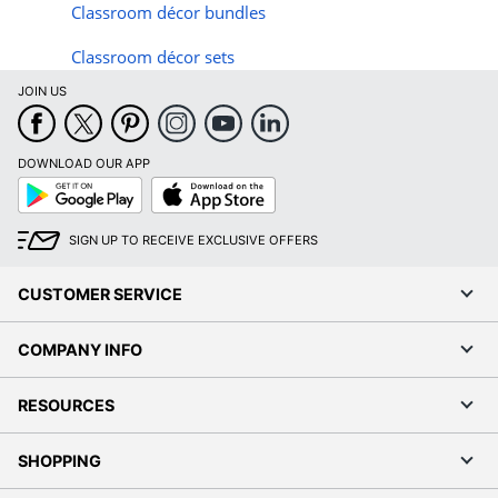
Classroom d
é
cor bundles
Classroom d
é
cor sets
JOIN US
DOWNLOAD OUR APP
Google
App
Play
Store
SIGN UP TO RECEIVE EXCLUSIVE OFFERS
CUSTOMER SERVICE
COMPANY INFO
RESOURCES
SHOPPING