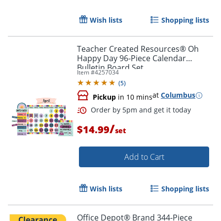
Wish lists
Shopping lists
Teacher Created Resources® Oh
Happy Day 96-Piece Calendar
Bulletin Board Set
Item #
4257034
(
5
)
at
Columbus
Pickup
in 10 mins
/
$14.99
set
Add to Cart
Wish lists
Shopping lists
Office Depot® Brand 344-Piece