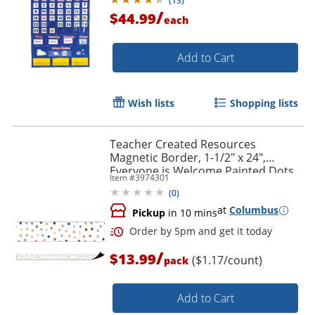
(
13
)
/
$44.99
each
Add to Cart
Wish lists
Shopping lists
Teacher Created Resources
Magnetic Border, 1-1/2" x 24",
Everyone is Welcome Painted Dots,
Item #
3974301
Pack Of 12 Pieces
(
0
)
Order by 5pm and get it toda
at
Columbus
Pickup
in 10 mins
/
$13.99
($1.17/count)
pack
Add to Cart