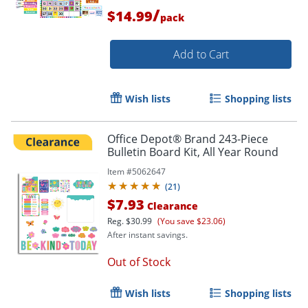
/
$14.99
pack
Add to Cart
Wish lists
Shopping lists
Office Depot® Brand 243-Piece
Bulletin Board Kit, All Year Round
Item #
5062647
(
21
)
$7.93
Clearance
Reg.
$30.99
(You save $23.06)
After instant savings.
Out of Stock
Wish lists
Shopping lists