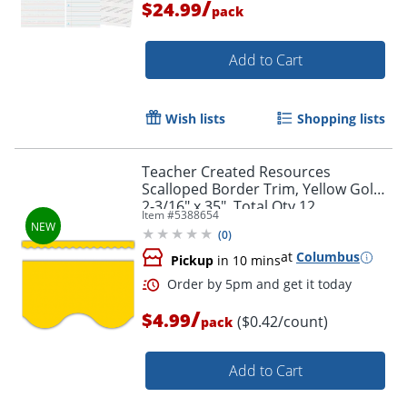
/
$24.99
pack
Order by 5pm and get it toda
Add to Cart
Wish lists
Shopping lists
Teacher Created Resources
Scalloped Border Trim, Yellow Gold,
2-3/16" x 35", Total Qty 12
Item #
5388654
(
0
)
at
Columbus
Pickup
in 10 mins
/
$4.99
($0.42/count)
pack
Add to Cart