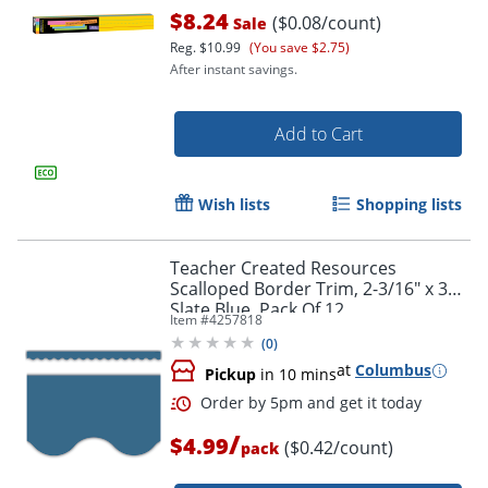
$8.24
($0.08/count)
Sale
Reg.
$10.99
(You save $2.75)
After instant savings.
Add to Cart
Wish lists
Shopping lists
Order by 5pm and get it toda
Teacher Created Resources
Scalloped Border Trim, 2-3/16" x 35",
Slate Blue, Pack Of 12
Item #
4257818
(
0
)
at
Columbus
Pickup
in 10 mins
/
$4.99
($0.42/count)
pack