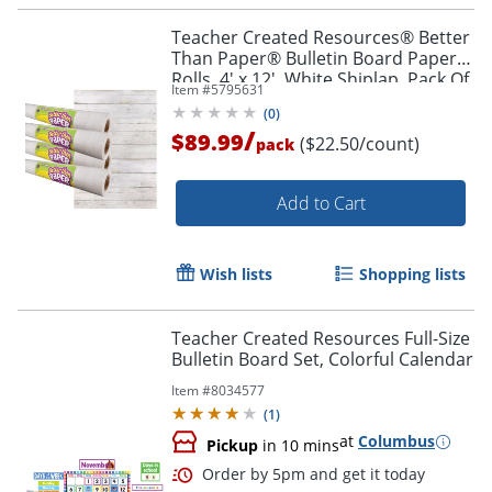
Teacher Created Resources® Better
Than Paper® Bulletin Board Paper
Rolls, 4' x 12', White Shiplap, Pack Of
Item #
5795631
4 Rolls
(
0
)
/
$89.99
($22.50/count)
pack
Order by 5pm and get it toda
Add to Cart
Wish lists
Shopping lists
Teacher Created Resources Full-Size
Bulletin Board Set, Colorful Calendar
Item #
8034577
(
1
)
at
Columbus
Pickup
in 10 mins