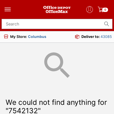
0
Search for products
My Store:
Columbus
Deliver to:
43085
We could not find anything for
"7542132"