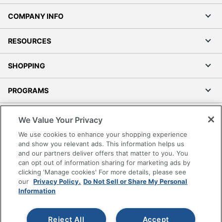
COMPANY INFO
RESOURCES
SHOPPING
PROGRAMS
Terms of Use
We Value Your Privacy
Privacy Policy
We use cookies to enhance your shopping experience
Accessibility
and show you relevant ads. This information helps us
and our partners deliver offers that matter to you. You
Office Depot Tracking Tools
can opt out of information sharing for marketing ads by
Grand & Toy Canada
clicking 'Manage cookies' For more details, please see
Manage Cookies
our
Privacy Policy.
Do Not Sell or Share My Personal
Information
Do Not Sell or Share My Personal Information
Copyright © 2026 by Office Depot, LLC. All rights
Reject All
Accept
reserved.
Prices shown are in U.S. Dollars. Please log in for your