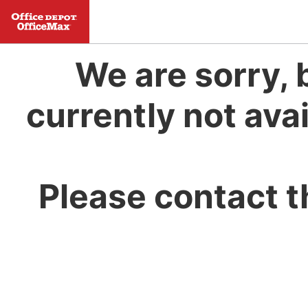
We are sorry, 
currently not avai
Please contact t