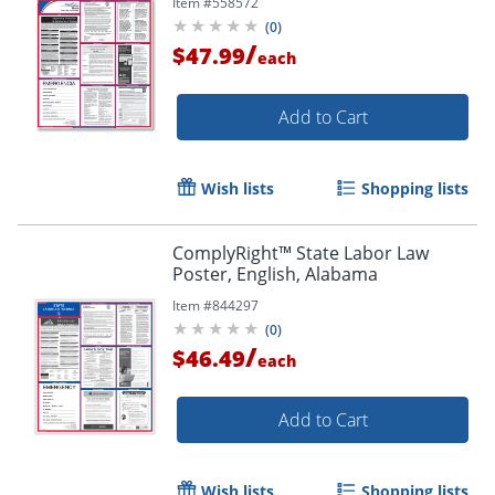
Item #
558572
(
0
)
/
$47.99
each
Add to Cart
Wish lists
Shopping lists
ComplyRight™ State Labor Law
Poster, English, Alabama
Item #
844297
(
0
)
/
$46.49
each
Add to Cart
Wish lists
Shopping lists