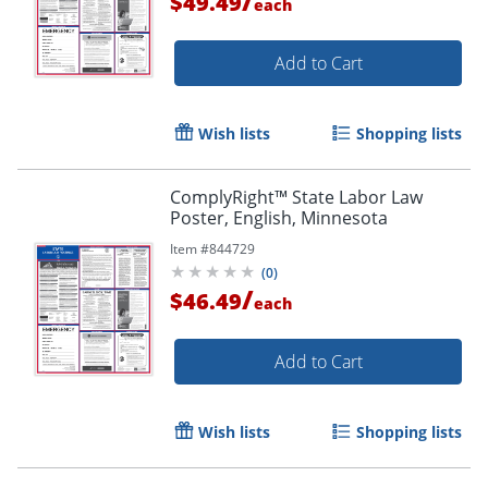
/
$49.49
each
Add to Cart
Wish lists
Shopping lists
ComplyRight™ State Labor Law
Poster, English, Minnesota
Item #
844729
(
0
)
/
$46.49
each
Add to Cart
Wish lists
Shopping lists