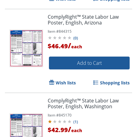
ComplyRight™ State Labor Law
Poster, English, Arizona
Item #
844315
(
0
)
/
$46.49
each
Add to Cart
Wish lists
Shopping lists
ComplyRight™ State Labor Law
Poster, English, Washington
Item #
845170
(
1
)
/
$42.99
each