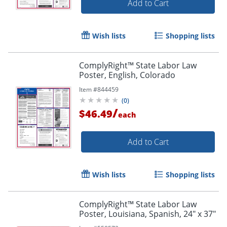
Add to Cart
Wish lists
Shopping lists
ComplyRight™ State Labor Law
Poster, English, Colorado
Item #
844459
(
0
)
/
$46.49
each
Add to Cart
Wish lists
Shopping lists
ComplyRight™ State Labor Law
Poster, Louisiana, Spanish, 24" x 37"