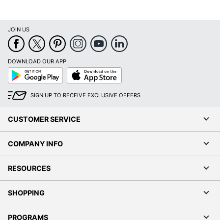
JOIN US
DOWNLOAD OUR APP
Google
App
Play
Store
SIGN UP TO RECEIVE EXCLUSIVE OFFERS
CUSTOMER SERVICE
COMPANY INFO
RESOURCES
SHOPPING
PROGRAMS