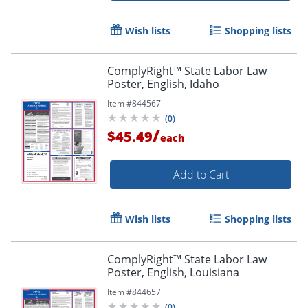
Wish lists
Shopping lists
ComplyRight™ State Labor Law
Poster, English, Idaho
Item #
844567
(
0
)
/
$45.49
each
Add to Cart
Wish lists
Shopping lists
ComplyRight™ State Labor Law
Poster, English, Louisiana
Item #
844657
(
0
)