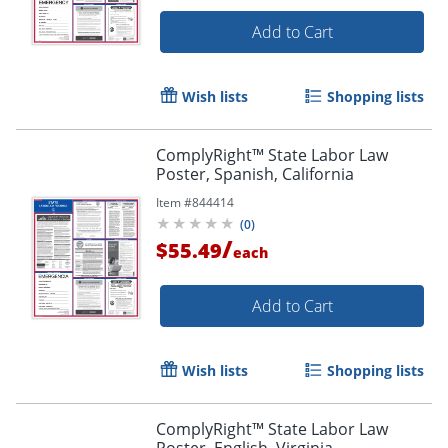
Add to Cart
Wish lists
Shopping lists
ComplyRight™ State Labor Law
Poster, Spanish, California
Item #
844414
(
0
)
/
$55.49
each
Add to Cart
Wish lists
Shopping lists
ComplyRight™ State Labor Law
Poster, English, Virginia