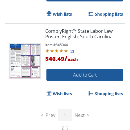
Wish lists
Shopping lists
ComplyRight™ State Labor Law
Poster, English, South Carolina
Item #
845044
(
2
)
/
$46.49
each
Add to Cart
Wish lists
Shopping lists
Prev
1
Next