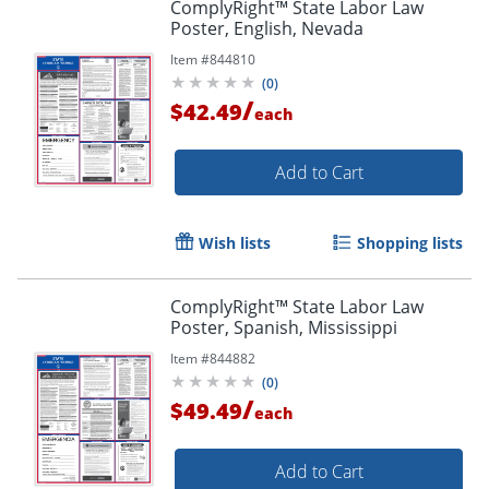
ComplyRight™ State Labor Law
Poster, English, Nevada
Item #
844810
(
0
)
/
$42.49
each
Add to Cart
Wish lists
Shopping lists
ComplyRight™ State Labor Law
Poster, Spanish, Mississippi
Item #
844882
(
0
)
/
$49.49
each
Add to Cart