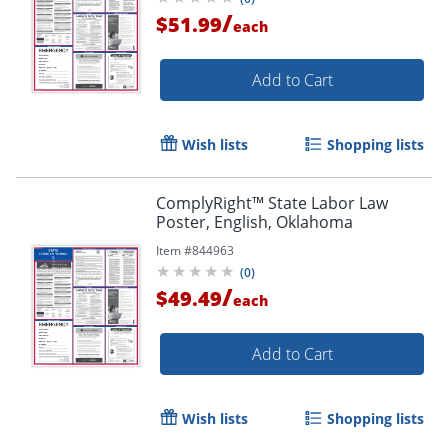
/
$51.99
each
Add to Cart
Wish lists
Shopping lists
ComplyRight™ State Labor Law
Poster, English, Oklahoma
Item #
844963
(
0
)
/
$49.49
each
Add to Cart
Wish lists
Shopping lists