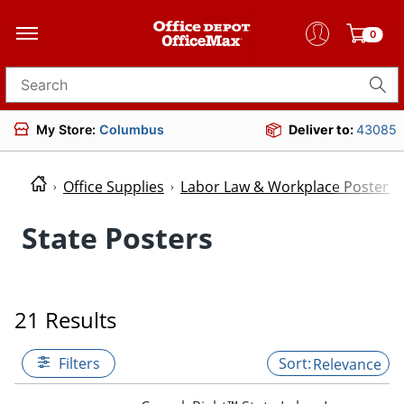
0
Search for products
My Store:
Columbus
Deliver to:
43085
Office Supplies
Labor Law & Workplace Posters
State Posters
21 Results
Filters
Relevance