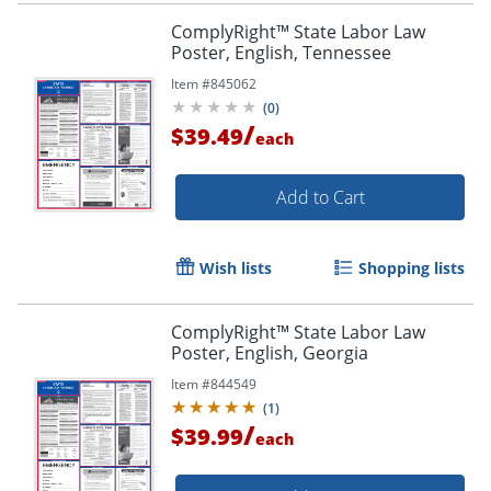
ComplyRight™ State Labor Law
Poster, English, Tennessee
Item #
845062
(
0
)
/
$39.49
each
Add to Cart
Wish lists
Shopping lists
ComplyRight™ State Labor Law
Poster, English, Georgia
Item #
844549
(
1
)
/
$39.99
each