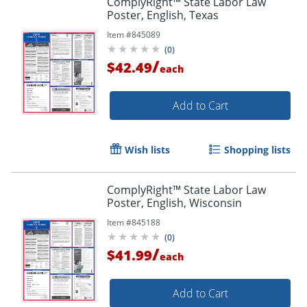
ComplyRight™ State Labor Law
Poster, English, Texas
Item #
845089
(
0
)
/
$42.49
each
Add to Cart
Wish lists
Shopping lists
ComplyRight™ State Labor Law
Poster, English, Wisconsin
Item #
845188
(
0
)
/
$41.99
each
Add to Cart