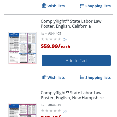
Wish lists
Shopping lists
ComplyRight™ State Labor Law
Poster, English, California
Item #
844405
(
0
)
/
$59.99
each
Add to Cart
Wish lists
Shopping lists
ComplyRight™ State Labor Law
Poster, English, New Hampshire
Item #
844819
(
0
)