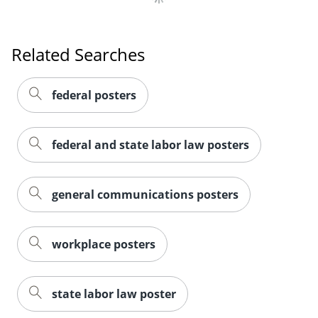
Related Searches
federal posters
federal and state labor law posters
general communications posters
workplace posters
state labor law poster