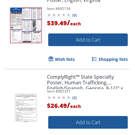
Item #
845134
(
0
)
/
$39.49
each
Add to Cart
Wish lists
Shopping lists
ComplyRight™ State Specialty
Poster, Human Trafficking,
English/Spanish, Georgia, 8-1/2" x
Item #
882331
11"
(
0
)
/
$26.49
each
Add to Cart