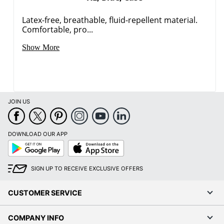
Latex-free, breathable, fluid-repellent material.
Comfortable, pro...
Show More
JOIN US
DOWNLOAD OUR APP
Google
App
Play
Store
SIGN UP TO RECEIVE EXCLUSIVE OFFERS
CUSTOMER SERVICE
COMPANY INFO