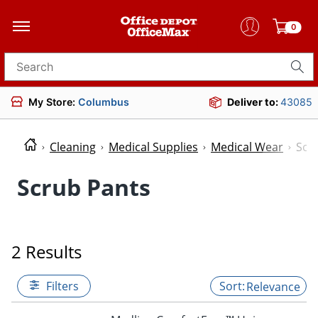
0
Search for products
My Store:
Columbus
Deliver to:
43085
Cleaning
Medical Supplies
Medical Wear
Scr
Scrub Pants
2 Results
Filters
Relevance