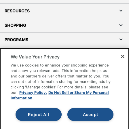
RESOURCES
SHOPPING
PROGRAMS
Terms of Use
We Value Your Privacy
Privacy Policy
We use cookies to enhance your shopping experience
Accessibility
and show you relevant ads. This information helps us
and our partners deliver offers that matter to you. You
Office Depot Tracking Tools
can opt out of information sharing for marketing ads by
Grand & Toy Canada
clicking 'Manage cookies' For more details, please see
Manage Cookies
our
Privacy Policy.
Do Not Sell or Share My Personal
Information
Do Not Sell or Share My Personal Information
Copyright © 2026 by Office Depot, LLC. All rights
Reject All
Accept
reserved.
Prices shown are in U.S. Dollars. Please log in for your
pricing. Prices are subject to change. All use of the site is subject
to the Terms of Use. Prices and offers