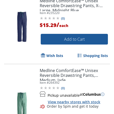
Medline ComfortEase™ Unisex
Reversible Drawstring Pants, X-
Large, Midnight Blue
Item #
235220
(
0
)
/
$15.29
each
Add to Cart
Wish lists
Shopping lists
Medline ComfortEase™ Unisex
Reversible Drawstring Pants,
Medium, Jade
Item #
264392
(
0
)
at
Columbus
Pickup unavailable
View nearby stores with stock