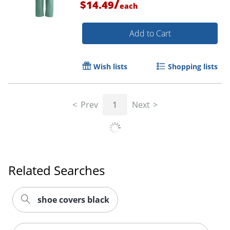
/
$14.49
each
Add to Cart
Order by 5pm and get it toda
Wish lists
Shopping lists
Prev
1
Next
Related Searches
shoe covers black