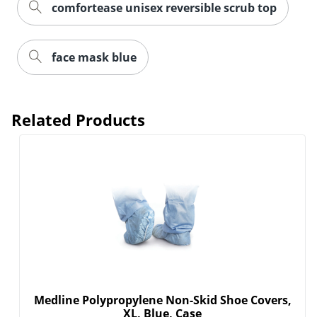
comfortease unisex reversible scrub top
face mask blue
Related Products
Medline Polypropylene Non-Skid Shoe Covers,
XL, Blue, Case