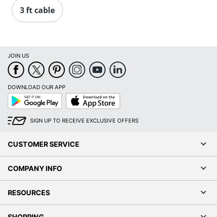
3 ft cable
JOIN US
DOWNLOAD OUR APP
Google
App
Play
Store
SIGN UP TO RECEIVE EXCLUSIVE OFFERS
CUSTOMER SERVICE
COMPANY INFO
RESOURCES
SHOPPING