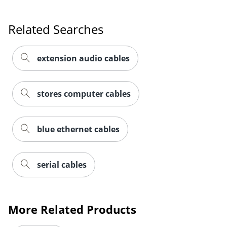
Related Searches
extension audio cables
stores computer cables
blue ethernet cables
serial cables
More Related Products