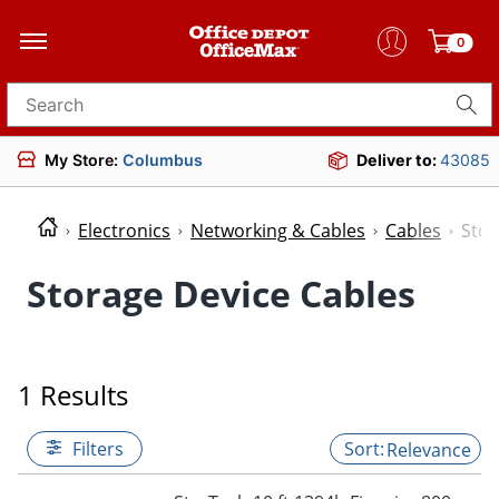
0
Search for products
My Store:
Columbus
Deliver to:
43085
Electronics
Networking & Cables
Cables
Stor
Storage Device Cables
1 Results
Filters
Relevance