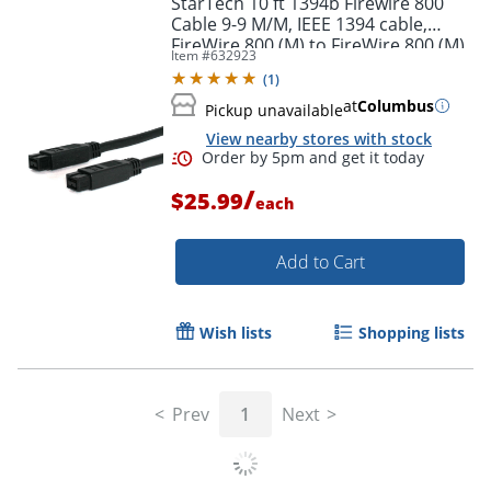
StarTech 10 ft 1394b Firewire 800
Cable 9-9 M/M, IEEE 1394 cable,
FireWire 800 (M) to FireWire 800 (M),
Item #
632923
Black
(
1
)
at
Columbus
Pickup unavailable
View nearby stores with stock
/
$25.99
each
Add to Cart
Order by 5pm and get it toda
Wish lists
Shopping lists
Prev
1
Next