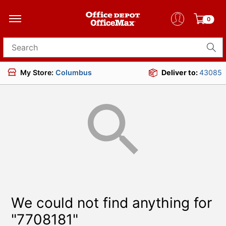
0
Search for products
My Store:
Columbus
Deliver to:
43085
We could not find anything for
"7708181"