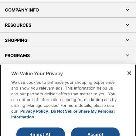
COMPANY INFO
RESOURCES
SHOPPING
PROGRAMS
Terms of Use
We Value Your Privacy
Privacy Policy
We use cookies to enhance your shopping experience
Accessibility
and show you relevant ads. This information helps us
and our partners deliver offers that matter to you. You
Office Depot Tracking Tools
can opt out of information sharing for marketing ads by
Grand & Toy Canada
clicking 'Manage cookies' For more details, please see
Manage Cookies
our
Privacy Policy.
Do Not Sell or Share My Personal
Information
Do Not Sell or Share My Personal Information
Copyright © 2026 by Office Depot, LLC. All rights
Reject All
Accept
reserved.
Prices shown are in U.S. Dollars. Please log in for your