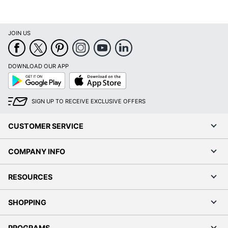
ACCO BRANDS USA,
Manufacturer
LLC
Total Quantity
1 Appointment Books
JOIN US
UPC
038576287365
DOWNLOAD OUR APP
Google
App
Play
Store
SIGN UP TO RECEIVE EXCLUSIVE OFFERS
CUSTOMER SERVICE
COMPANY INFO
RESOURCES
SHOPPING
PROGRAMS