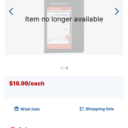
Item no longer available
1
/
8
$16.99
/
each
Shopping lists
Wish lists