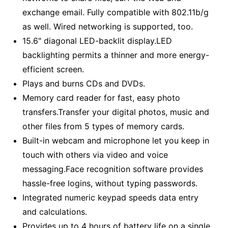
exchange email. Fully compatible with 802.11b/g
as well. Wired networking is supported, too.
15.6" diagonal LED-backlit display.LED
backlighting permits a thinner and more energy-
efficient screen.
Plays and burns CDs and DVDs.
Memory card reader for fast, easy photo
transfers.Transfer your digital photos, music and
other files from 5 types of memory cards.
Built-in webcam and microphone let you keep in
touch with others via video and voice
messaging.Face recognition software provides
hassle-free logins, without typing passwords.
Integrated numeric keypad speeds data entry
and calculations.
Provides up to 4 hours of battery life on a single