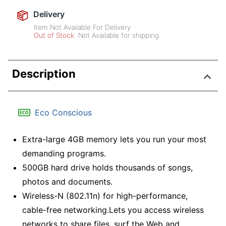
Delivery
Item Not Available For Delivery
Out of Stock
Not Available for shipping
Description
Eco Conscious
Extra-large 4GB memory lets you run your most
demanding programs.
500GB hard drive holds thousands of songs,
photos and documents.
Wireless-N (802.11n) for high-performance,
cable-free networking.Lets you access wireless
networks to share files, surf the Web and