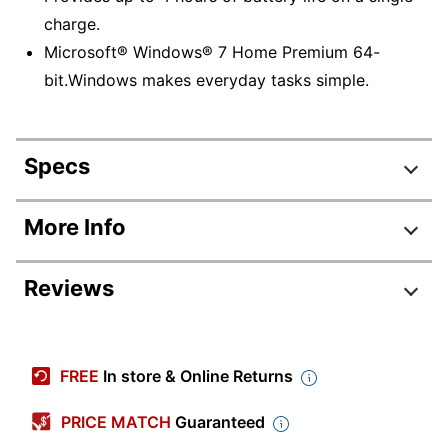
charge.
Microsoft® Windows® 7 Home Premium 64-
bit.Windows makes everyday tasks simple.
Specs
Product Specifications
More Info
Item #
790062
Reviews
Manufacturer #
43345VU
Audio Hardware
Realtek
Review Highlights
Brand Name
Lenovo
FREE
In store & Online Returns
4.3 stars
Eco-Conscious
Energy Efficient
Average
PRICE MATCH
Guaranteed
rating