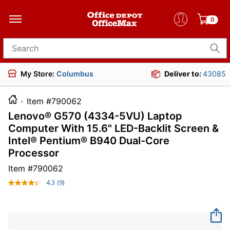
0
Search for products
My Store:
Columbus
Deliver to:
43085
Item #790062
Lenovo® G570 (4334-5VU) Laptop
Computer With 15.6" LED-Backlit Screen &
Intel® Pentium® B940 Dual-Core
Processor
Item #
790062
4.3
(9)
Read
9
Reviews.
Same
page
link.