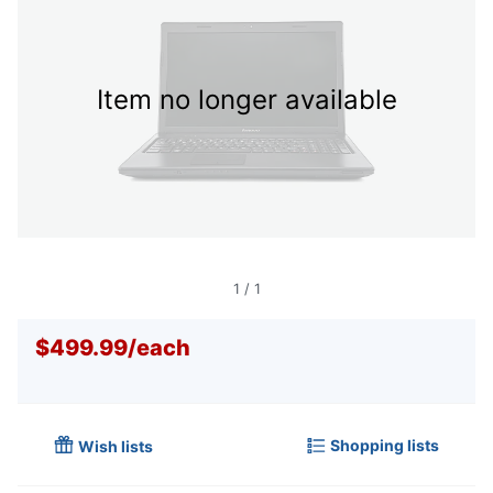
Item no longer available
1
/
1
$499.99
/
each
Shopping lists
Wish lists