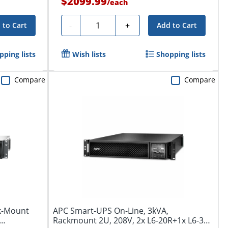
$2099.99
/
each
Quantity
-
+
 to Cart
Add to Cart
pping lists
Wish lists
Shopping lists
Compare
Compare
k-Mount
APC Smart-UPS On-Line, 3kVA,
Rackmount 2U, 208V, 2x L6-20R+1x L6-30R