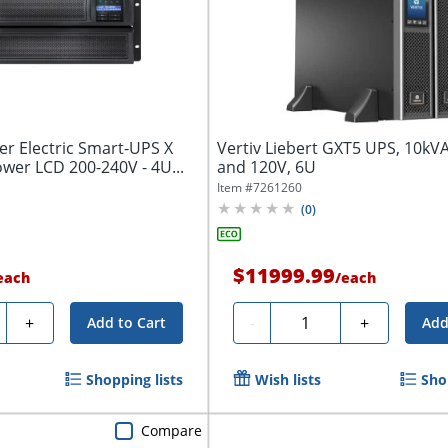
er Electric Smart-UPS X
Vertiv Liebert GXT5 UPS, 10k
wer LCD 200-240V - 4U...
and 120V, 6U
Item #
7261260
(
0
)
$11999.99
each
/
each
ty
Quantity
+
-
+
Add to Cart
Add
Shopping lists
Wish lists
Sho
Compare