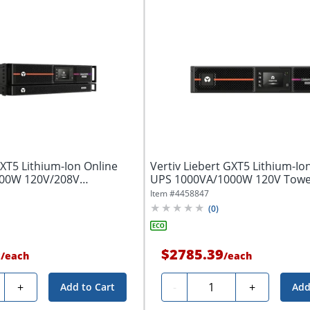
GXT5 Lithium-Ion Online
Vertiv Liebert GXT5 Lithium-Io
00W 120V/208V
UPS 1000VA/1000W 120V Towe
S
Item #
4458847
(
0
)
9
$2785.39
/
each
/
each
ty
Quantity
+
-
+
Add to Cart
Add