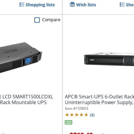
Shopping lists
Wish lists
Sho
Compare
art LCD SMART1500LCDXL
APC® Smart-UPS 6-Outlet Rac
/Rack Mountable UPS
Uninterruptible Power Supply,
1,000VA/700...
Item #
159803
(
8
)