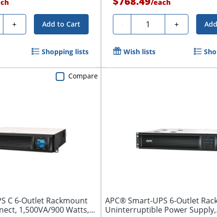
$768.49
ach
/
each
ty
Quantity
+
-
+
Add to Cart
Add
Shopping lists
Wish lists
Sho
Compare
S C 6-Outlet Rackmount
APC® Smart-UPS 6-Outlet Rac
ct, 1,500VA/900 Watts,...
Uninterruptible Power Supply,