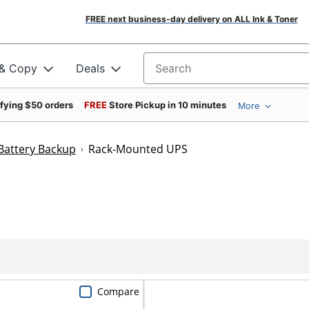
FREE next business-day delivery on ALL Ink & Toner
 & Copy
Deals
Search for products
ifying $50 orders
FREE
Store Pickup in 10 minutes
More
Battery Backup
Rack-Mounted UPS
Compare