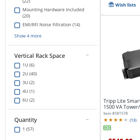
(22)
Wish lists
Mounting Hardware Included
(20)
EMI/RFI Noise Filtration (14)
Show
4
more
Vertical Rack Space
1U (6)
2U (40)
3U (2)
4U (1)
6U (2)
Tripp Lite Sm
1500 VA Tower
Item #
581578
Quantity
(
13
)
1 (57)