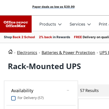
Paper deals as low as
$39.99
Products
Services
Print
Shop
Back 2 School
2% back
in Rewards
FREE
Delivery on qual
Electronics
Batteries & Power Protection
UPS 
Rack-Mounted UPS
Availability
57 Results
For Delivery (57)