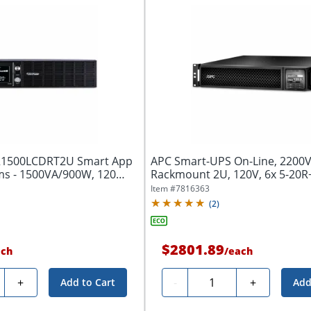
R1500LCDRT2U Smart App
APC Smart-UPS On-Line, 2200V
s - 1500VA/900W, 120
Rackmount 2U, 120V, 6x 5-20R
NEMA...
Item #
7816363
(
2
)
$2801.89
ach
/
each
ty
Quantity
+
-
+
Add to Cart
Add