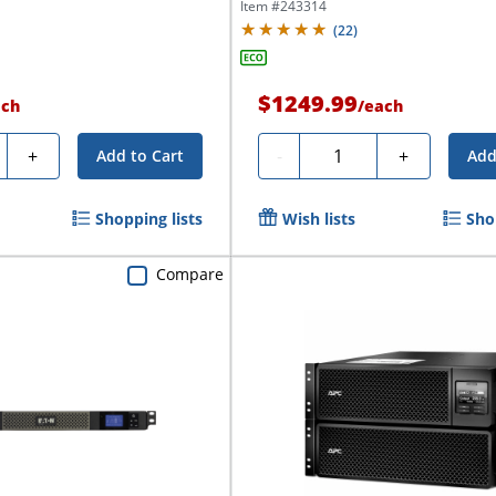
1,440VA/1,000...
Item #
243314
(
22
)
$1249.99
ach
/
each
ty
Quantity
+
-
+
Add to Cart
Add
Shopping lists
Wish lists
Sho
Compare