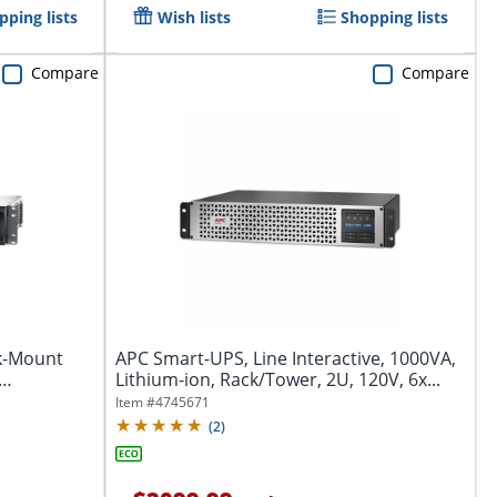
pping lists
Wish lists
Shopping lists
Compare
Compare
k-Mount
APC Smart-UPS, Line Interactive, 1000VA,
Lithium-ion, Rack/Tower, 2U, 120V, 6x...
Item #
4745671
(
2
)