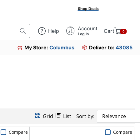
Shop Deals
Account
Help
Cart
0
Log In
My Store:
Columbus
Deliver to:
43085
Grid
List
Sort by:
Relevance
Compare
Compare