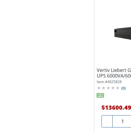
Vertiv Liebert 
UPS 6000VA/60
Rack/Tower UP
Item #
4925828
(
0
)
$13600.4
Quanti
-