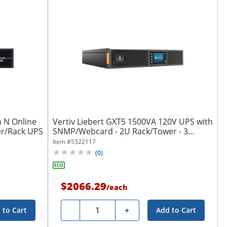
n N Online
Vertiv Liebert GXT5 1500VA 120V UPS with
r/Rack UPS
SNMP/Webcard - 2U Rack/Tower - 3
Hour...
Item #
5322117
(
0
)
$2066.29
/
each
Quantity
-
+
 to Cart
Add to Cart