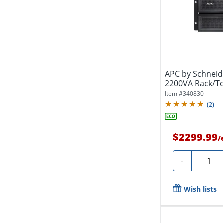
APC by Schneid
2200VA Rack/To
Item #
340830
(
2
)
$2299.99
/
Quanti
-
Wish lists