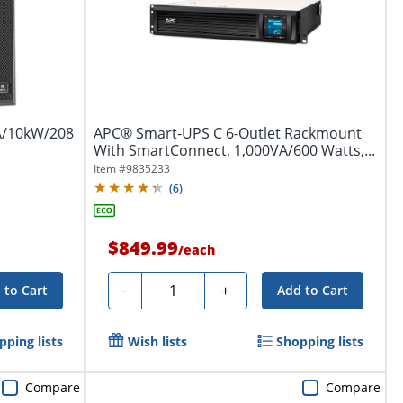
VA/10kW/208
APC® Smart-UPS C 6-Outlet Rackmount
With SmartConnect, 1,000VA/600 Watts,...
Item #
9835233
(
6
)
$849.99
/
each
Quantity
-
+
 to Cart
Add to Cart
pping lists
Wish lists
Shopping lists
Compare
Compare