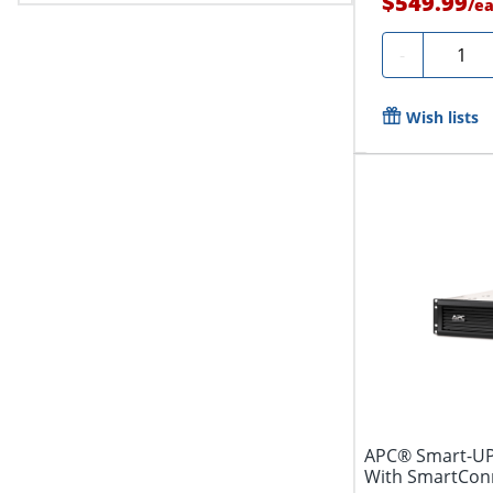
$549.99
/
e
Quanti
-
Wish lists
APC® Smart-UP
With SmartConne