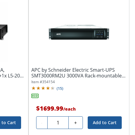
A,
APC by Schneider Electric Smart-UPS
+1x L5-20R
SMT3000RM2U 3000VA Rack-mountable
UPS - 2U...
Item #
354154
(
15
)
$1699.99
/
each
Quantity
-
+
 to Cart
Add to Cart