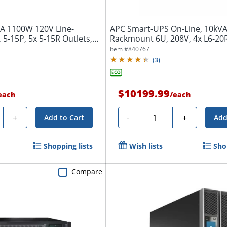
A 1100W 120V Line-
APC Smart-UPS On-Line, 10kV
 5-15P, 5x 5-15R Outlets,
Rackmount 6U, 208V, 4x L6-20
NEMA...
Item #
840767
(
3
)
$10199.99
each
/
each
ty
Quantity
+
-
+
Add to Cart
Add
Shopping lists
Wish lists
Sho
Compare