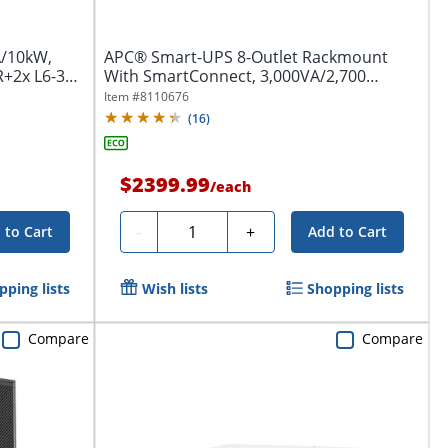
A/10kW,
APC® Smart-UPS 8-Outlet Rackmount
R+2x L6-30R
With SmartConnect, 3,000VA/2,700
Watts,...
Item #
8110676
(
16
)
$2399.99
/
each
Quantity
-
+
 to Cart
Add to Cart
pping lists
Wish lists
Shopping lists
Compare
Compare