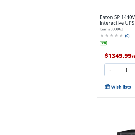
Eaton 5P 1440V
Interactive UPS,
True...
Item #
333963
(
0
)
$1349.99
/
Quanti
-
Wish lists