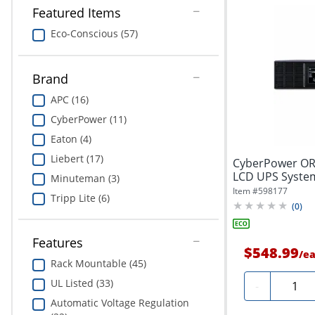
Featured Items
Eco-Conscious (57)
Brand
APC (16)
CyberPower (11)
Eaton (4)
Liebert (17)
CyberPower O
LCD UPS System
Minuteman (3)
VAC, NEMA...
Item #
598177
Tripp Lite (6)
(
0
)
Features
$548.99
/
e
Rack Mountable (45)
Quanti
UL Listed (33)
-
Automatic Voltage Regulation