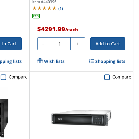
NEMA...
Item #
440396
(
1
)
$4291.99
/
each
Quantity
-
+
 to Cart
Add to Cart
pping lists
Wish lists
Shopping lists
Compare
Compare