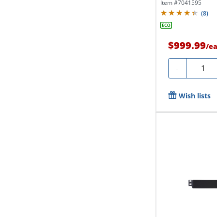
Item #
7041595
(
8
)
$999.99
/
e
Quanti
-
Wish lists