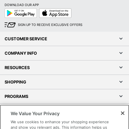
DOWNLOAD OUR APP
Google
App
Play
Store
SIGN UP TO RECEIVE EXCLUSIVE OFFERS
CUSTOMER SERVICE
COMPANY INFO
RESOURCES
SHOPPING
PROGRAMS
Terms of Use
We Value Your Privacy
Privacy Policy
We use cookies to enhance your shopping experience
Accessibility
and show you relevant ads. This information helps us