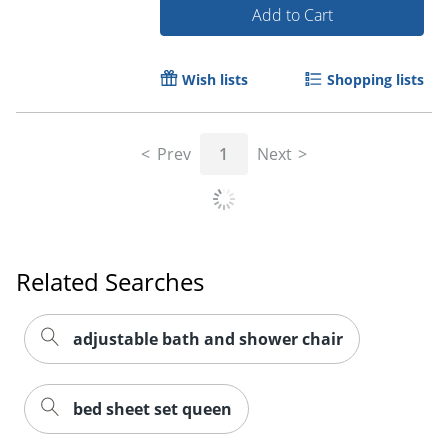
Add to Cart
Wish lists
Shopping lists
Prev
1
Next
Related Searches
adjustable bath and shower chair
bed sheet set queen