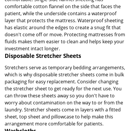
comfortable cotton flannel on the side that faces the
patient, while the underside contains a waterproof
layer that protects the mattress. Waterproof sheeting
has elastic around the edges to create a snug fit that
doesn't come off or move. Protecting mattresses from
fluids makes them easier to clean and helps keep your
investment intact longer.
Disposable Stretcher Sheets
Stretchers serve as temporary bedding arrangements,
which is why disposable stretcher sheets come in bulk
packaging for easy replacement. Consider changing
the stretcher sheet to get ready for the next use. You
can throw these sheets away so you don't have to
worry about contamination on the way to or from the
laundry. Stretcher sheets come in layers with a fitted
sheet, top sheet and pillowcase to help make this
arrangement more comfortable for patients.
Washcloths