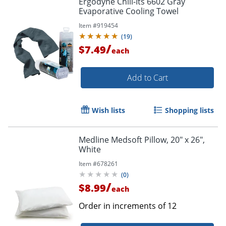
Ergodyne Chill-Its 6602 Gray
Evaporative Cooling Towel
Item #
919454
(
19
)
/
$7.49
each
Add to Cart
Wish lists
Shopping lists
Medline Medsoft Pillow, 20" x 26",
White
Item #
678261
(
0
)
/
$8.99
each
Order in increments of
12