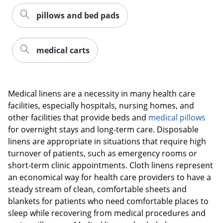
pillows and bed pads
medical carts
Medical linens are a necessity in many health care
facilities, especially hospitals, nursing homes, and
other facilities that provide beds and
medical pillows
for overnight stays and long-term care. Disposable
linens are appropriate in situations that require high
turnover of patients, such as emergency rooms or
short-term clinic appointments. Cloth linens represent
an economical way for health care providers to have a
steady stream of clean, comfortable sheets and
blankets for patients who need comfortable places to
sleep while recovering from medical procedures and