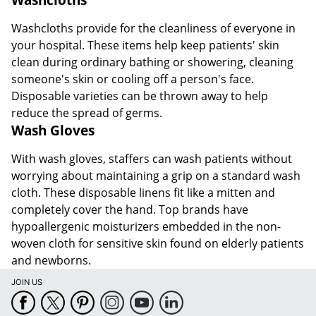
Washcloths provide for the cleanliness of everyone in
your hospital. These items help keep patients' skin
clean during ordinary bathing or showering, cleaning
someone's skin or cooling off a person's face.
Disposable varieties can be thrown away to help
reduce the spread of germs.
Wash Gloves
With wash gloves, staffers can wash patients without
worrying about maintaining a grip on a standard wash
cloth. These disposable linens fit like a mitten and
completely cover the hand. Top brands have
hypoallergenic moisturizers embedded in the non-
woven cloth for sensitive skin found on elderly patients
and newborns.
JOIN US