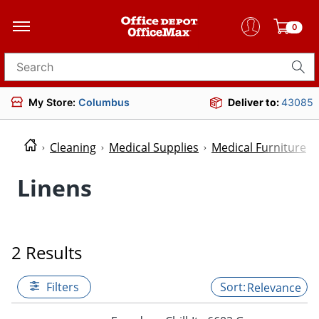
0
Search for products
My Store:
Columbus
Deliver to:
43085
Cleaning
Medical Supplies
Medical Furniture
Linens
2 Results
Filters
Relevance