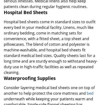
serious illnesses. Medical linens also help keep
patients clean during regular hygienic routines.
Hospital Bed Sheets
Hospital bed sheets come in standard sizes to outfit
every bed in your medical facility. Linens, much like
ordinary bedding, come in matching sets for
convenience, with a fitted sheet, a top sheet and
pillowcases. The blend of cotton and polyester is
machine-washable, and hospital bed sheets fit
standard medical bed sizes. Quality sheets last for a
long time and are sturdy enough to withstand heavy-
duty use in high-traffic facilities as well as repeated
cleaning.
Waterproofing Supplies
Consider layering medical bed sheets one on top of
another to help protect the core mattress and
bed
underneath while keeping your patients warm and
comfortable. Single-side flannel sheeting has