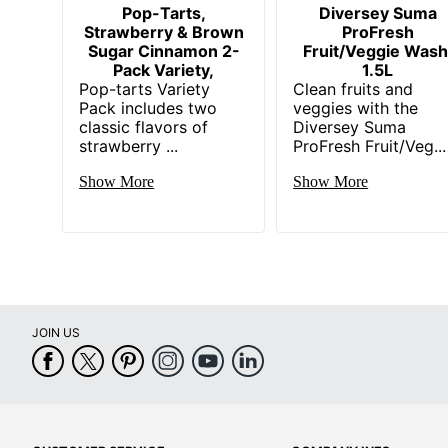
Pop-Tarts,
Diversey Suma
Strawberry & Brown
ProFresh
Sugar Cinnamon 2-
Fruit/Veggie Wash
Pack Variety,
1.5L
Pop-tarts Variety
Clean fruits and
Pack includes two
veggies with the
classic flavors of
Diversey Suma
strawberry ...
ProFresh Fruit/Veg...
Show More
Show More
JOIN US