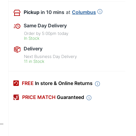
Pickup
in 10 mins
at
Columbus
Same Day Delivery
Order by
5:00pm
today
In Stock
Delivery
Next Business Day Delivery
11 in Stock
FREE
In store & Online Returns
PRICE MATCH
Guaranteed