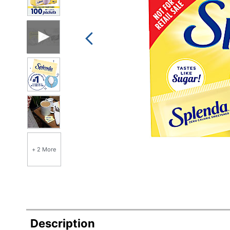
+ 2 More
Description