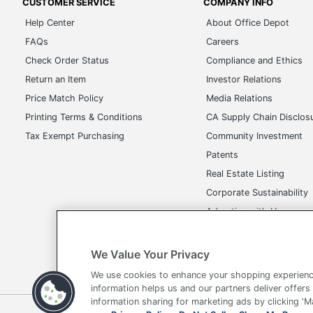
CUSTOMER SERVICE
COMPANY INFO
Help Center
About Office Depot
FAQs
Careers
Check Order Status
Compliance and Ethics
Return an Item
Investor Relations
Price Match Policy
Media Relations
Printing Terms & Conditions
CA Supply Chain Disclos
Tax Exempt Purchasing
Community Investment
Patents
Real Estate Listing
Corporate Sustainability
Advertise with Us
Transparency in Covera
We Value Your Privacy
We use cookies to enhance your shopping experienc
information helps us and our partners deliver offers
information sharing for marketing ads by clicking '