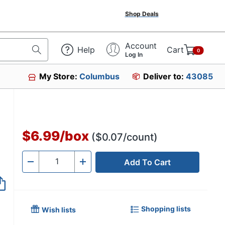
Shop Deals
Account
Help
Cart
0
Log In
My Store:
Columbus
Deliver to:
43085
$6.99
/
box
($0.07/count)
Add To Cart
Quantity
-
+
Shopping lists
Wish lists