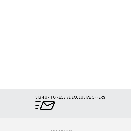
SIGN UP TO RECEIVE EXCLUSIVE OFFERS