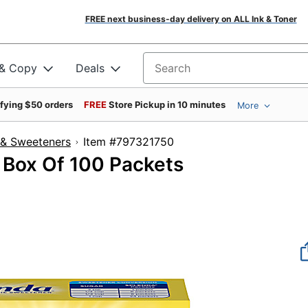
FREE next business-day delivery on ALL Ink & Toner
 & Copy
Deals
Search for products
ifying $50 orders
FREE
Store Pickup in 10 minutes
More
 & Sweeteners
Item #797321750
 Box Of 100 Packets