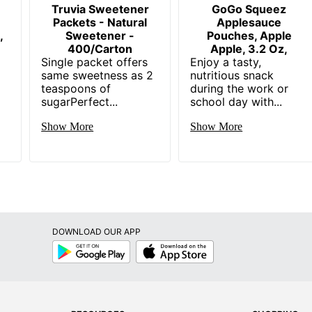
Truvia Sweetener
GoGo Squeez
Packets - Natural
Applesauce
,
Sweetener -
Pouches, Apple
400/Carton
Apple, 3.2 Oz,
Single packet offers
Enjoy a tasty,
same sweetness as 2
nutritious snack
teaspoons of
during the work or
sugarPerfect...
school day with...
Show More
Show More
DOWNLOAD OUR APP
Google
App
Play
Store