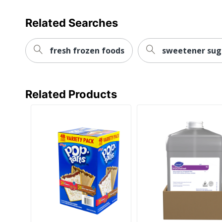
Related Searches
fresh frozen foods
sweetener sug
Related Products