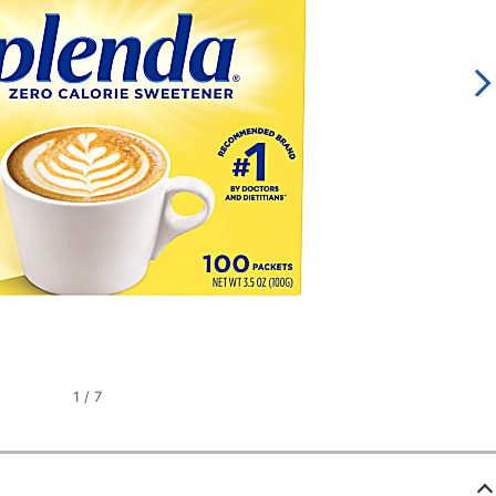
1
/
7