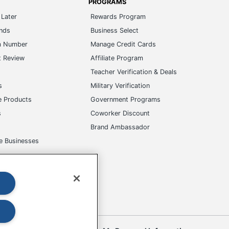
PROGRAMS
Later
Rewards Program
ands
Business Select
m Number
Manage Credit Cards
t Review
Affiliate Program
s
Teacher Verification & Deals
s
Military Verification
e Products
Government Programs
s
Coworker Discount
Brand Ambassador
e Businesses