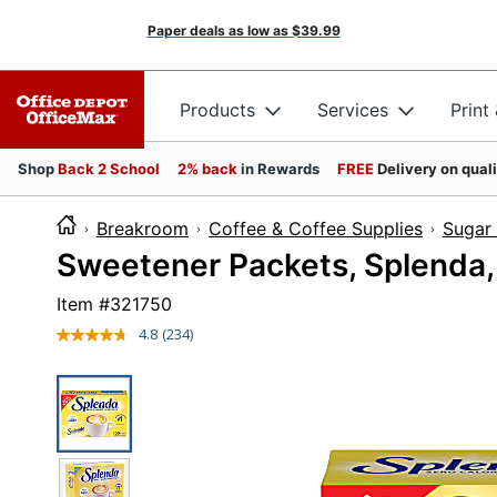
Paper deals as low as
$39.99
Products
Services
Print
Shop
Back 2 School
2% back
in Rewards
FREE
Delivery on qual
Breakroom
Coffee & Coffee Supplies
Sugar
Sweetener Packets, Splenda,
Item #
321750
4.8
(234)
Read
234
Reviews.
Same
page
link.