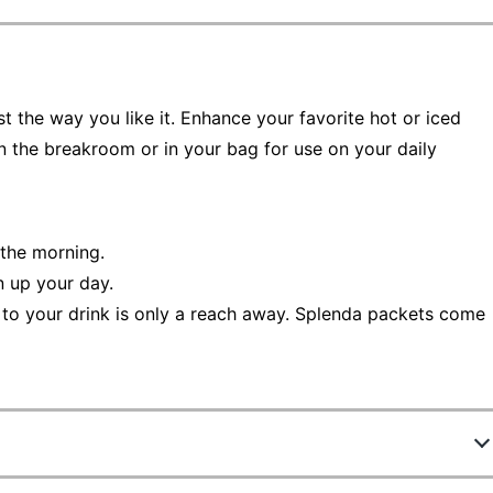
t the way you like it. Enhance your favorite hot or iced
n the breakroom or in your bag for use on your daily
 the morning.
n up your day.
 to your drink is only a reach away. Splenda packets come