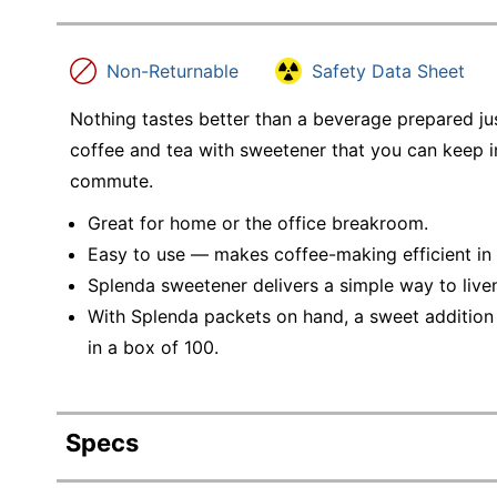
Non-Returnable
Safety Data Sheet
Nothing tastes better than a beverage prepared jus
coffee and tea with sweetener that you can keep i
commute.
Great for home or the office breakroom.
Easy to use — makes coffee-making efficient in
Splenda sweetener delivers a simple way to live
With Splenda packets on hand, a sweet addition
in a box of 100.
Specs