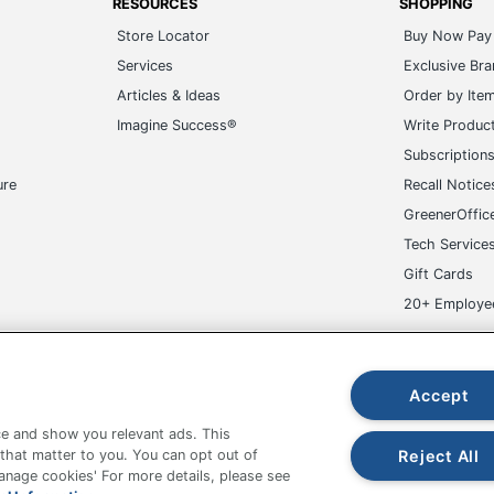
RESOURCES
SHOPPING
Store Locator
Buy Now Pay 
Services
Exclusive Br
Articles & Ideas
Order by Ite
Imagine Success®
Write Produc
Subscription
ure
Recall Notice
GreenerOffic
Tech Service
Gift Cards
20+ Employe
ge-UHC
Accept
e and show you relevant ads. This
Reject All
 that matter to you. You can opt out of
Manage cookies' For more details, please see