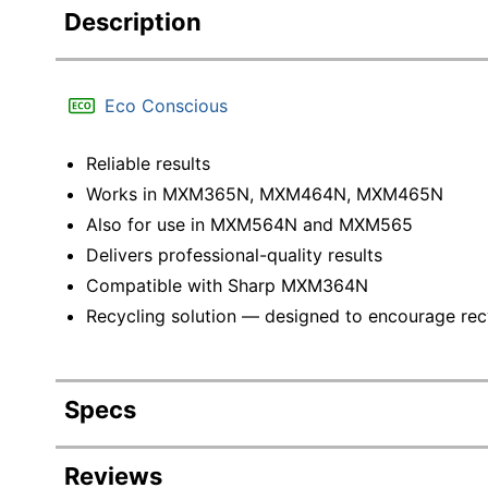
Description
Eco Conscious
Reliable results
Works in MXM365N, MXM464N, MXM465N
Also for use in MXM564N and MXM565
Delivers professional-quality results
Compatible with Sharp MXM364N
Recycling solution — designed to encourage recyc
Specs
Product Specifications
Reviews