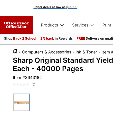
Paper deals as low as
$39.99
Products
Services
Print
Shop
Back 2 School
2% back
in Rewards
FREE
Delivery on qual
Computers & Accessories
Ink & Toner
Ite
Sharp Original Standard Yield
Each - 40000 Pages
Item #
3643182
(0)
No
rating
value.
Same
page
link.