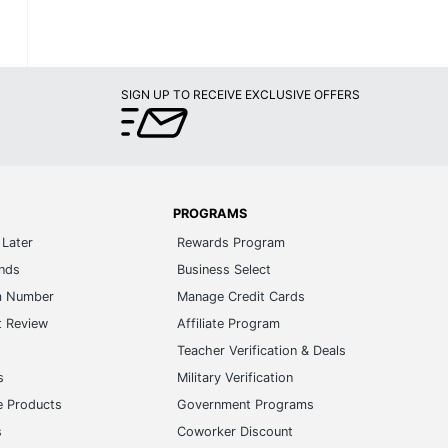
SIGN UP TO RECEIVE EXCLUSIVE OFFERS
PROGRAMS
Later
Rewards Program
ands
Business Select
m Number
Manage Credit Cards
t Review
Affiliate Program
s
Teacher Verification & Deals
s
Military Verification
e Products
Government Programs
s
Coworker Discount