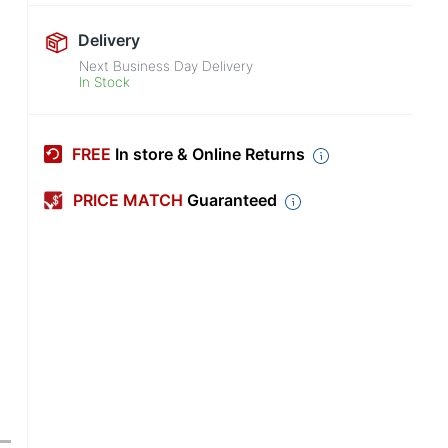
Delivery
Next Business Day Delivery
In Stock
FREE
In store & Online Returns
PRICE MATCH
Guaranteed