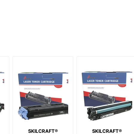
SKILCRAFT®
SKILCRAFT®