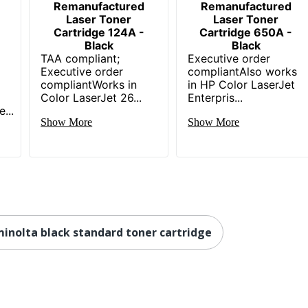
Remanufactured
Remanufactured
Laser Toner
Laser Toner
Cartridge 124A -
Cartridge 650A -
Black
Black
TAA compliant;
Executive order
Executive order
compliantAlso works
compliantWorks in
in HP Color LaserJet
Color LaserJet 26...
Enterpris...
...
Show More
Show More
minolta black standard toner cartridge