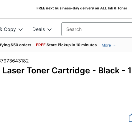
FREE next business-day delivery on ALL Ink & Toner
 & Copy
Deals
Search for products
ifying $50 orders
FREE
Store Pickup in 10 minutes
More
m #7973643182
 Laser Toner Cartridge - Black - 1