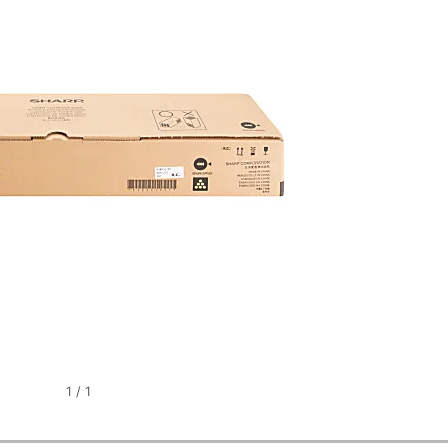
1
/
1