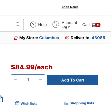
Shop Deals
Account
Help
Cart
0
Log In
My Store:
Columbus
Deliver to:
43085
$84.99
/
each
Add To Cart
Quantity
-
+
Shopping lists
Wish lists