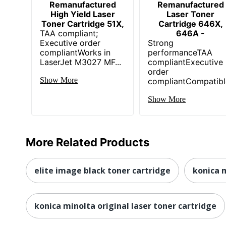
Remanufactured
Remanufactured
High Yield Laser
Laser Toner
Toner Cartridge 51X,
Cartridge 646X,
TAA compliant;
646A -
Executive order
Strong
compliantWorks in
performanceTAA
LaserJet M3027 MF...
compliantExecutive
order
Show More
compliantCompatible
Show More
More Related Products
elite image black toner cartridge
konica 
konica minolta original laser toner cartridge