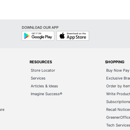
DOWNLOAD OUR APP
Google
App
Play
Store
RESOURCES
SHOPPING
Store Locator
Buy Now Pay 
Services
Exclusive Br
Articles & Ideas
Order by Ite
Imagine Success®
Write Produc
Subscription
ure
Recall Notice
GreenerOffic
Tech Service