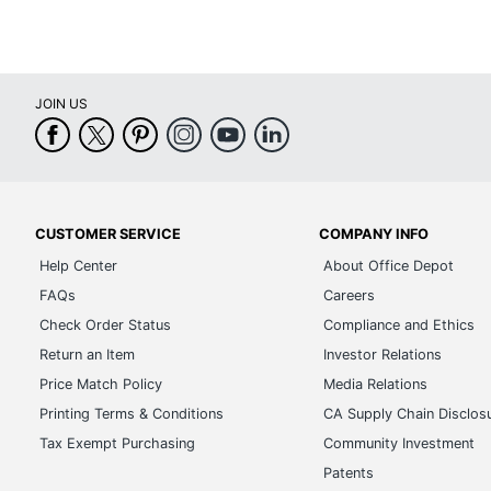
JOIN US
CUSTOMER SERVICE
COMPANY INFO
Help Center
About Office Depot
FAQs
Careers
Check Order Status
Compliance and Ethics
Return an Item
Investor Relations
Price Match Policy
Media Relations
Printing Terms & Conditions
CA Supply Chain Disclos
Tax Exempt Purchasing
Community Investment
Patents