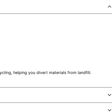
ling, helping you divert materials from landfill.