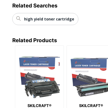
Related Searches
high yield toner cartridge
Related Products
SKILCRAFT®
SKILCRAFT®