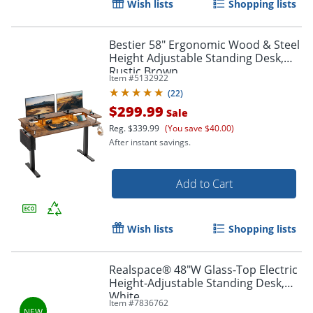
Wish lists
Shopping lists
Bestier 58" Ergonomic Wood & Steel
Height Adjustable Standing Desk,
Rustic Brown
Item #
5132922
(
22
)
$299.99
Sale
Reg.
$339.99
(You save $40.00)
After instant savings.
Add to Cart
Wish lists
Shopping lists
Realspace® 48"W Glass-Top Electric
Height-Adjustable Standing Desk,
White
Item #
7836762