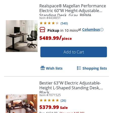
Realspace® Magellan Performance
Electric 60"W Height-Adjustable
Standing Desk, Gray, BIFMA
Item #
4434651
Compliant
(
540
)
at
Columbus
Pickup
in 10 mins
/
$489.99
piece
Add to Cart
Wish lists
Shopping lists
Bestier 63"W Electric Adjustable-
Height L-Shaped Standing Desk,
Black
Item #
7071525
(
26
)
$379.99
Sale