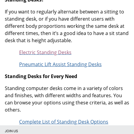
If you want to regularly alternate between a sitting to
standing desk, or if you have different users with
different body proportions working the same desk at
different times, then it’s a good idea to have a sit stand
desk that is height adjustable.
Electric Standing Desks
Pneumatic Lift Assist Standing Desks
Standing Desks for Every Need
Standing computer desks come in a variety of colors
and finishes, with different widths and features. You
can browse your options using these criteria, as well as
others.
Complete List of Standing Desk Options
JOIN US