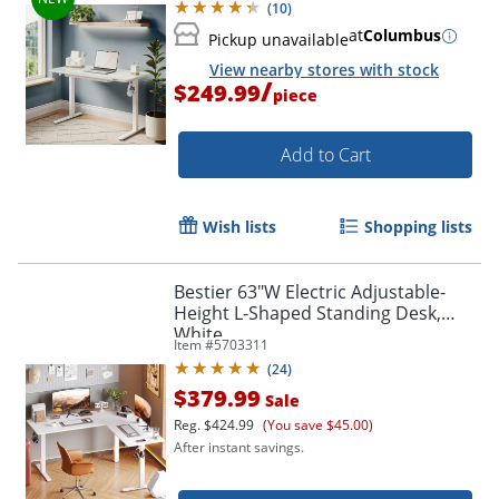
(
10
)
at
Columbus
Pickup unavailable
View nearby stores with stock
/
$249.99
piece
Add to Cart
Wish lists
Shopping lists
Bestier 63"W Electric Adjustable-
Height L-Shaped Standing Desk,
White
Item #
5703311
(
24
)
$379.99
Sale
Reg.
$424.99
(You save $45.00)
After instant savings.