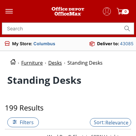
0
Search for products
My Store:
Columbus
Deliver to:
43085
Furniture
Desks
Standing Desks
Standing Desks
199 Results
Filters
Relevance