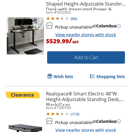
Shaped Height-Adjustable Standing
Desk with Integrated Power &
Item #
5032832
Charging, Espresso Oak
(
66
)
at
Columbus
Pickup unavailable
View nearby stores with stock
/
$529.99
set
Add to Cart
Wish lists
Shopping lists
Realspace® Smart Electric 48"W
Height-Adjustable Standing Desk,
Black/Gray
Item #
7500109
(
113
)
at
Columbus
Pickup unavailable
View nearby stores with stock