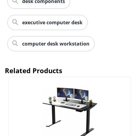
desk components
executive computer desk
computer desk workstation
Related Products