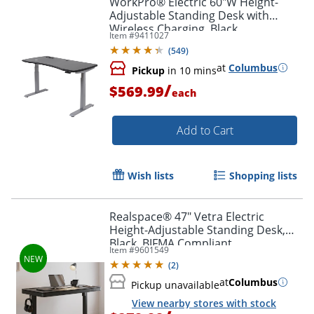
WorkPro® Electric 60"W Height-
Adjustable Standing Desk with
Wireless Charging, Black
Item #
9411027
(
549
)
at
Columbus
Pickup
in 10 mins
/
$569.99
each
Add to Cart
Wish lists
Shopping lists
Realspace® 47" Vetra Electric
Height-Adjustable Standing Desk,
Black, BIFMA Compliant
Item #
9601549
(
2
)
at
Columbus
Pickup unavailable
View nearby stores with stock