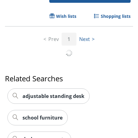
Wish lists
Shopping lists
Prev
1
Next
Related Searches
adjustable standing desk
school furniture