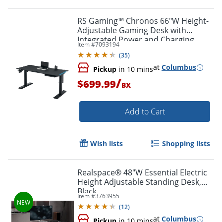
RS Gaming™ Chronos 66"W Height-
Adjustable Gaming Desk with
Integrated Power and Charging,
Item #
7093194
Black, BIFMA Compliant
(
35
)
at
Columbus
Pickup
in 10 mins
/
$699.99
BX
Add to Cart
Wish lists
Shopping lists
Realspace® 48"W Essential Electric
Height Adjustable Standing Desk,
Black
Item #
3763955
(
12
)
at
Columbus
Pickup
in 10 mins