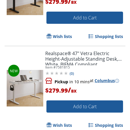
/
$279.99
BX
Add to Cart
Wish lists
Shopping lists
Realspace® 47" Vetra Electric
Height-Adjustable Standing Desk,
White, BIFMA Compliant
Item #
7581815
(
0
)
at
Columbus
Pickup
in 10 mins
/
$279.99
BX
Add to Cart
Wish lists
Shopping lists