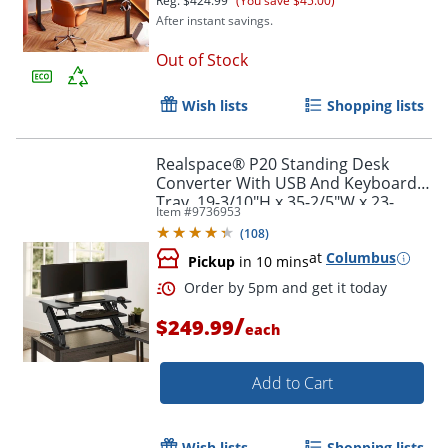
Reg.
$424.99
(You save $45.00)
After instant savings.
Out of Stock
Wish lists
Shopping lists
Realspace® P20 Standing Desk
Converter With USB And Keyboard
Tray, 19-3/10"H x 35-2/5"W x 23-
Item #
9736953
1/5"D, Black
(
108
)
at
Columbus
Pickup
in 10 mins
/
$249.99
each
Add to Cart
Wish lists
Shopping lists