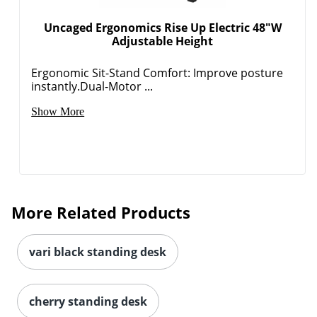
Uncaged Ergonomics Rise Up Electric 48"W
Adjustable Height
Ergonomic Sit-Stand Comfort: Improve posture
instantly.Dual-Motor ...
Show More
More Related Products
vari black standing desk
cherry standing desk