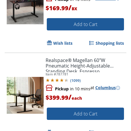
/
$169.99
BX
Add to Cart
Wish lists
Shopping lists
Realspace® Magellan 60"W
Pneumatic Height-Adjustable
Standing Desk, Espresso
Item #
787781
(
1099
)
at
Columbus
Pickup
in 10 mins
/
$399.99
each
Add to Cart