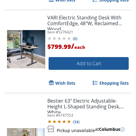
VARI Electric Standing Desk With
ComfortEdge, 48"W, Reclaimed
Wood
Item #
5276421
(
0
)
/
$799.99
each
Add to Cart
Wish lists
Shopping lists
Bestier 63" Electric Adjustable-
Height L-Shaped Standing Desk,
White
Item #
6747553
(
34
)
at
Columbus
Pickup unavailable