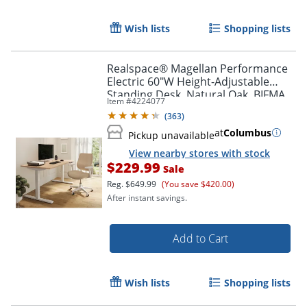
Wish lists
Shopping lists
Realspace® Magellan Performance
Electric 60"W Height-Adjustable
Standing Desk, Natural Oak, BIFMA
Item #
4224077
Compliant
(
363
)
at
Columbus
Pickup unavailable
View nearby stores with stock
$229.99
Sale
Reg.
$649.99
(You save $420.00)
After instant savings.
Add to Cart
Wish lists
Shopping lists