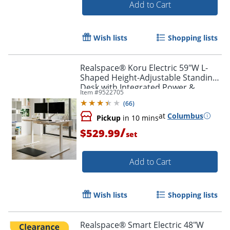
Add to Cart
Wish lists
Shopping lists
Realspace® Koru Electric 59"W L-
Shaped Height-Adjustable Standing
Desk with Integrated Power &
Item #
9522705
Charging, Natural Oak
(
66
)
at
Columbus
Pickup
in 10 mins
/
$529.99
set
Add to Cart
Wish lists
Shopping lists
Realspace® Smart Electric 48"W