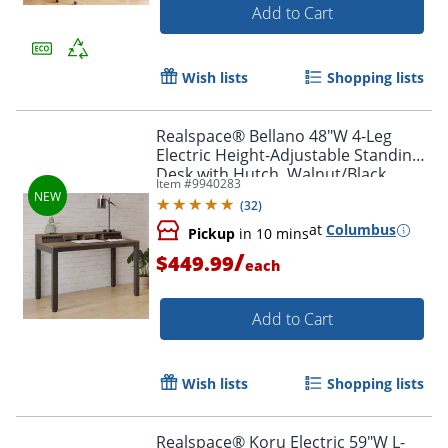
Add to Cart
Wish lists
Shopping lists
Realspace® Bellano 48"W 4-Leg
Electric Height-Adjustable Standing
Desk with Hutch, Walnut/Black,
Item #
9940283
BIFMA Compliant
(
32
)
at
Columbus
Pickup
in 10 mins
/
$449.99
each
Add to Cart
Wish lists
Shopping lists
Realspace® Koru Electric 59"W L-