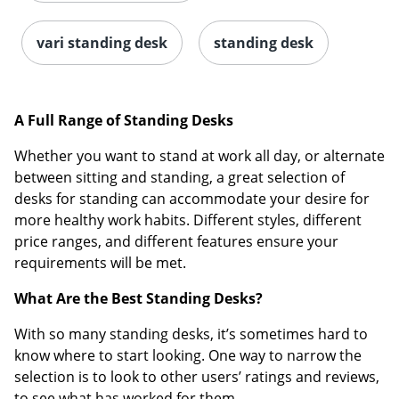
vari standing desk
standing desk
A Full Range of Standing Desks
Whether you want to stand at work all day, or alternate
between sitting and standing, a great selection of
desks for standing can accommodate your desire for
more healthy work habits. Different styles, different
price ranges, and different features ensure your
requirements will be met.
What Are the Best Standing Desks?
With so many standing desks, it’s sometimes hard to
know where to start looking. One way to narrow the
selection is to look to other users’ ratings and reviews,
to see what has worked for them.