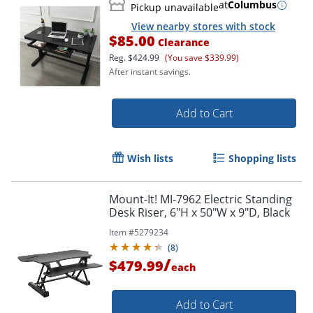
at
Columbus
Pickup unavailable
View nearby stores with stock
$85.00
Clearance
Reg.
$424.99
(You save $339.99)
After instant savings.
Add to Cart
Wish lists
Shopping lists
Mount-It! MI-7962 Electric Standing
Desk Riser, 6"H x 50"W x 9"D, Black
Item #
5279234
(
8
)
/
$479.99
each
Add to Cart