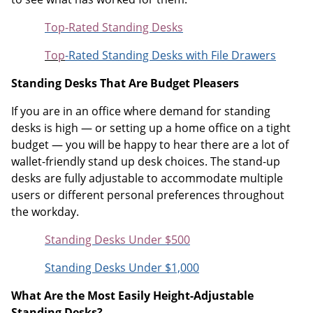
Top-Rated Standing Desks
Top
-Rated Standing Desks with File Drawers
Standing Desks That Are Budget Pleasers
If you are in an office where demand for standing
desks is high — or setting up a home office on a tight
budget — you will be happy to hear there are a lot of
wallet-friendly stand up desk choices. The stand-up
desks are fully adjustable to accommodate multiple
users or different personal preferences throughout
the workday.
Standing Desks Under $500
Standing Desks Under $1,000
What Are the Most Easily Height-Adjustable
Standing Desks?