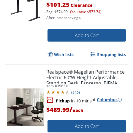
$101.25
Clearance
Reg.
$674.99
(You save $573.74)
After instant savings.
Add to Cart
Wish lists
Shopping lists
Realspace® Magellan Performance
Electric 60"W Height-Adjustable
Standing Desk, Espresso, BIFMA
Item #
358370
Compliant
(
540
)
at
Columbus
Pickup
in 10 mins
/
$489.99
each
Add to Cart