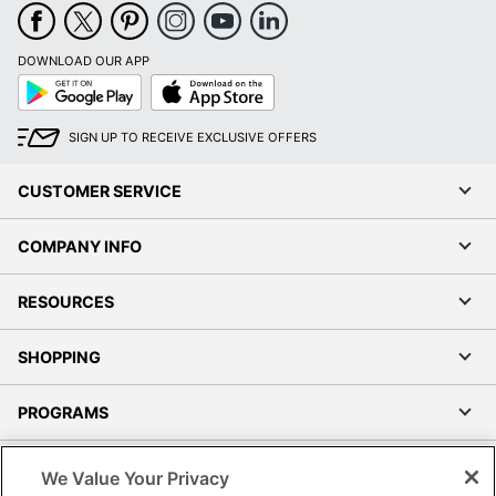
DOWNLOAD OUR APP
Google
App
Play
Store
SIGN UP TO RECEIVE EXCLUSIVE OFFERS
CUSTOMER SERVICE
COMPANY INFO
RESOURCES
SHOPPING
PROGRAMS
Terms of Use
We Value Your Privacy
Privacy Policy