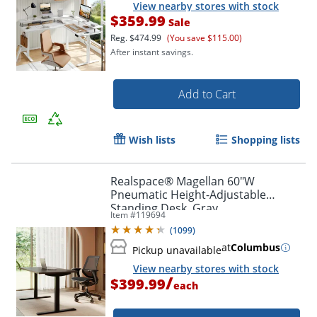
View nearby stores with stock
$359.99
Sale
Reg.
$474.99
(You save $115.00)
After instant savings.
Add to Cart
Wish lists
Shopping lists
Realspace® Magellan 60"W
Pneumatic Height-Adjustable
Standing Desk, Gray
Item #
119694
(
1099
)
at
Columbus
Pickup unavailable
View nearby stores with stock
Order by 5pm and get it toda
/
$399.99
each