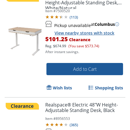
Height-Adjustable Standing Desk,
White/Natural
Item #
7500520
(
113
)
at
Columbus
Pickup unavailable
View nearby stores with stock
$101.25
Clearance
Reg.
$674.99
(You save $573.74)
After instant savings.
Add to Cart
Wish lists
Shopping lists
Realspace® Electric 48"W Height-
Adjustable Standing Desk, Black
Item #
8956553
(
365
)