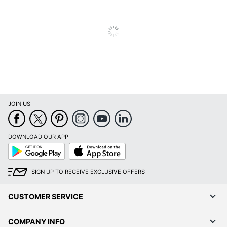
JOIN US
DOWNLOAD OUR APP
Google
App
Play
Store
SIGN UP TO RECEIVE EXCLUSIVE OFFERS
CUSTOMER SERVICE
COMPANY INFO