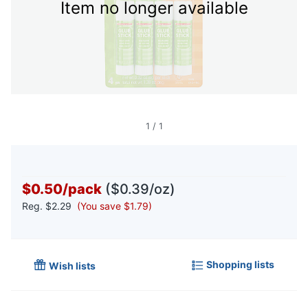
Item no longer available
1
/
1
$0.50
/
pack
($0.39/oz)
Reg.
$2.29
(You save $1.79)
Shopping lists
Wish lists