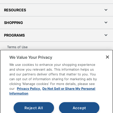
RESOURCES
SHOPPING
PROGRAMS
Terms of Use
Privacy Policy
We Value Your Privacy
Accessibility
We use cookies to enhance your shopping experience
Office Depot Tracking Tools
and show you relevant ads. This information helps us
and our partners deliver offers that matter to you. You
Grand & Toy Canada
can opt out of information sharing for marketing ads by
Manage Cookies
clicking 'Manage cookies' For more details, please see
Do Not Sell or Share My Personal Information
our
Privacy Policy.
Do Not Sell or Share My Personal
Information
Copyright © 2026 by Office Depot, LLC. All rights
reserved.
Prices shown are in U.S. Dollars. Please log in for your
pricing. Prices are subject to change. All use of the site is subject
Reject All
Accept
to the Terms of Use. Prices and offers