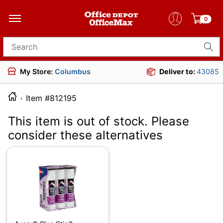
0
Search for products
My Store:
Columbus
Deliver to:
43085
Item #812195
This item is out of stock. Please
consider these alternatives