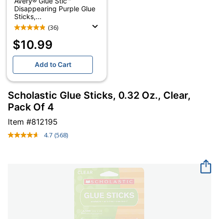
Avery® Glue Stic™
Disappearing Purple Glue
Sticks,...
(36)
$10.99
Add to Cart
Scholastic Glue Sticks, 0.32 Oz., Clear,
Pack Of 4
Item #
812195
4.7
(568)
Read
568
Reviews.
Same
page
link.