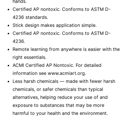
hands.
Certified AP nontoxic. Conforms to ASTM D-
4236 standards.
Stick design makes application simple.
Certified AP nontoxic. Conforms to ASTM D-
4236.
Remote learning from anywhere is easier with the
right essentials.
ACMI Certified AP Nontoxic. For detailed
information see www.acmiart.org.
Less harsh chemicals — made with fewer harsh
chemicals, or safer chemicals than typical
alternatives, helping reduce your use of and
exposure to substances that may be more
harmful to your health and the environment.