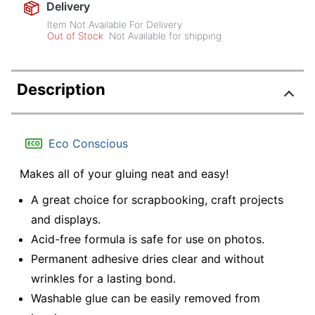
Delivery
Item Not Available For Delivery
Out of Stock
Not Available for shipping
Description
Eco Conscious
Makes all of your gluing neat and easy!
A great choice for scrapbooking, craft projects
and displays.
Acid-free formula is safe for use on photos.
Permanent adhesive dries clear and without
wrinkles for a lasting bond.
Washable glue can be easily removed from