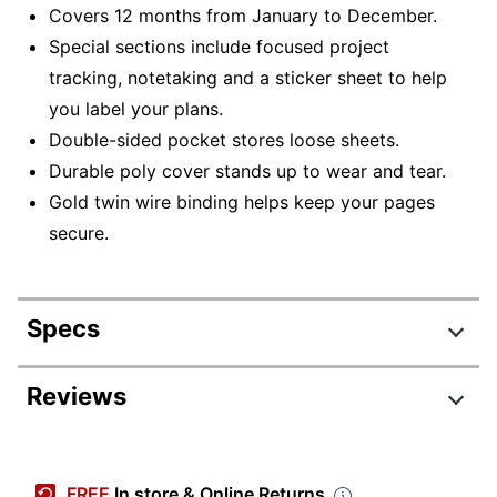
Covers 12 months from January to December.
Special sections include focused project
tracking, notetaking and a sticker sheet to help
you label your plans.
Double-sided pocket stores loose sheets.
Durable poly cover stands up to wear and tear.
Gold twin wire binding helps keep your pages
secure.
Specs
Product Specifications
Reviews
Item #
8125880
Review Highlights
Manufacturer #
1606-805-59-25
FREE
In store & Online Returns