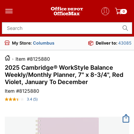
0
Search for products
My Store:
Columbus
Deliver to:
43085
Item #8125880
2025 Cambridge® WorkStyle Balance
Weekly/Monthly Planner, 7" x 8-3/4", Red
Violet, January To December
Item #
8125880
3.4
(5)
Read
5
Reviews.
Same
page
link.