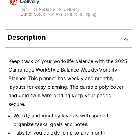
Delivery
Item Not Available For Delivery
Out of Stock
Not Available for shipping
Description
Keep track of your work/life balance with the 2025
Cambridge WorkStyle Balance Weekly/Monthly
Planner. This planner has weekly and monthly
layouts for easy planning. The durable poly cover
and gold twin wire binding keep your pages
secure.
Weekly and monthly layouts with space to
organize tasks, goals and notes.
Tabs let you quickly jump to any month.