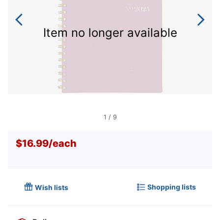
Item no longer available
1
/
9
$16.99
/
each
Shopping lists
Wish lists