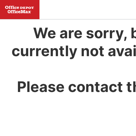
We are sorry, 
currently not avai
Please contact t