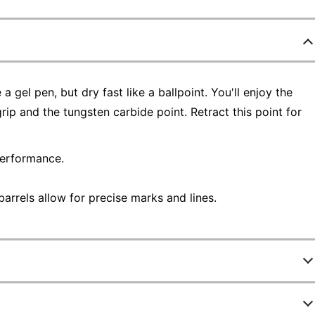
 gel pen, but dry fast like a ballpoint. You'll enjoy the
ip and the tungsten carbide point. Retract this point for
performance.
arrels allow for precise marks and lines.