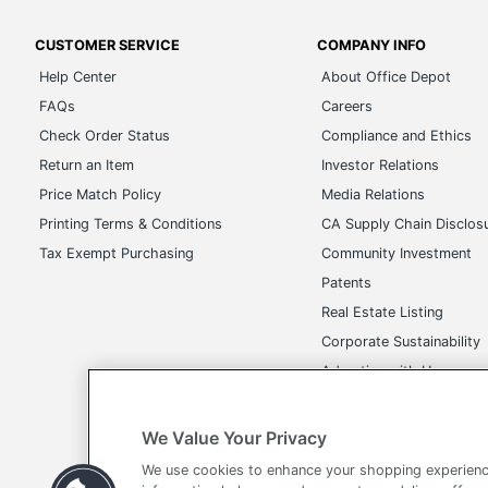
CUSTOMER SERVICE
COMPANY INFO
Help Center
About Office Depot
FAQs
Careers
Check Order Status
Compliance and Ethics
Return an Item
Investor Relations
Price Match Policy
Media Relations
Printing Terms & Conditions
CA Supply Chain Disclos
Tax Exempt Purchasing
Community Investment
Patents
Real Estate Listing
Corporate Sustainability
Advertise with Us
Transparency in Covera
We Value Your Privacy
We use cookies to enhance your shopping experienc