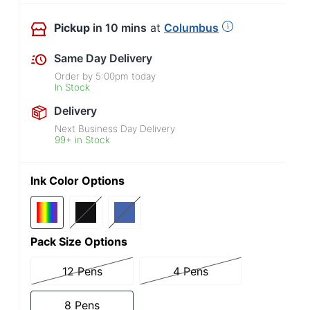
Pickup
in 10 mins
at
Columbus
Same Day Delivery
Order by
5:00pm
today
In Stock
Delivery
Next Business Day Delivery
99+ in Stock
Ink Color Options
Pack Size Options
12 Pens
4 Pens
8 Pens