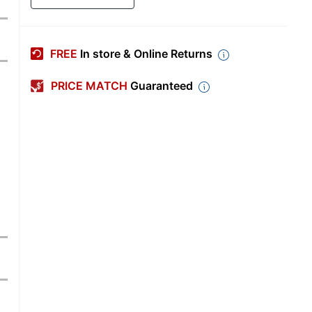
FREE
In store & Online Returns
PRICE MATCH
Guaranteed