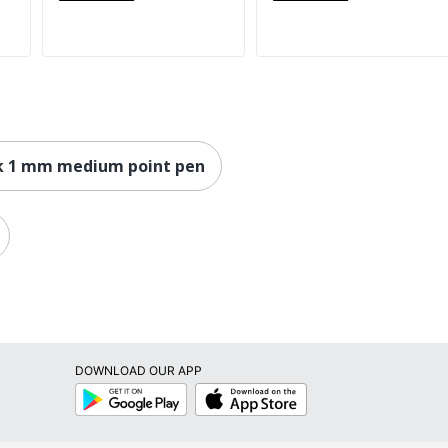
k 1 mm medium point pen
DOWNLOAD OUR APP
Google
App
Play
Store