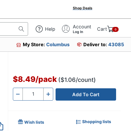
Shop Deals
Account
Help
Cart
0
Log In
My Store:
Columbus
Deliver to:
43085
$8.49
/
pack
($1.06/count)
Add To Cart
Quantity
-
+
Shopping lists
Wish lists