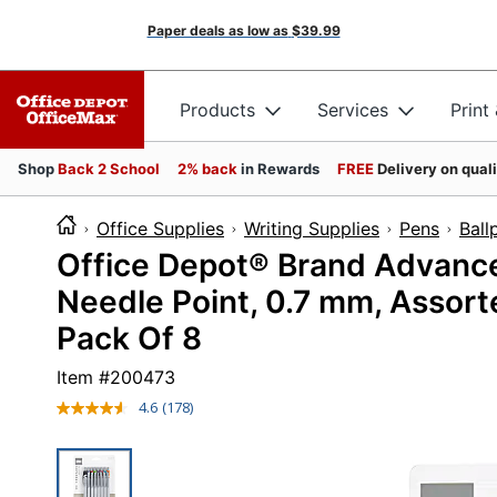
Paper deals as low as
$39.99
Products
Services
Print
Shop
Back 2 School
2% back
in Rewards
FREE
Delivery on qual
Office Supplies
Writing Supplies
Pens
Ball
Office Depot® Brand Advanced
Needle Point, 0.7 mm, Assorte
Pack Of 8
Item #
200473
4.6
(178)
Read
178
Reviews.
Same
page