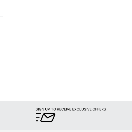
SIGN UP TO RECEIVE EXCLUSIVE OFFERS