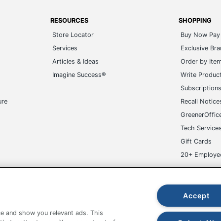
RESOURCES
SHOPPING
Store Locator
Buy Now Pay 
Services
Exclusive Br
Articles & Ideas
Order by Ite
Imagine Success®
Write Produc
Subscription
ure
Recall Notice
GreenerOffic
Tech Service
Gift Cards
20+ Employe
ge-UHC
Accept
e and show you relevant ads. This