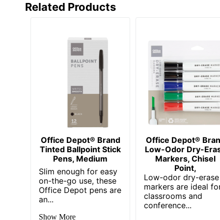
Related Products
Brand Name
Office De
Distributed By
ODP Busin
Manufacturer
OFFICE D
UPC
73585467
Office Depot® Brand
Office Depot® Bra
Tinted Ballpoint Stick
Low-Odor Dry-Era
Pens, Medium
Markers, Chisel
Point,
Slim enough for easy
Low-odor dry-erase
on-the-go use, these
markers are ideal fo
Office Depot pens are
classrooms and
an...
conference...
Show More