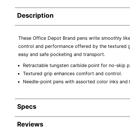
Description
These Office Depot Brand pens write smoothly like a
control and performance offered by the textured gr
easy and safe pocketing and transport.
Retractable tungsten carbide point for no-skip 
Textured grip enhances comfort and control.
Needle-point pens with assorted color inks and b
Specs
Product Specifications
Reviews