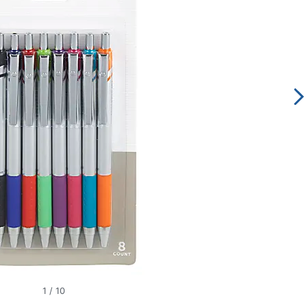
1
/
10