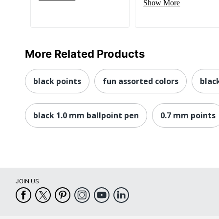
Show More
More Related Products
black points
fun assorted colors
blac
black 1.0 mm ballpoint pen
0.7 mm points
JOIN US