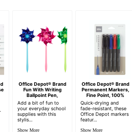
pot
ess Sourcing, LLC
EPOT
4113
nd
Office Depot® Brand
Office Depot® Brand
se
Fun With Writing
Permanent Markers,
Ballpoint Pen,
Fine Point, 100%
Add a bit of fun to
Quick-drying and
your everyday school
fade-resistant, these
r
supplies with this
Office Depot markers
stylis...
featur...
Show More
Show More