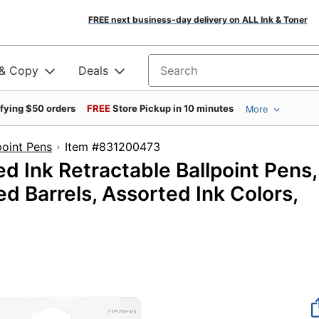
FREE next business-day delivery on ALL Ink & Toner
 & Copy
Deals
Search for products
ifying $50 orders
FREE
Store Pickup in 10 minutes
More
point Pens
Item #831200473
 Ink Retractable Ballpoint Pens,
d Barrels, Assorted Ink Colors,