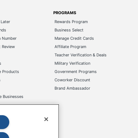
PROGRAMS
Later
Rewards Program
ands
Business Select
m Number
Manage Credit Cards
t Review
Affiliate Program
s
Teacher Verification & Deals
s
Military Verification
e Products
Government Programs
s
Coworker Discount
Brand Ambassador
e Businesses