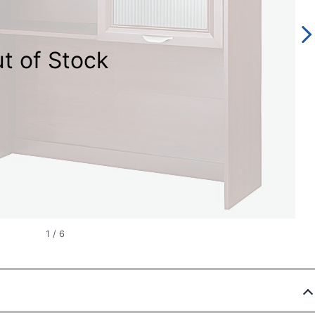
t of Stock
1
/
6