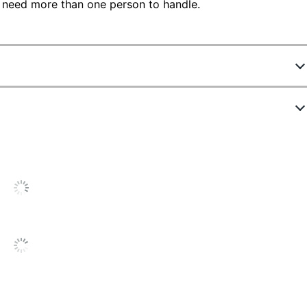
 need more than one person to handle.
75967
ew Highlights
MG-0176
sic Cherry
4.4 stars
verage
8 in.
ating
96
out of
764
(
91
%)
of reviewers
or
um Finish
ould recommend this product to a
his
riend.
8 in.
roduct:
.4
ut
Cons
List
f