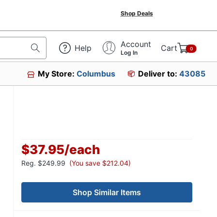
Shop Deals
Account
Help
Cart
0
Log In
My Store:
Columbus
Deliver to:
43085
$37.95
/
each
Reg.
$249.99
(You save $212.04)
Shop Similar Items