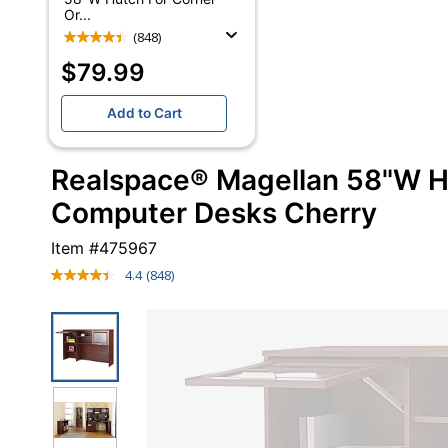
Or...
(848)
$79.99
Add to Cart
Realspace® Magellan 58"W H
Computer Desks Cherry
Item #
475967
4.4
(848)
Read
848
Reviews.
Same
page
link.