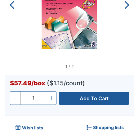
1
/
2
$57.49
/
box
($1.15/count)
Add To Cart
Quantity
-
+
Shopping lists
Wish lists