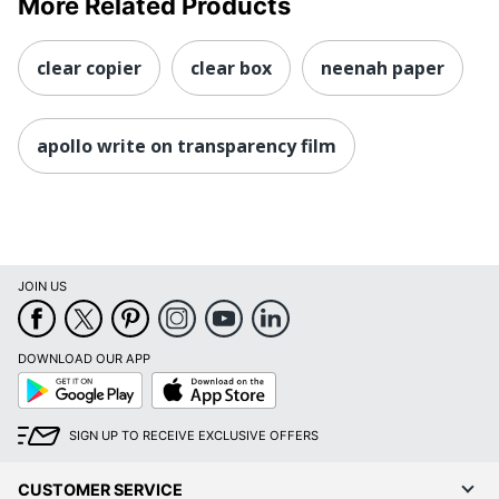
More Related Products
clear copier
clear box
neenah paper
apollo write on transparency film
JOIN US
DOWNLOAD OUR APP
Google
App
Play
Store
SIGN UP TO RECEIVE EXCLUSIVE OFFERS
CUSTOMER SERVICE