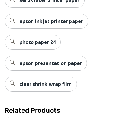
xerox laser printer paper
epson inkjet printer paper
photo paper 24
epson presentation paper
clear shrink wrap film
Related Products