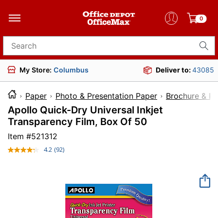
0
Search for products
My Store:
Columbus
Deliver to:
43085
Paper
Photo & Presentation Paper
Brochure & Pr
Apollo Quick-Dry Universal Inkjet
Transparency Film, Box Of 50
Item #
521312
4.2
(92)
Read
92
Reviews.
Same
page
link.