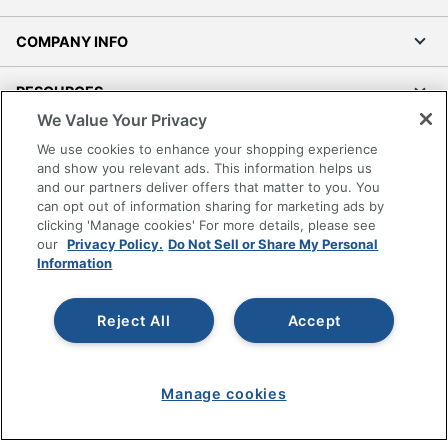
COMPANY INFO
RESOURCES
We Value Your Privacy
SHOPPING
We use cookies to enhance your shopping experience
and show you relevant ads. This information helps us
and our partners deliver offers that matter to you. You
PROGRAMS
can opt out of information sharing for marketing ads by
clicking 'Manage cookies' For more details, please see
Terms of Use
our
Privacy Policy.
Do Not Sell or Share My Personal
Information
Privacy Policy
Accessibility
Reject All
Accept
Office Depot Tracking Tools
Grand & Toy Canada
Manage Cookies
Manage cookies
Do Not Sell or Share My Personal Information
Copyright © 2026 by Office Depot, LLC. All rights