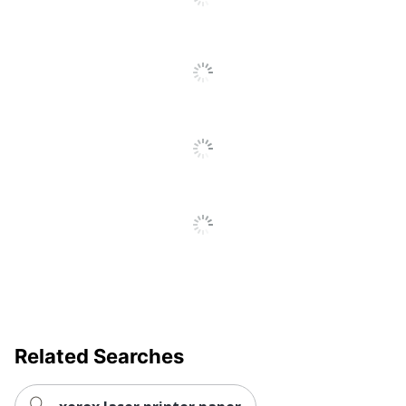
Related Searches