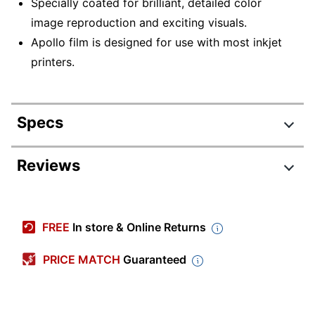
Specially coated for brilliant, detailed color
image reproduction and exciting visuals.
Apollo film is designed for use with most inkjet
printers.
Specs
Product Specifications
Reviews
Item #
831521312
Manufacturer #
VCG7033S
FREE
In store & Online Returns
Color
Clear
PRICE MATCH
Guaranteed
Product Line
VCG7033S
Quantity
50