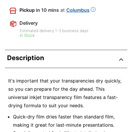
Pickup
in 10 mins
at
Columbus
Delivery
Estimated delivery
1-3
business days
In Stock
Description
It's important that your transparencies dry quickly,
so you can prepare for the day ahead. This
universal inkjet transparency film features a fast-
drying formula to suit your needs.
Quick-dry film dries faster than standard film,
making it great for last-minute presentations.