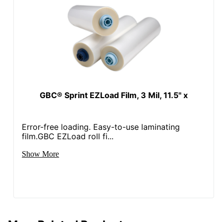
GBC® Sprint EZLoad Film, 3 Mil, 11.5" x
Error-free loading. Easy-to-use laminating
film.GBC EZLoad roll fi...
Show More