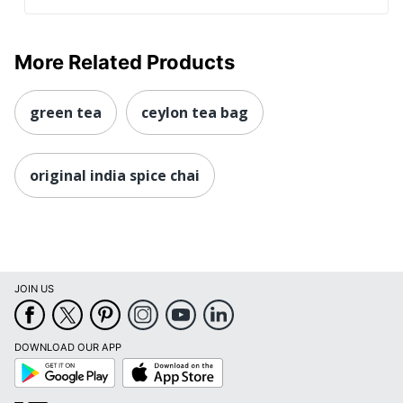
More Related Products
green tea
ceylon tea bag
original india spice chai
JOIN US
DOWNLOAD OUR APP
Google
App
Play
Store