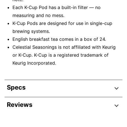
Each K-Cup Pod has a built-in filter — no
measuring and no mess.
K-Cup Pods are designed for use in single-cup
brewing systems.
English breakfast tea comes in a box of 24.
Celestial Seasonings is not affiliated with Keurig
or K-Cup. K-Cup is a registered trademark of
Keurig Incorporated.
Specs
Product Specifications
Reviews
Item #
831864834
Review Highlights
Manufacturer #
14731