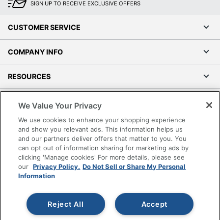
SIGN UP TO RECEIVE EXCLUSIVE OFFERS
CUSTOMER SERVICE
COMPANY INFO
RESOURCES
SHOPPING
We Value Your Privacy
We use cookies to enhance your shopping experience
PROGRAMS
and show you relevant ads. This information helps us
and our partners deliver offers that matter to you. You
can opt out of information sharing for marketing ads by
Terms of Use
clicking 'Manage cookies' For more details, please see
Privacy Policy
our
Privacy Policy.
Do Not Sell or Share My Personal
Accessibility
Information
Office Depot Tracking Tools
Grand & Toy Canada
Reject All
Accept
Manage Cookies