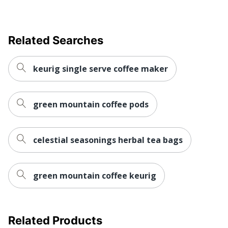
Related Searches
keurig single serve coffee maker
green mountain coffee pods
celestial seasonings herbal tea bags
green mountain coffee keurig
Related Products