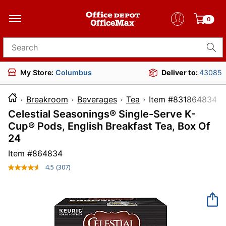
0
Search for products
My Store:
Columbus
Deliver to:
43085
Breakroom
Beverages
Tea
Item #8318
Celestial Seasonings® Single-Serve K-
Cup® Pods, English Breakfast Tea, Box Of
24
Item #
864834
4.5
(307)
Read
307
Reviews.
Same
page
link.