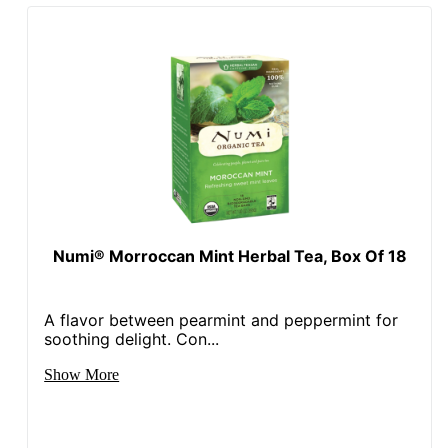
Numi® Morroccan Mint Herbal Tea, Box Of 18
A flavor between pearmint and peppermint for
soothing delight. Con...
Show More