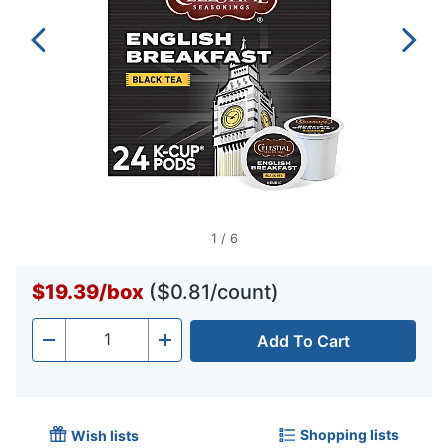
1
/
6
$19.39
/
box
($0.81/count)
Add To Cart
Quantity
-
+
Shopping lists
Wish lists