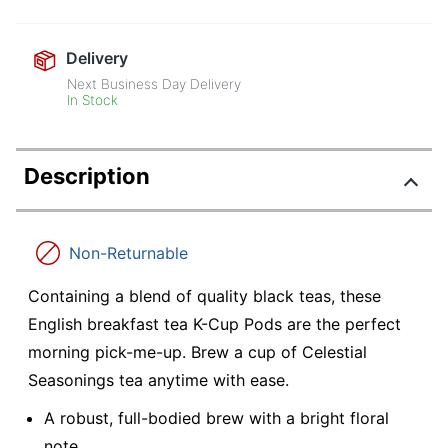
Delivery
Next Business Day Delivery
In Stock
Description
Non-Returnable
Containing a blend of quality black teas, these
English breakfast tea K-Cup Pods are the perfect
morning pick-me-up. Brew a cup of Celestial
Seasonings tea anytime with ease.
A robust, full-bodied brew with a bright floral
note.