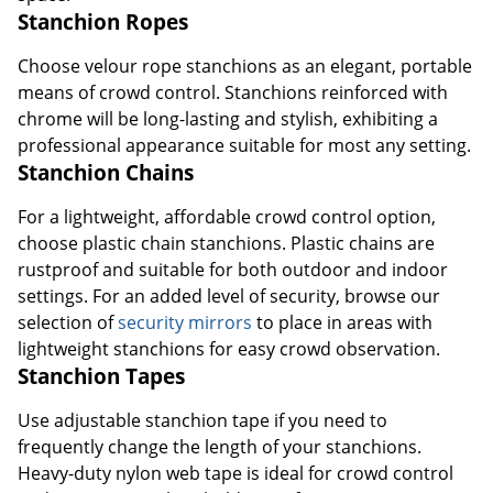
Stanchion Ropes
Choose velour rope stanchions as an elegant, portable
means of crowd control. Stanchions reinforced with
chrome will be long-lasting and stylish, exhibiting a
professional appearance suitable for most any setting.
Stanchion Chains
For a lightweight, affordable crowd control option,
choose plastic chain stanchions. Plastic chains are
rustproof and suitable for both outdoor and indoor
settings. For an added level of security, browse our
selection of
security mirrors
to place in areas with
lightweight stanchions for easy crowd observation.
Stanchion Tapes
Use adjustable stanchion tape if you need to
frequently change the length of your stanchions.
Heavy-duty nylon web tape is ideal for crowd control