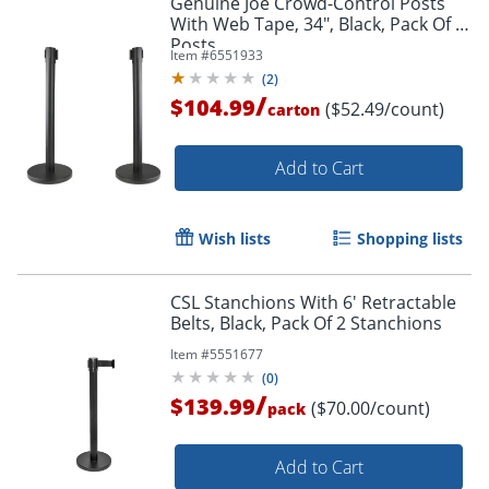
Genuine Joe Crowd-Control Posts
With Web Tape, 34", Black, Pack Of 2
Posts
Item #
6551933
(
2
)
/
$104.99
($52.49/count)
carton
Add to Cart
Wish lists
Shopping lists
CSL Stanchions With 6' Retractable
Belts, Black, Pack Of 2 Stanchions
Item #
5551677
(
0
)
/
$139.99
($70.00/count)
pack
Add to Cart