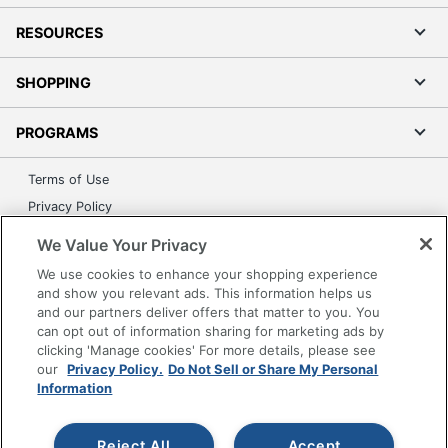
RESOURCES
SHOPPING
PROGRAMS
Terms of Use
Privacy Policy
Accessibility
We Value Your Privacy
Office Depot Tracking Tools
We use cookies to enhance your shopping experience
Grand & Toy Canada
and show you relevant ads. This information helps us
and our partners deliver offers that matter to you. You
Manage Cookies
can opt out of information sharing for marketing ads by
Do Not Sell or Share My Personal Information
clicking 'Manage cookies' For more details, please see
our
Privacy Policy.
Do Not Sell or Share My Personal
Copyright © 2026 by Office Depot, LLC. All rights
Information
reserved.
Prices shown are in U.S. Dollars. Please log in for your
pricing. Prices are subject to change. All use of the site is subject
to the Terms of Use. Prices and offers
Reject All
Accept
on
www.officedepot.com
may not apply to purchases made on