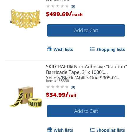
(
0
)
/
$499.69
each
Add to Cart
Wish lists
Shopping lists
SKILCRAFT® Non-Adhesive "Caution"
Barricade Tape, 3" x 1000',
Yellow/Black (AbilityOne 9905-01-
Item #
438356
613-4243)
(
0
)
/
$34.99
roll
Add to Cart
Wish lists
Shopping lists