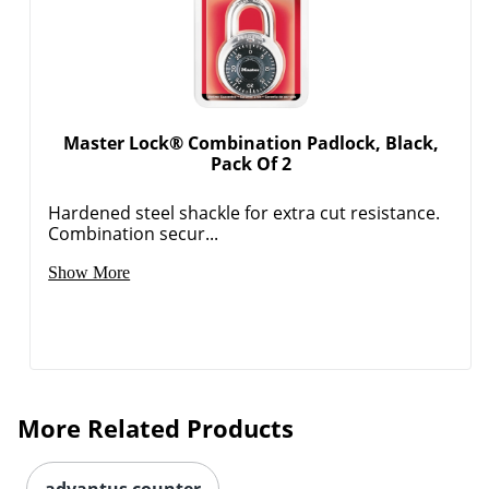
Master Lock® Combination Padlock, Black,
Pack Of 2
Hardened steel shackle for extra cut resistance.
Combination secur...
Show More
More Related Products
advantus counter