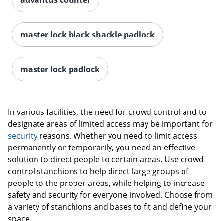
master lock black shackle padlock
master lock padlock
In various facilities, the need for crowd control and to
designate areas of limited access may be important for
security
reasons. Whether you need to limit access
permanently or temporarily, you need an effective
solution to direct people to certain areas. Use crowd
control stanchions to help direct large groups of
people to the proper areas, while helping to increase
safety and security for everyone involved. Choose from
a variety of stanchions and bases to fit and define your
space.