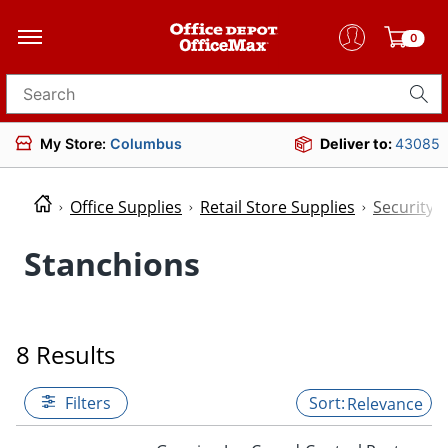
0
Search for products
My Store:
Columbus
Deliver to:
43085
Office Supplies
Retail Store Supplies
Security
Stanchions
8 Results
Filters
Relevance