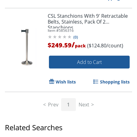
CSL Stanchions With 9' Retractable
Belts, Stainless, Pack Of 2
Stanchions
Item #
5856316
(
0
)
/
$249.59
($124.80/count)
pack
Add to Cart
Wish lists
Shopping lists
Prev
1
Next
Related Searches