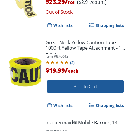
/
$23.29
($2.91/count)
roll
Out of Stock
Wish lists
Shopping lists
Great Neck Yellow Caution Tape -
1000 ft Yellow Tape Attachment - 1
Each
Item #
876042
(
3
)
/
$19.99
each
Add to Cart
Wish lists
Shopping lists
Rubbermaid® Mobile Barrier, 13'
Item #
409520