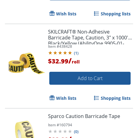
Wish lists
Shopping lists
SKILCRAFT® Non-Adhesive
Barricade Tape, Caution, 3" x 1000',
Black/Yellow (AbilityOne 9905-01-
Item #
438428
613-4244)
(
1
)
/
$32.99
roll
Add to Cart
Wish lists
Shopping lists
Sparco Caution Barricade Tape
Item #
160794
(
0
)