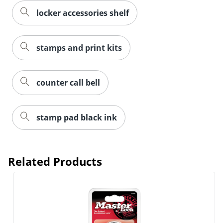
locker accessories shelf
stamps and print kits
counter call bell
stamp pad black ink
Related Products