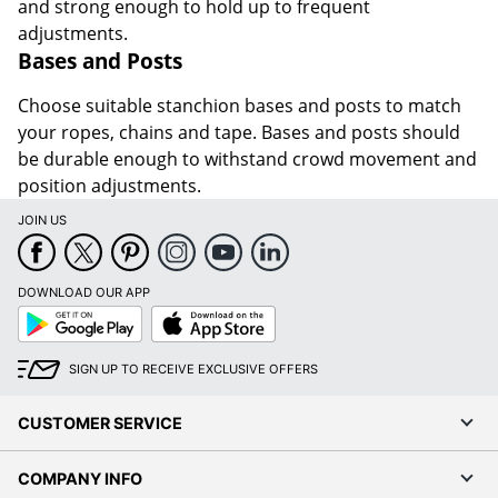
and strong enough to hold up to frequent
adjustments.
Bases and Posts
Choose suitable stanchion bases and posts to match
your ropes, chains and tape. Bases and posts should
be durable enough to withstand crowd movement and
position adjustments.
JOIN US
DOWNLOAD OUR APP
Google
App
Play
Store
SIGN UP TO RECEIVE EXCLUSIVE OFFERS
CUSTOMER SERVICE
COMPANY INFO