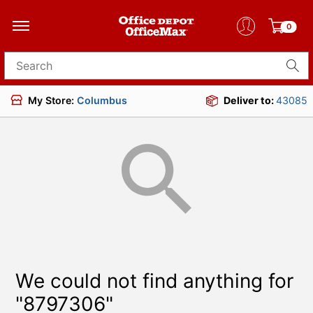
0
Search for products
My Store:
Columbus
Deliver to:
43085
We could not find anything for
"8797306"