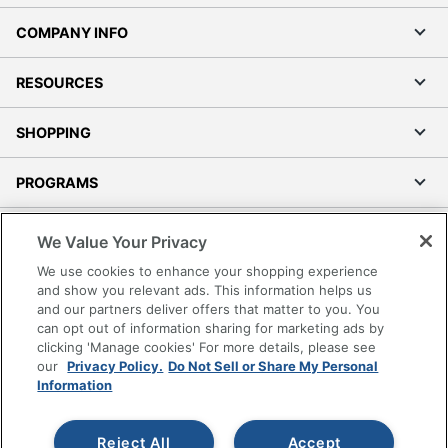
COMPANY INFO
RESOURCES
SHOPPING
PROGRAMS
Terms of Use
We Value Your Privacy
Privacy Policy
We use cookies to enhance your shopping experience
Accessibility
and show you relevant ads. This information helps us
and our partners deliver offers that matter to you. You
Office Depot Tracking Tools
can opt out of information sharing for marketing ads by
Grand & Toy Canada
clicking 'Manage cookies' For more details, please see
Manage Cookies
our
Privacy Policy.
Do Not Sell or Share My Personal
Information
Do Not Sell or Share My Personal Information
Copyright © 2026 by Office Depot, LLC. All rights
Reject All
Accept
reserved.
Prices shown are in U.S. Dollars. Please log in for your