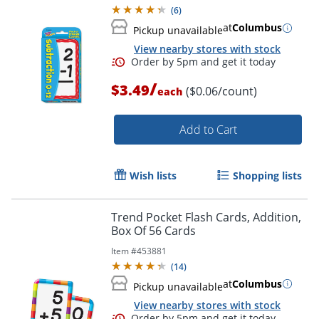
(
6
)
at
Columbus
Pickup unavailable
View nearby stores with stock
Order by 5pm and get it toda
/
$3.49
($0.06/count)
each
Add to Cart
Wish lists
Shopping lists
Trend Pocket Flash Cards, Addition,
Box Of 56 Cards
Item #
453881
(
14
)
at
Columbus
Pickup unavailable
View nearby stores with stock