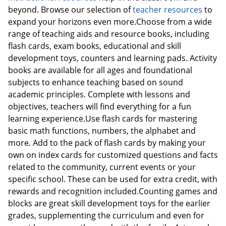
beyond. Browse our selection of
teacher resources
to
expand your horizons even more.Choose from a wide
range of teaching aids and resource books, including
flash cards, exam books, educational and skill
development toys, counters and learning pads. Activity
books are available for all ages and foundational
subjects to enhance teaching based on sound
academic principles. Complete with lessons and
objectives, teachers will find everything for a fun
learning experience.Use flash cards for mastering
basic math functions, numbers, the alphabet and
more. Add to the pack of flash cards by making your
own on index cards for customized questions and facts
related to the community, current events or your
specific school. These can be used for extra credit, with
rewards and recognition included.Counting games and
blocks are great skill development toys for the earlier
grades, supplementing the curriculum and even for