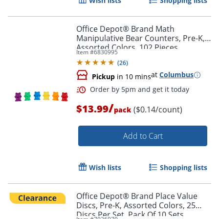
Wish lists
Shopping lists
Office Depot® Brand Math
Manipulative Bear Counters, Pre-K,
Assorted Colors, 102 Pieces
Item #
6830995
(
26
)
at
Columbus
Pickup
in 10 mins
/
$13.99
($0.14/count)
pack
Add to Cart
Order by 5pm and get it toda
Wish lists
Shopping lists
Office Depot® Brand Place Value
Discs, Pre-K, Assorted Colors, 25
Discs Per Set, Pack Of 10 Sets