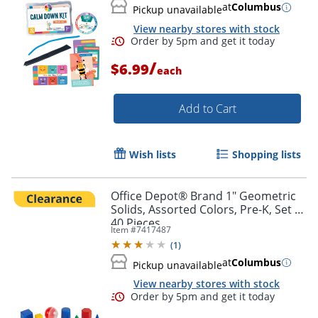
at
Columbus
Pickup unavailable
View nearby stores with stock
/
$6.99
each
Add to Cart
Wish lists
Shopping lists
Office Depot® Brand 1" Geometric
Solids, Assorted Colors, Pre-K, Set Of
40 Pieces
Item #
7417487
(
1
)
Order by 5pm and get it toda
at
Columbus
Pickup unavailable
View nearby stores with stock