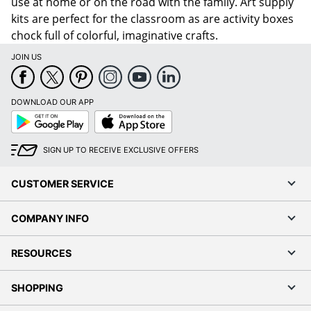
use at home or on the road with the family. Art supply
kits are perfect for the classroom as are activity boxes
chock full of colorful, imaginative crafts.
JOIN US
DOWNLOAD OUR APP
Google
App
Play
Store
SIGN UP TO RECEIVE EXCLUSIVE OFFERS
CUSTOMER SERVICE
COMPANY INFO
RESOURCES
SHOPPING