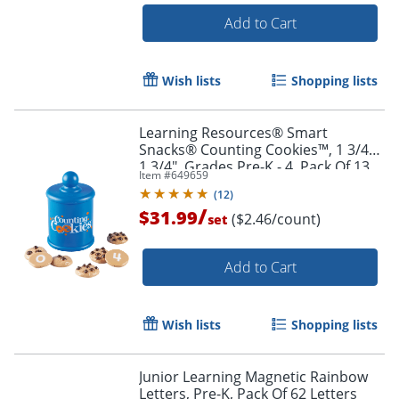
Add to Cart
Wish lists
Shopping lists
Learning Resources® Smart
Snacks® Counting Cookies™, 1 3/4" x
1 3/4", Grades Pre-K - 4, Pack Of 13
Item #
649659
(
12
)
Order by 5pm and get it toda
/
$31.99
($2.46/count)
set
Add to Cart
Wish lists
Shopping lists
Junior Learning Magnetic Rainbow
Letters, Pre-K, Pack Of 62 Letters