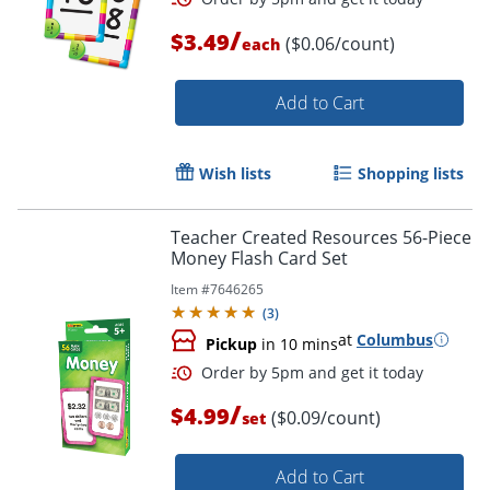
/
$3.49
($0.06/count)
each
Order by 5pm and get it toda
Add to Cart
Wish lists
Shopping lists
Teacher Created Resources 56-Piece
Money Flash Card Set
Item #
7646265
(
3
)
at
Columbus
Pickup
in 10 mins
/
$4.99
($0.09/count)
set
Add to Cart