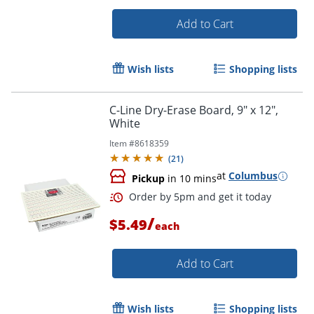
Add to Cart
Wish lists
Shopping lists
Order by 5pm and get it toda
C-Line Dry-Erase Board, 9" x 12",
White
Item #
8618359
(
21
)
at
Columbus
Pickup
in 10 mins
/
$5.49
each
Add to Cart
Wish lists
Shopping lists