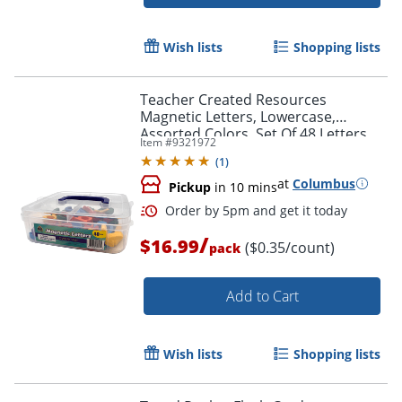
Order by 5pm and get it toda
Wish lists
Shopping lists
Teacher Created Resources
Magnetic Letters, Lowercase,
Assorted Colors, Set Of 48 Letters
Item #
9321972
(
1
)
at
Columbus
Pickup
in 10 mins
/
$16.99
($0.35/count)
pack
Add to Cart
Wish lists
Shopping lists
Order by 5pm and get it toda