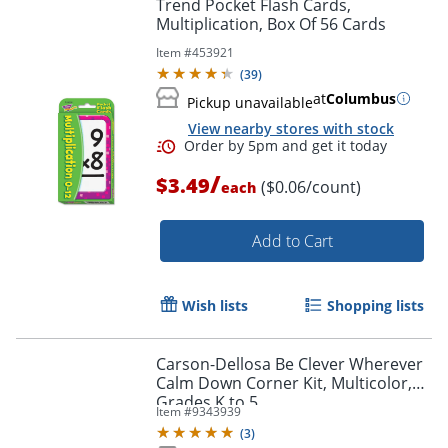
Trend Pocket Flash Cards,
Multiplication, Box Of 56 Cards
Item #
453921
(
39
)
at
Columbus
Pickup unavailable
View nearby stores with stock
/
$3.49
($0.06/count)
each
Add to Cart
Wish lists
Shopping lists
Carson-Dellosa Be Clever Wherever
Order by 5pm and get it toda
Calm Down Corner Kit, Multicolor,
Grades K to 5
Item #
9343939
(
3
)