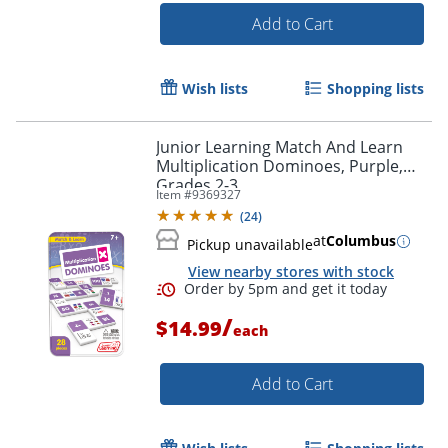
Add to Cart
Wish lists
Shopping lists
Junior Learning Match And Learn
Multiplication Dominoes, Purple,
Grades 2-3
Item #
9369327
(
24
)
at
Columbus
Pickup unavailable
View nearby stores with stock
Order by 5pm and get it toda
/
$14.99
each
Add to Cart