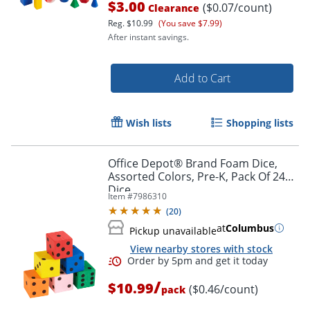
$3.00
($0.07/count)
Clearance
Reg.
$10.99
(You save $7.99)
After instant savings.
Add to Cart
Wish lists
Shopping lists
Office Depot® Brand Foam Dice,
Assorted Colors, Pre-K, Pack Of 24
Dice
Item #
7986310
(
20
)
at
Columbus
Order by 5pm and get it toda
Pickup unavailable
View nearby stores with stock
/
$10.99
($0.46/count)
pack