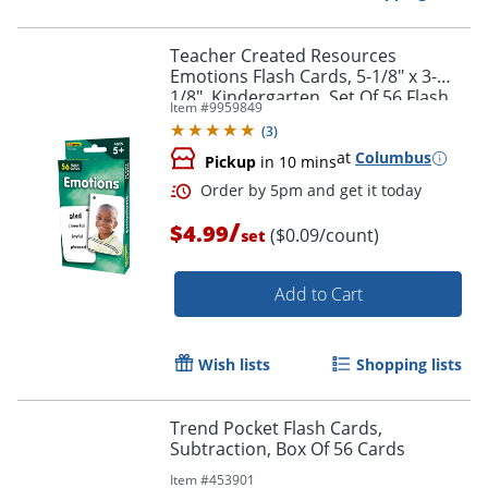
Teacher Created Resources
Emotions Flash Cards, 5-1/8" x 3-
1/8", Kindergarten, Set Of 56 Flash
Item #
9959849
Cards
Order by 5pm and get it toda
(
3
)
at
Columbus
Pickup
in 10 mins
/
$4.99
($0.09/count)
set
Add to Cart
Wish lists
Shopping lists
Trend Pocket Flash Cards,
Subtraction, Box Of 56 Cards
Item #
453901