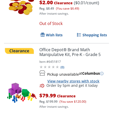
$2.00
($0.01/count)
Clearance
Reg.
$8.49
(You save $6.49)
After instant savings.
Out of Stock
Wish lists
Shopping lists
Office Depot® Brand Math
Manipulative Kit, Pre-K - Grade 5
Item #
6451817
(
0
)
at
Columbus
Pickup unavailable
View nearby stores with stock
$79.99
Clearance
Reg.
$199.99
(You save $120.00)
After instant savings.