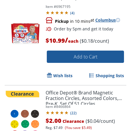
Item #
6967195
(
4
)
at
Columbus
Pickup
in 10 mins
/
$10.99
($0.18/count)
each
Add to Cart
Order by 5pm and get it toda
Wish lists
Shopping lists
Office Depot® Brand Magnetic
Fraction Circles, Assorted Colors,
Pre-K, Set Of 51 Circles
Item #
8466864
(
22
)
$2.00
($0.04/count)
Clearance
Reg.
$7.49
(You save $5.49)