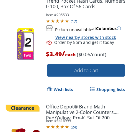
Trend Pocket Flash Cards, Numbers
0-100, Box Of 56 Cards
Item #
205533
(
17
)
at
Columbus
Pickup unavailable
View nearby stores with stock
/
$3.49
($0.06/count)
each
Add to Cart
Order by 5pm and get it toda
Wish lists
Shopping lists
Office Depot® Brand Math
Manipulative 2-Color Counters,
Red/Yellow, Pre-K, Set Of 200
Item #
6416999
Counters
(
24
)