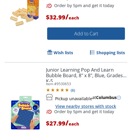
/
$32.99
each
Add to Cart
Wish lists
Shopping lists
Junior Learning Pop And Learn
Bubble Board, 8" x 8", Blue, Grades
Order by 5pm and get it toda
K-5
Item #
9530653
(
6
)
at
Columbus
Pickup unavailable
View nearby stores with stock
/
$27.99
each