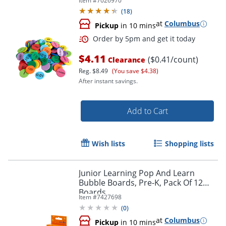
Item #
7026970
(
18
)
at
Columbus
Pickup
in 10 mins
$4.11
($0.41/count)
Clearance
Reg.
$8.49
(You save $4.38)
After instant savings.
Add to Cart
Wish lists
Shopping lists
Order by 5pm and get it toda
Junior Learning Pop And Learn
Bubble Boards, Pre-K, Pack Of 12
Boards
Item #
7427698
(
0
)
at
Columbus
Pickup
in 10 mins