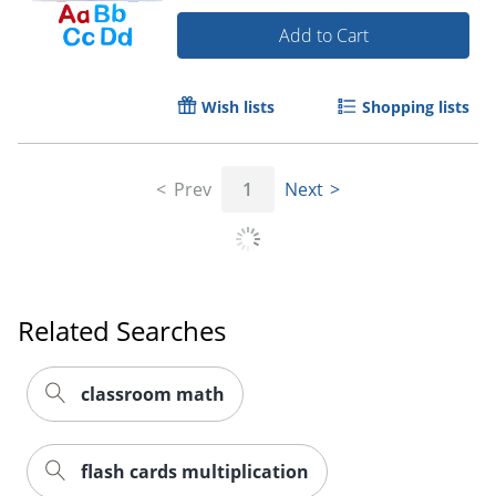
Add to Cart
Order by 5pm and get it toda
Wish lists
Shopping lists
Prev
1
Next
Related Searches
classroom math
flash cards multiplication