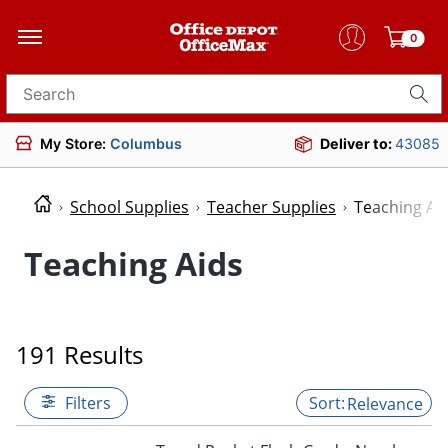
0
Search for products
My Store:
Columbus
Deliver to:
43085
School Supplies
Teacher Supplies
Teaching Ai
Teaching Aids
191 Results
Filters
Relevance