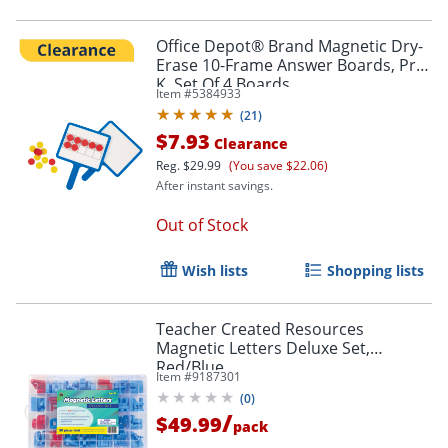
Office Depot® Brand Magnetic Dry-
Erase 10-Frame Answer Boards, Pre-
K, Set Of 4 Boards
Item #
5384933
(
21
)
$7.93
Clearance
Reg.
$29.99
(You save $22.06)
After instant savings.
Out of Stock
Wish lists
Shopping lists
Teacher Created Resources
Magnetic Letters Deluxe Set,
Red/Blue
Item #
9187301
(
0
)
/
$49.99
pack