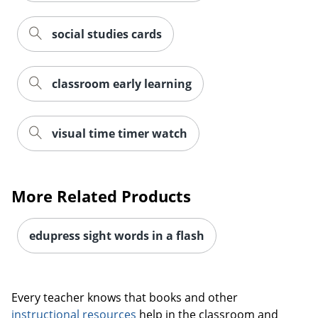
social studies cards
classroom early learning
visual time timer watch
More Related Products
Order by 5pm and get it toda
edupress sight words in a flash
Every teacher knows that books and other
instructional resources
help in the classroom and