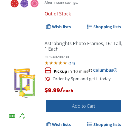
After instant savings.
Out of Stock
Wish lists
Shopping lists
Astrobrights Photo Frames, 16" Tall,
1 Each
Item #
9208730
Order by 5pm and get it toda
(
14
)
at
Columbus
Pickup
in 10 mins
/
$9.99
each
Add to Cart
Wish lists
Shopping lists