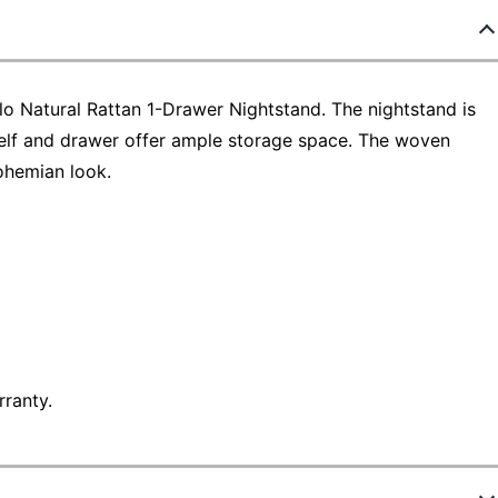
o Natural Rattan 1-Drawer Nightstand. The nightstand is
shelf and drawer offer ample storage space. The woven
ohemian look.
ranty.