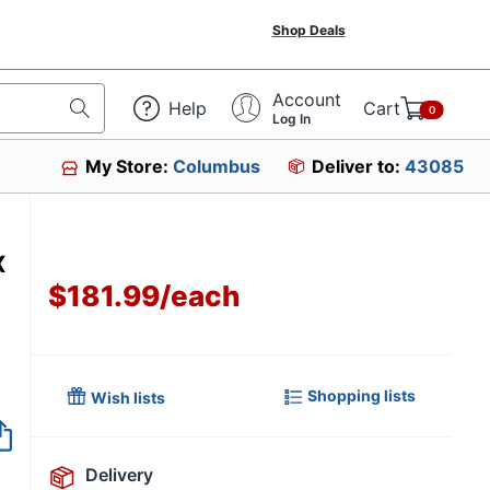
Shop Deals
Account
Help
Cart
0
Log In
My Store:
Columbus
Deliver to:
43085
x
$181.99
/
each
Shopping lists
Wish lists
Item no longer avai
Delivery