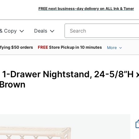
FREE next business-day delivery on ALL Ink & Toner
 & Copy
Deals
Search for products
ifying $50 orders
FREE
Store Pickup in 10 minutes
More
an 1-Drawer Nightstand, 24-5/8”H 
 Brown