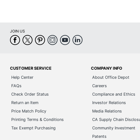
JOIN US
CUSTOMER SERVICE
COMPANY INFO
Help Center
About Office Depot
FAQs
Careers
Check Order Status
Compliance and Ethics
Return an Item
Investor Relations
Price Match Policy
Media Relations
Printing Terms & Conditions
CA Supply Chain Disclos
Tax Exempt Purchasing
Community Investment
Patents