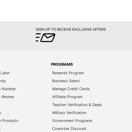
SIGN UP TO RECEIVE EXCLUSIVE OFFERS
PROGRAMS
Later
Rewards Program
ands
Business Select
m Number
Manage Credit Cards
t Review
Affiliate Program
s
Teacher Verification & Deals
s
Military Verification
e Products
Government Programs
s
Coworker Discount