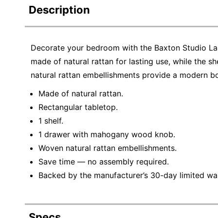
Description
Decorate your bedroom with the Baxton Studio Lal
made of natural rattan for lasting use, while the 
natural rattan embellishments provide a modern b
Made of natural rattan.
Rectangular tabletop.
1 shelf.
1 drawer with mahogany wood knob.
Woven natural rattan embellishments.
Save time — no assembly required.
Backed by the manufacturer’s 30-day limited war
Specs