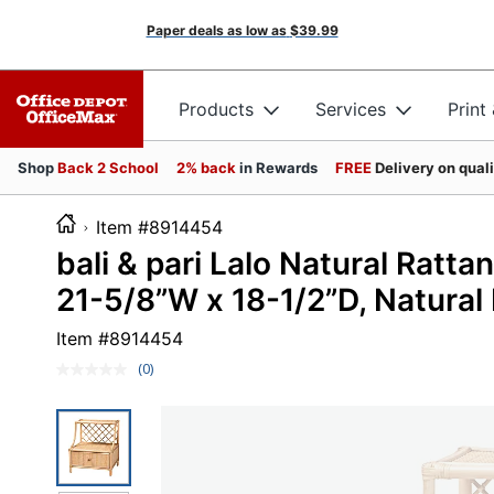
Paper deals as low as
$39.99
Products
Services
Print
Shop
Back 2 School
2% back
in Rewards
FREE
Delivery on qual
Item #8914454
bali & pari Lalo Natural Ratt
21-5/8”W x 18-1/2”D, Natural
Item #
8914454
(0)
No
rating
value.
Same
page
link.