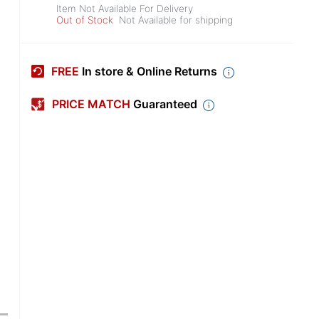
Item Not Available For Delivery
Out of Stock
Not Available for shipping
FREE
In store & Online Returns
PRICE MATCH
Guaranteed