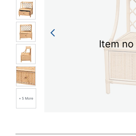
Item no 
+ 5 More