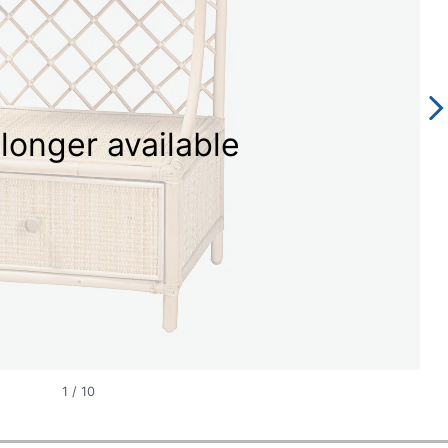
longer available
1
/
10