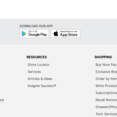
DOWNLOAD OUR APP
Google
App
Play
Store
RESOURCES
SHOPPING
Store Locator
Buy Now Pay 
Services
Exclusive Br
Articles & Ideas
Order by Ite
Imagine Success®
Write Produc
Subscription
ure
Recall Notice
GreenerOffic
Tech Service