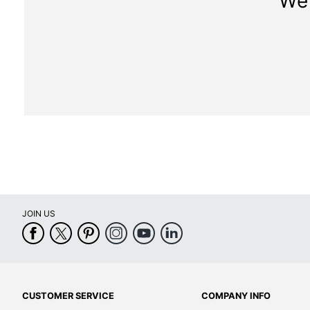
We 
JOIN US
CUSTOMER SERVICE
COMPANY INFO