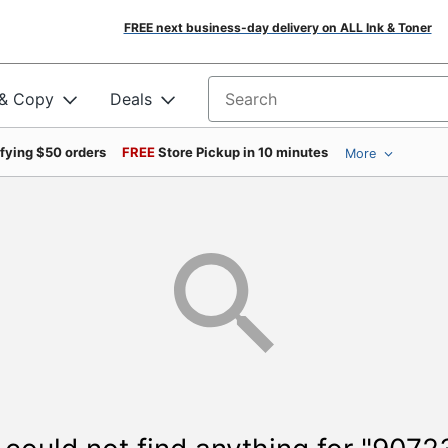
FREE next business-day delivery on ALL Ink & Toner
 & Copy
Deals
Search for products
ifying $50 orders
FREE
Store Pickup in 10 minutes
More