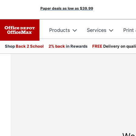
Paper deals as low as
$39.99
Products
Services
Print
Shop
Back 2 School
2% back
in Rewards
FREE
Delivery on qual