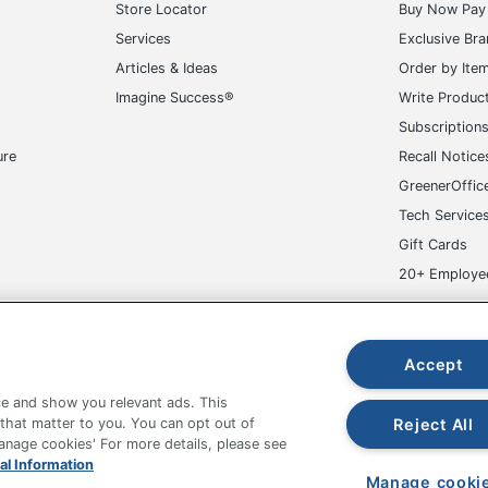
Store Locator
Buy Now Pay 
Services
Exclusive Br
Articles & Ideas
Order by Ite
Imagine Success®
Write Produc
Subscription
ure
Recall Notice
GreenerOffic
Tech Service
Gift Cards
20+ Employe
ge-UHC
Accept
e and show you relevant ads. This
Reject All
 that matter to you. You can opt out of
Manage cookies' For more details, please see
fice Depot Tracking Tools
Grand & Toy Canada
Manage Co
al Information
Manage cooki