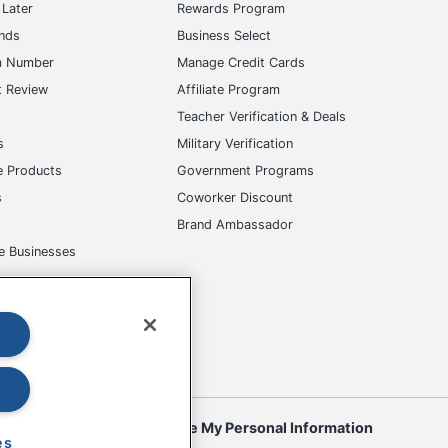
Later
Rewards Program
ands
Business Select
m Number
Manage Credit Cards
t Review
Affiliate Program
s
Teacher Verification & Deals
s
Military Verification
e Products
Government Programs
s
Coworker Discount
Brand Ambassador
e Businesses
okies
Do Not Sell or Share My Personal Information
es