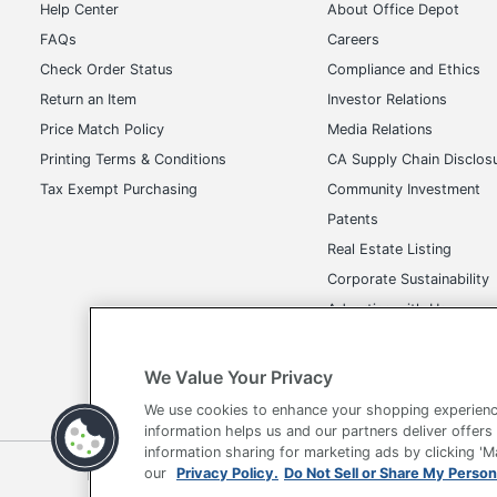
Help Center
About Office Depot
FAQs
Careers
Check Order Status
Compliance and Ethics
Return an Item
Investor Relations
Price Match Policy
Media Relations
Printing Terms & Conditions
CA Supply Chain Disclos
Tax Exempt Purchasing
Community Investment
Patents
Real Estate Listing
Corporate Sustainability
Advertise with Us
Transparency in Covera
We Value Your Privacy
We use cookies to enhance your shopping experienc
information helps us and our partners deliver offers
information sharing for marketing ads by clicking '
Terms of Use
Privacy Policy
Accessibility
Of
our
Privacy Policy.
Do Not Sell or Share My Person