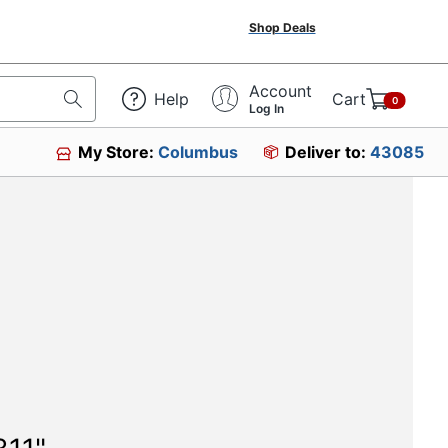
Shop Deals
Account
Help
Cart
0
Log In
My Store:
Columbus
Deliver to:
43085