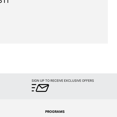
311"
SIGN UP TO RECEIVE EXCLUSIVE OFFERS
PROGRAMS