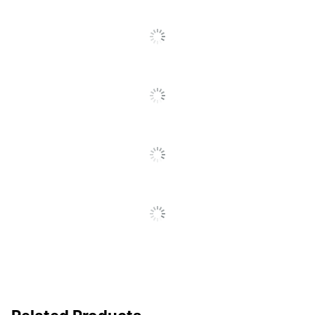
SEE ALL REVIEWS
Total Quantity
5000 Staples
Click
To
UPC
735854009946
Go
To
All
Reviews