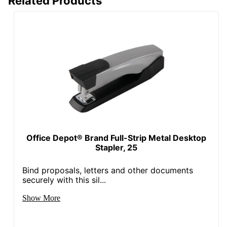
Related Products
Office Depot® Brand Full-Strip Metal Desktop
Stapler, 25
Bind proposals, letters and other documents
securely with this sil...
Show More