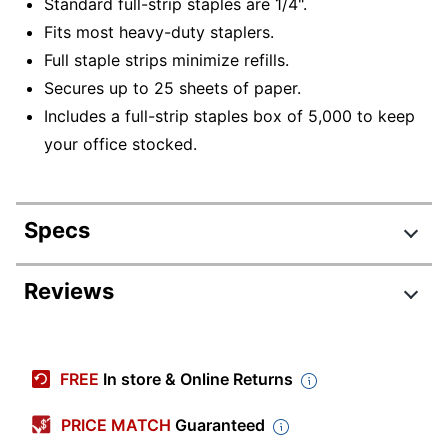
Standard full-strip staples are 1/4".
Fits most heavy-duty staplers.
Full staple strips minimize refills.
Secures up to 25 sheets of paper.
Includes a full-strip staples box of 5,000 to keep
your office stocked.
Specs
Product Specifications
Reviews
Item #
910749601
Review Highlights
Manufacturer #
2661
FREE
In store & Online Returns
Color
Silver
4.8 stars
Average
PRICE MATCH
Guaranteed
Capacity
20 sheets
rating