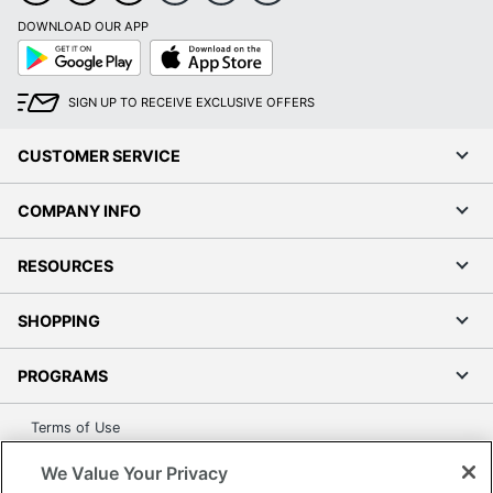
DOWNLOAD OUR APP
Google
App
Play
Store
SIGN UP TO RECEIVE EXCLUSIVE OFFERS
CUSTOMER SERVICE
COMPANY INFO
RESOURCES
SHOPPING
PROGRAMS
Terms of Use
Privacy Policy
We Value Your Privacy
Accessibility