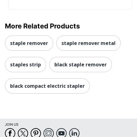
More Related Products
staple remover
staple remover metal
staples strip
black staple remover
black compact electric stapler
JOIN US