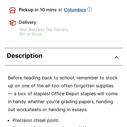
Pickup
in 10 mins
at
Columbus
Delivery
Next Business Day Delivery
99+ in Stock
Description
Before heading back to school, remember to stock
up on one of the all-too-often forgotten supplies
— a box of staples! Office Depot staples will come
in handy whether you're grading papers, handing
out worksheets or handing in essays.
Precision chisel point.