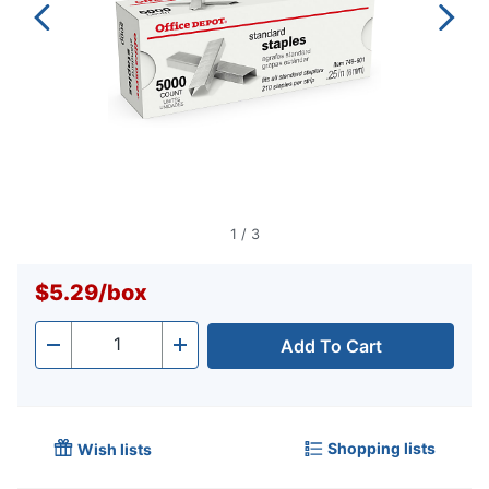
1
/
3
$5.29
/
box
Add To Cart
Quantity
-
+
Shopping lists
Wish lists