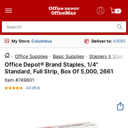
0
Search for products
My Store:
Columbus
Deliver to:
43085
Office Supplies
Basic Supplies
Staplers & Staple
Office Depot® Brand Staples, 1/4"
Standard, Full Strip, Box Of 5,000, 2661
Item #
749601
4.8
(853)
Read
853
Reviews.
Same
page
link.