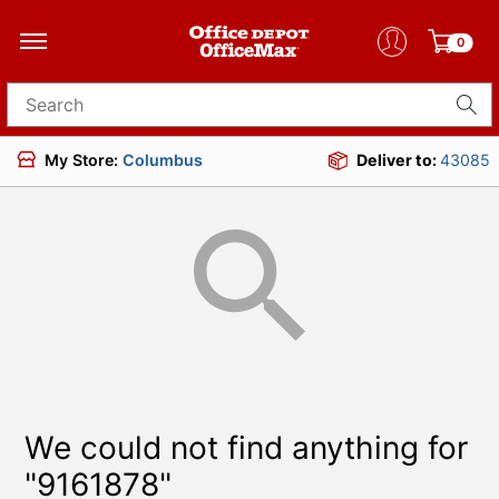
0
Search for products
My Store:
Columbus
Deliver to:
43085
We could not find anything for
"9161878"