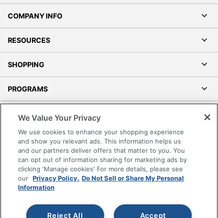
COMPANY INFO
RESOURCES
SHOPPING
PROGRAMS
Terms of Use
We Value Your Privacy
Privacy Policy
We use cookies to enhance your shopping experience
Accessibility
and show you relevant ads. This information helps us
and our partners deliver offers that matter to you. You
Office Depot Tracking Tools
can opt out of information sharing for marketing ads by
Grand & Toy Canada
clicking 'Manage cookies' For more details, please see
Manage Cookies
our
Privacy Policy.
Do Not Sell or Share My Personal
Information
Do Not Sell or Share My Personal Information
Copyright © 2026 by Office Depot, LLC. All rights
Reject All
Accept
reserved.
Prices shown are in U.S. Dollars. Please log in for your