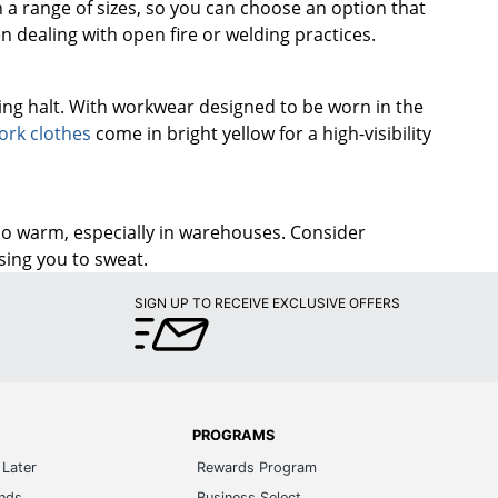
n a range of sizes, so you can choose an option that
n dealing with open fire or welding practices.
ing halt. With workwear designed to be worn in the
ork clothes
come in bright yellow for a high-visibility
oo warm, especially in warehouses. Consider
sing you to sweat.
SIGN UP TO RECEIVE EXCLUSIVE OFFERS
PROGRAMS
Later
Rewards Program
ands
Business Select