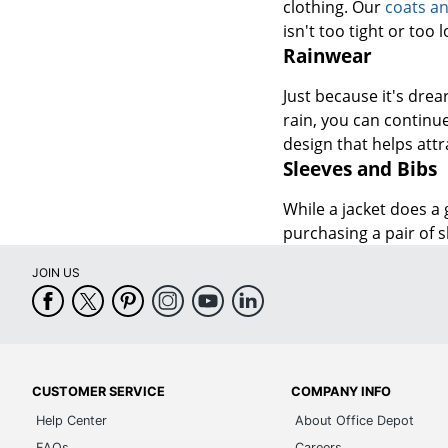
clothing. Our
coats an
isn't too tight or too
Rainwear
Just because it's dre
rain, you can continu
design that helps att
Sleeves and Bibs
While a jacket does a
purchasing a pair of 
JOIN US
CUSTOMER SERVICE
COMPANY INFO
Help Center
About Office Depot
FAQs
Careers