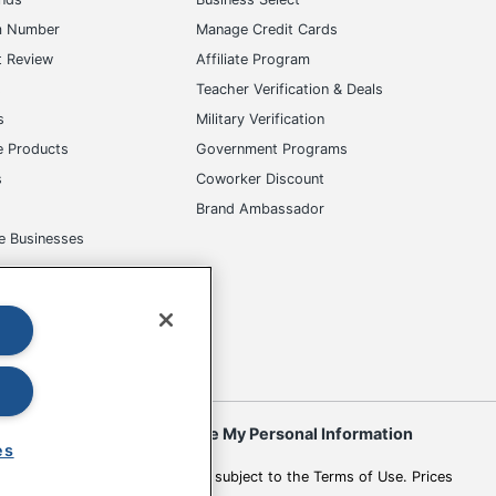
m Number
Manage Credit Cards
t Review
Affiliate Program
s
Teacher Verification & Deals
s
Military Verification
e Products
Government Programs
s
Coworker Discount
Brand Ambassador
e Businesses
okies
Do Not Sell or Share My Personal Information
es
 to change. All use of the site is subject to the Terms of Use. Prices