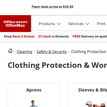
Paper deals as low as
$39.99
Products
Services
Print
Shop
Back 2 School
2% back
in Rewards
FREE
Delivery on qual
Cleaning
Safety & Security
Clothing Protectio
Clothing Protection & Wo
Aprons
Sleeves & Bib