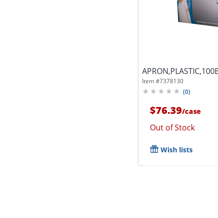
APRON,PLASTIC,100
Item #
7378130
(
0
)
$76.39
/
case
Out of Stock
Wish lists