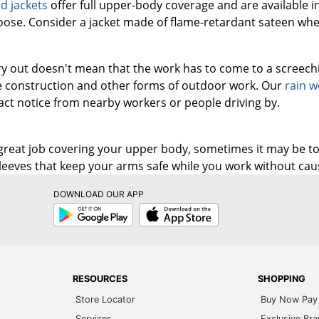
d jackets
offer full upper-body coverage and are available i
 loose. Consider a jacket made of flame-retardant sateen whe
ary out doesn't mean that the work has to come to a screech
e construction and other forms of outdoor work. Our
rain w
ract notice from nearby workers or people driving by.
 great job covering your upper body, sometimes it may be t
sleeves that keep your arms safe while you work without cau
DOWNLOAD OUR APP
Google
App
Play
Store
RESOURCES
SHOPPING
Store Locator
Buy Now Pay 
Services
Exclusive Br