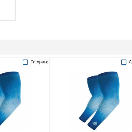
Compare
C