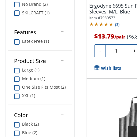
No Brand (2)
Ergodyne 6695 Sun 
Sleeves, M/L, Blue
SKILCRAFT (1)
Item #
7989573
(
3
)
Features
$13.79
($6.
/
pair
Latex Free (1)
Quantity
-
+
Product Size
Wish lists
Large (1)
Medium (1)
One Size Fits Most (2)
XXL (1)
Color
Black (2)
Blue (2)