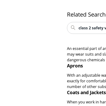
Related Search
class 2 safety 
An essential part of 
may wear suits and sl
dangerous chemicals a
Aprons
With an adjustable wa
exactly for comfortab
number of other subst
Coats and Jackets
When you work in hars