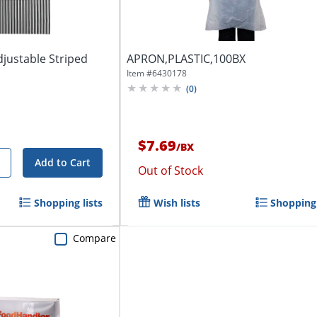
justable Striped
APRON,PLASTIC,100BX
Item #
6430178
(
0
)
$7.69
/
BX
Add to Cart
Out of Stock
Shopping lists
Wish lists
Shopping 
Compare