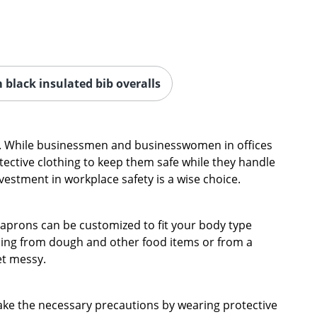
black insulated bib overalls
hes. While businessmen and businesswomen in offices
ective clothing to keep them safe while they handle
stment in workplace safety is a wise choice.
 aprons can be customized to fit your body type
thing from dough and other food items or from a
et messy.
ake the necessary precautions by wearing protective