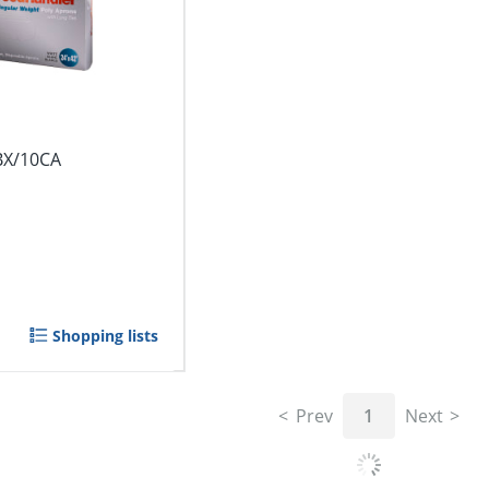
BX/10CA
Shopping lists
Prev
1
Next