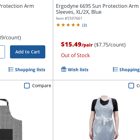
Protection Arm
Ergodyne 6695 Sun Protection Arm
Sleeves, XL/2X, Blue
Item #
5597661
(
3
)
89/count)
$15.49
($7.75/count)
/
pair
Add to Cart
Out of Stock
Shopping lists
Wish lists
Shopping 
Compare
C