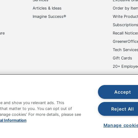
Articles & Ideas
Order by Ite
Imagine Success®
Write Produc
Subscription
ure
Recall Notice
GreenerOffic
Tech Service
Gift Cards
20+ Employe
ge-UHC
Accept
e and show you relevant ads. This
Reject All
 that matter to you. You can opt out of
Manage cookies' For more details, please see
al Information
fice Depot Tracking Tools
Grand & Toy Canada
Manage Co
Manage cooki
hown are in U.S. Dollars. Please log in for your pricing. Prices are subject
de on www.odpbusiness.com. See Terms of Use details.