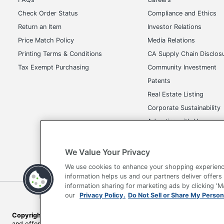
Check Order Status
Compliance and Ethics
Return an Item
Investor Relations
Price Match Policy
Media Relations
Printing Terms & Conditions
CA Supply Chain Disclos
Tax Exempt Purchasing
Community Investment
Patents
Real Estate Listing
Corporate Sustainability
Advertise with Us
Transparency in Covera
We Value Your Privacy
We use cookies to enhance your shopping experienc
information helps us and our partners deliver offers
information sharing for marketing ads by clicking '
our
Privacy Policy.
Do Not Sell or Share My Person
Terms of Use
Privacy Policy
Accessibility
Of
Copyright © 2026 by Office Depot, LLC. All rights reserved.
Prices s
and offers on
www.officedepot.com
may not apply to purchases ma