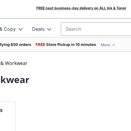
FREE next business-day delivery on ALL Ink & Toner
 & Copy
Deals
Search for products
ifying $50 orders
FREE
Store Pickup in 10 minutes
More
n & Workwear
rkwear
s