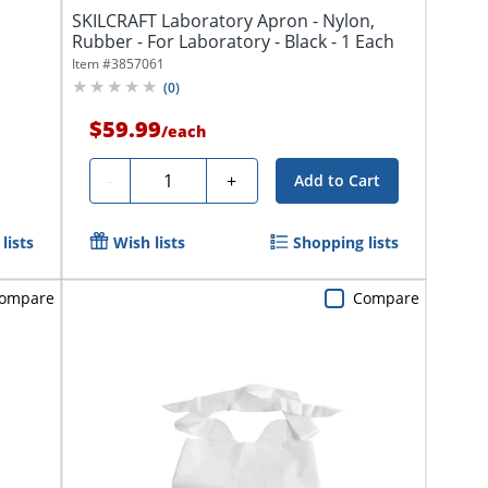
SKILCRAFT Laboratory Apron - Nylon,
Rubber - For Laboratory - Black - 1 Each
Item #
3857061
(
0
)
$59.99
/
each
Quantity
-
+
Add to Cart
lists
Wish lists
Shopping lists
ompare
Compare