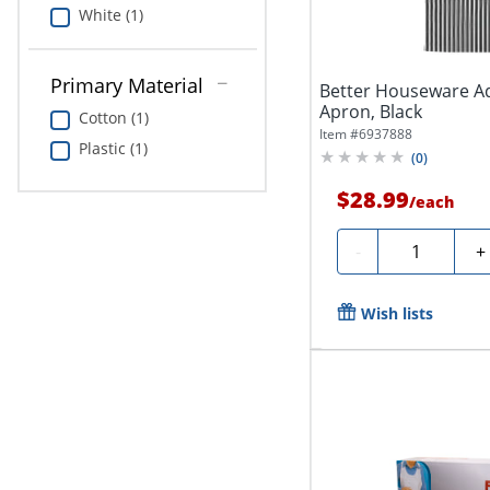
White (1)
Primary Material
Better Houseware Ad
Apron, Black
Cotton (1)
Item #
6937888
Plastic (1)
(
0
)
$28.99
/
each
Quantity
-
+
Wish lists