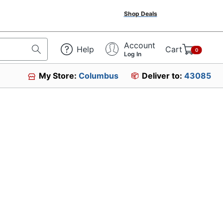
Shop Deals
Account
Help
Cart
0
Log In
My Store:
Columbus
Deliver to:
43085