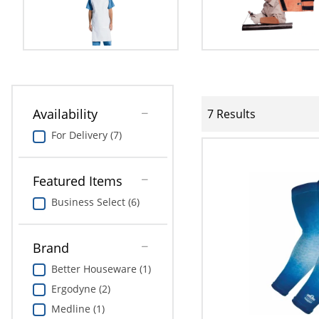
Availability
7 Results
For Delivery (7)
Featured Items
Business Select (6)
Brand
Better Houseware (1)
Ergodyne (2)
Medline (1)