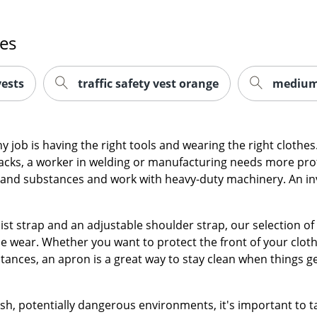
es
vests
traffic safety vest orange
medium 
any job is having the right tools and wearing the right clot
acks, a worker in welding or manufacturing needs more prot
nd substances and work with heavy-duty machinery. An inve
ist strap and an adjustable shoulder strap, our selection of
le wear. Whether you want to protect the front of your clo
ances, an apron is a great way to stay clean when things g
h, potentially dangerous environments, it's important to t