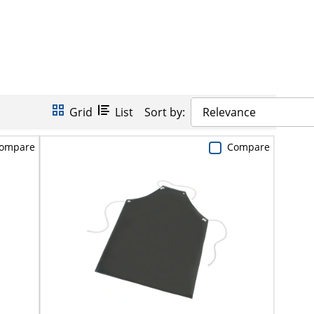
Grid
List
Sort by:
Relevance
ompare
Compare