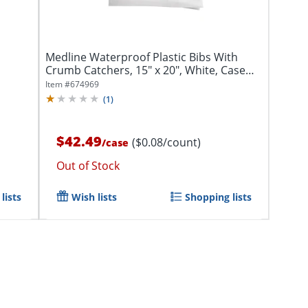
Medline Waterproof Plastic Bibs With
Crumb Catchers, 15" x 20", White, Case
Of...
Item #
674969
(
1
)
$42.49
($0.08/count)
/
case
Out of Stock
lists
Wish lists
Shopping lists