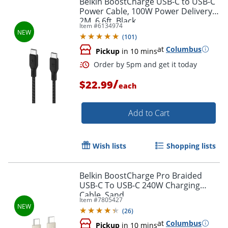
Belkin BoostCharge USB-C to USB-C
Power Cable, 100W Power Delivery,
2M, 6.6ft, Black
Item #
6134974
(
101
)
at
Columbus
Pickup
in 10 mins
/
$22.99
each
Add to Cart
Order by 5pm and get it toda
Wish lists
Shopping lists
Belkin BoostCharge Pro Braided
USB-C To USB-C 240W Charging
Cable, Sand
Item #
7805427
(
26
)
at
Columbus
Pickup
in 10 mins