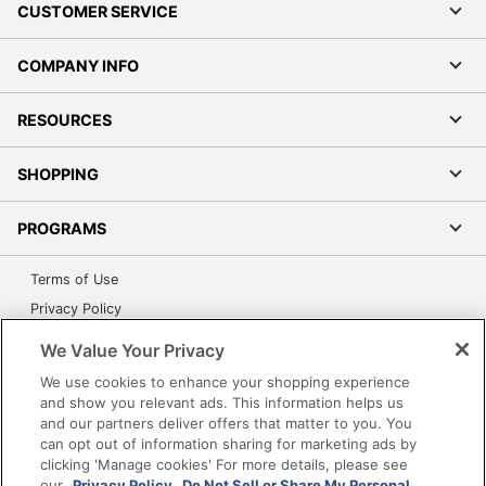
CUSTOMER SERVICE
COMPANY INFO
RESOURCES
SHOPPING
PROGRAMS
Terms of Use
Privacy Policy
Accessibility
We Value Your Privacy
Office Depot Tracking Tools
We use cookies to enhance your shopping experience
Grand & Toy Canada
and show you relevant ads. This information helps us
and our partners deliver offers that matter to you. You
Manage Cookies
can opt out of information sharing for marketing ads by
Do Not Sell or Share My Personal Information
clicking 'Manage cookies' For more details, please see
our
Privacy Policy.
Do Not Sell or Share My Personal