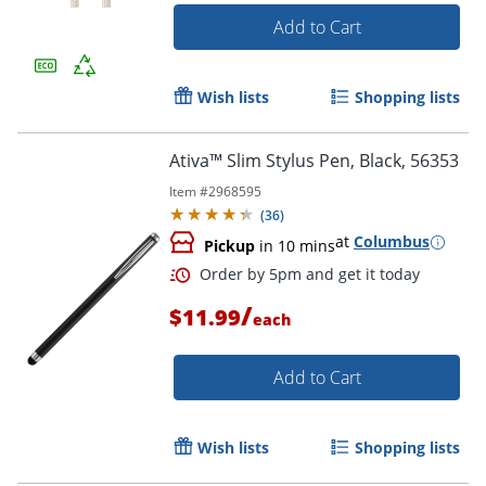
Add to Cart
Wish lists
Shopping lists
Ativa™ Slim Stylus Pen, Black, 56353
Item #
2968595
(
36
)
at
Columbus
Order by 5pm and get it toda
Pickup
in 10 mins
/
$11.99
each
Add to Cart
Wish lists
Shopping lists