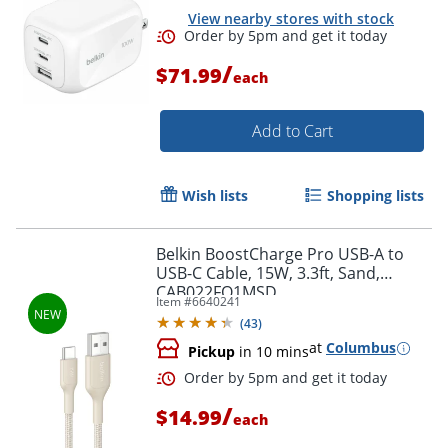
View nearby stores with stock
/
$71.99
each
Add to Cart
Wish lists
Shopping lists
Order by 5pm and get it toda
Belkin BoostCharge Pro USB-A to
USB-C Cable, 15W, 3.3ft, Sand,
CAB022FQ1MSD
Item #
6640241
(
43
)
at
Columbus
Pickup
in 10 mins
/
$14.99
each