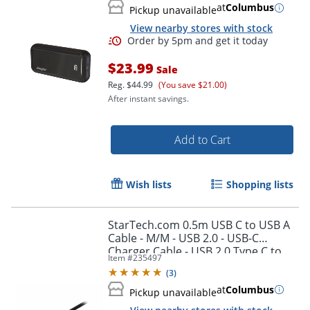
at
Columbus
Pickup unavailable
View nearby stores with stock
$23.99
Sale
Order by 5pm and get it toda
Reg.
$44.99
(You save $21.00)
After instant savings.
Add to Cart
Wish lists
Shopping lists
StarTech.com 0.5m USB C to USB A
Cable - M/M - USB 2.0 - USB-C
Charger Cable - USB 2.0 Type C to
Item #
235497
Type A Cable - USB2AC50CM
(
3
)
at
Columbus
Pickup unavailable