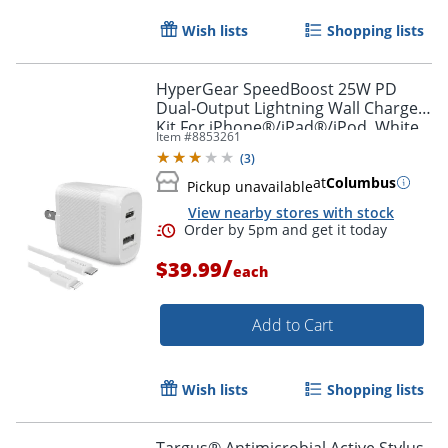
Wish lists
Shopping lists
HyperGear SpeedBoost 25W PD
Dual-Output Lightning Wall Charger
Kit For iPhone®/iPad®/iPod, White,
Item #
8853261
HPL15627
(
3
)
at
Columbus
Pickup unavailable
View nearby stores with stock
/
$39.99
each
Order by 5pm and get it toda
Add to Cart
Wish lists
Shopping lists