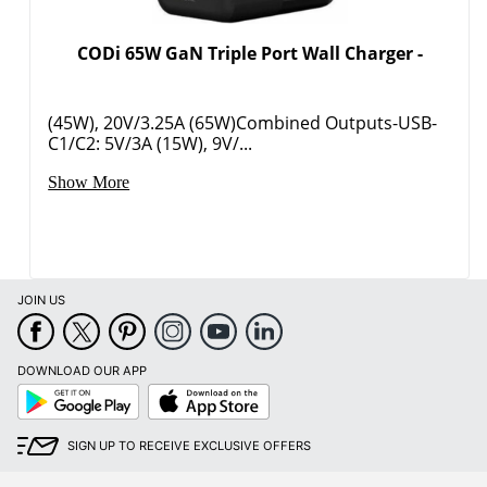
CODi 65W GaN Triple Port Wall Charger -
(45W), 20V/3.25A (65W)Combined Outputs-USB-
C1/C2: 5V/3A (15W), 9V/...
Show More
Order by 5pm and get it toda
JOIN US
DOWNLOAD OUR APP
Google
App
Play
Store
SIGN UP TO RECEIVE EXCLUSIVE OFFERS