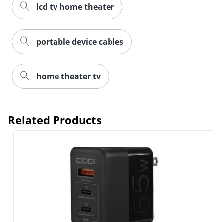
lcd tv home theater
portable device cables
home theater tv
Related Products
Order by 5pm and get it toda