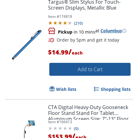
Targus® Slim Stylus For Touch-
Screen Displays, Metallic Blue
Item #
174818
(
210
)
at
Columbus
Pickup
in 10 mins
/
$14.99
each
Add to Cart
Order by 5pm and get it toda
Wish lists
Shopping lists
CTA Digital Heavy-Duty Gooseneck
Floor Stand Stand For Tablet
Aluminum Screen Size: 7"-13" Floor
Item #
166413
Standing
(
0
)
/
$153.99
each