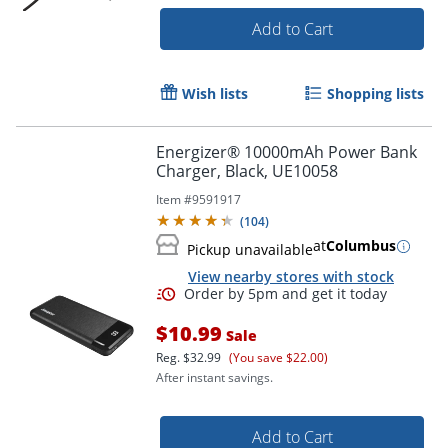
Add to Cart
Wish lists
Shopping lists
Energizer® 10000mAh Power Bank
Charger, Black, UE10058
Item #
9591917
(
104
)
at
Columbus
Pickup unavailable
View nearby stores with stock
$10.99
Sale
Reg.
$32.99
(You save $22.00)
Order by 5pm and get it toda
After instant savings.
Add to Cart