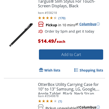
Targus® Slim Stylus For Touch-
Screen Displays, Black
Item #
558218
Order by 5pm and get it toda
(
170
)
at
Columbus
Pickup
in 10 mins
/
$14.49
each
Add to Cart
Wish lists
Shopping lists
OtterBox Utility Carrying Case for
10" to 13" Samsung, LG, Google,
Apple Tablet, Black, Neck Strap,
Item #
3549878
8.7"H x 6.8"W x 0.8"D, 1 Pack
(
1
)
at
Columbus
Pickup unavailable