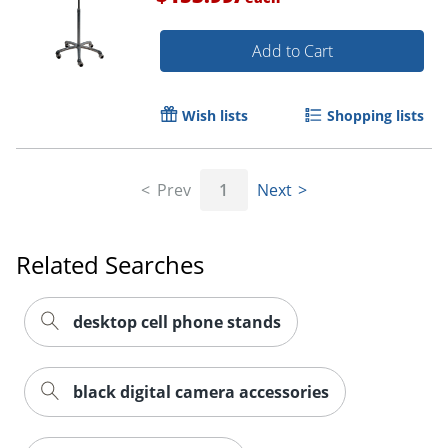
Add to Cart
Wish lists
Shopping lists
Prev
1
Next
Related Searches
Order by 5pm and get it toda
desktop cell phone stands
black digital camera accessories