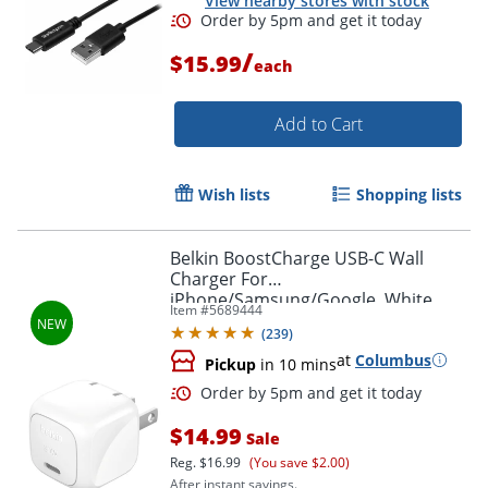
View nearby stores with stock
/
$15.99
each
Order by 5pm and get it toda
Add to Cart
Wish lists
Shopping lists
Belkin BoostCharge USB-C Wall
Charger For
iPhone/Samsung/Google, White
Item #
5689444
(
239
)
at
Columbus
Pickup
in 10 mins
$14.99
Sale
Reg.
$16.99
(You save $2.00)
After instant savings.