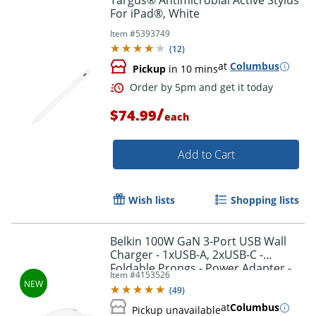
Targus® Antimicrobial Active Stylus
For iPad®, White
Item #
5393749
(
12
)
at
Columbus
Pickup
in 10 mins
/
$74.99
each
Add to Cart
Wish lists
Shopping lists
Order by 5pm and get it toda
Belkin 100W GaN 3-Port USB Wall
Charger - 1xUSB-A, 2xUSB-C -
Foldable Prongs - Power Adapter -
Item #
4153526
White - 100 W - White
(
49
)
at
Columbus
Pickup unavailable