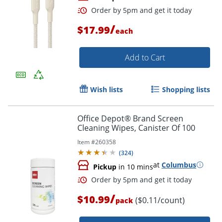
/
$17.99
each
Add to Cart
Wish lists
Shopping lists
Order by 5pm and get it toda
Office Depot® Brand Screen
Cleaning Wipes, Canister Of 100
Item #
260358
(
324
)
at
Columbus
Pickup
in 10 mins
/
$10.99
($0.11/count)
pack