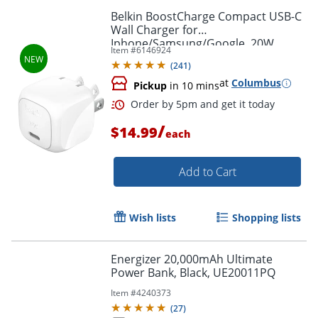
Belkin BoostCharge Compact USB-C
Wall Charger for
Iphone/Samsung/Google, 20W,
Item #
6146924
White, WCA009DQWH
(
241
)
at
Columbus
Pickup
in 10 mins
/
Order by 5pm and get it toda
$14.99
each
Add to Cart
Wish lists
Shopping lists
Energizer 20,000mAh Ultimate
Power Bank, Black, UE20011PQ
Item #
4240373
(
27
)