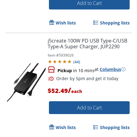
Add to Cart
Wish lists
Shopping lists
j5create 100W PD USB Type-C/USB
Order by 5pm and get it toda
Type-A Super Charger, JUP2290
Item #
5939026
(
44
)
at
Columbus
Pickup
in 10 mins
/
$52.49
each
Add to Cart
Wish lists
Shopping lists