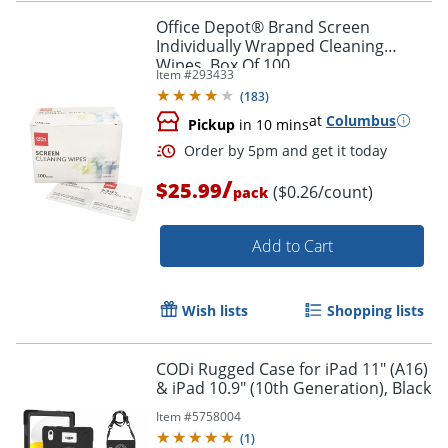
Office Depot® Brand Screen
Individually Wrapped Cleaning
Wipes, Box Of 100
Item #
293433
Order by 5pm and get it toda
(
183
)
at
Columbus
Pickup
in 10 mins
/
$25.99
($0.26/count)
pack
Add to Cart
Wish lists
Shopping lists
CODi Rugged Case for iPad 11" (A16)
& iPad 10.9" (10th Generation), Black
Item #
5758004
(
1
)