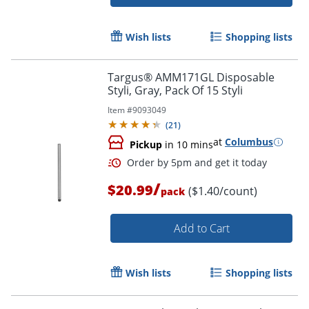
Wish lists
Shopping lists
Targus® AMM171GL Disposable
Styli, Gray, Pack Of 15 Styli
Item #
9093049
(
21
)
at
Columbus
Pickup
in 10 mins
/
$20.99
($1.40/count)
pack
Add to Cart
Order by 5pm and get it toda
Wish lists
Shopping lists