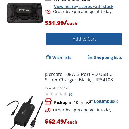
View nearby stores with stock
Order by 5pm and get it toda
/
$31.99
each
Add to Cart
Wish lists
Shopping lists
j5create 108W 3-Port PD USB-C
Super Charger, Black, JUP34108
Item #
6278776
(
0
)
at
Columbus
Pickup
in 10 mins
/
$62.49
each