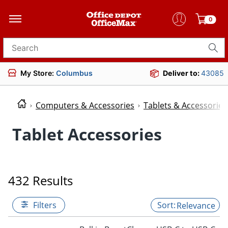
0
Search for products
My Store:
Columbus
Deliver to:
43085
Computers & Accessories
Tablets & Accessories
Tablet Accessories
432 Results
Filters
Relevance