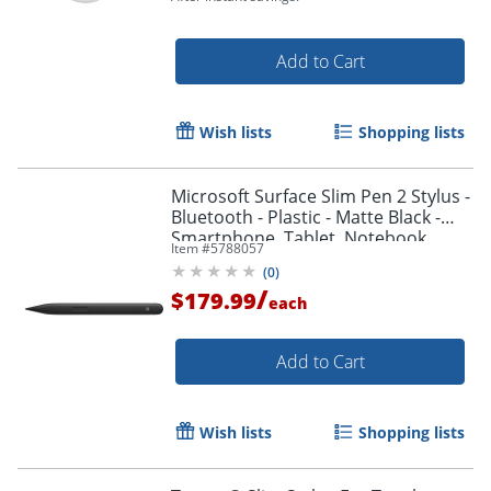
Order by 5pm and get it toda
Add to Cart
Wish lists
Shopping lists
Microsoft Surface Slim Pen 2 Stylus -
Bluetooth - Plastic - Matte Black -
Smartphone, Tablet, Notebook
Item #
5788057
Device Supported
(
0
)
/
$179.99
each
Add to Cart
Wish lists
Shopping lists