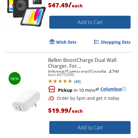
/
$47.49
each
Order by 5pm and get it toda
Add to Cart
Wish lists
Shopping lists
Belkin BoostCharge Dual Wall
Charger, For
Iphone/Samsung/Google, 42W,
Item #
4755090
White, WCB009dqWH
(
40
)
at
Columbus
Pickup
in 10 mins
/
$19.99
each
Add to Cart