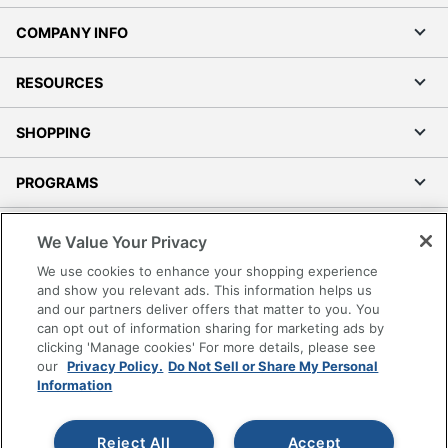
COMPANY INFO
RESOURCES
SHOPPING
PROGRAMS
Terms of Use
We Value Your Privacy
Privacy Policy
We use cookies to enhance your shopping experience
Accessibility
and show you relevant ads. This information helps us
and our partners deliver offers that matter to you. You
Office Depot Tracking Tools
can opt out of information sharing for marketing ads by
Grand & Toy Canada
clicking 'Manage cookies' For more details, please see
Manage Cookies
our
Privacy Policy.
Do Not Sell or Share My Personal
Information
Do Not Sell or Share My Personal Information
Copyright © 2026 by Office Depot, LLC. All rights
Reject All
Accept
reserved.
Prices shown are in U.S. Dollars. Please log in for your