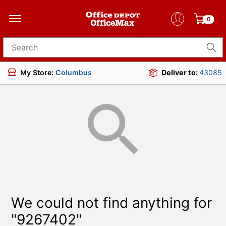
0
Search for products
My Store:
Columbus
Deliver to:
43085
We could not find anything for
"9267402"