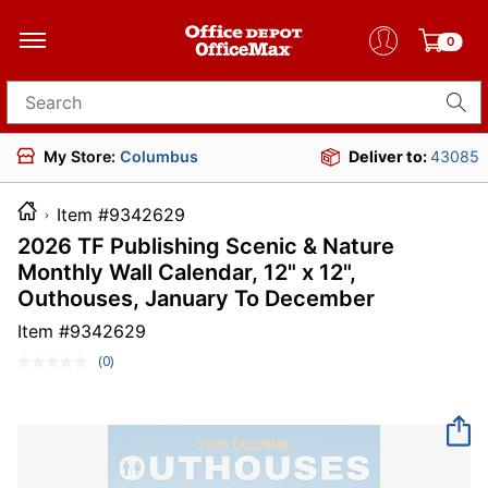
0
Search for products
My Store:
Columbus
Deliver to:
43085
Item #9342629
2026 TF Publishing Scenic & Nature
Monthly Wall Calendar, 12" x 12",
Outhouses, January To December
Item #
9342629
(0)
No
rating
value.
Same
page
link.