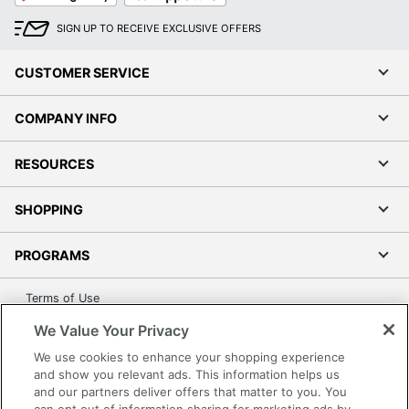
SIGN UP TO RECEIVE EXCLUSIVE OFFERS
CUSTOMER SERVICE
COMPANY INFO
RESOURCES
SHOPPING
PROGRAMS
Terms of Use
Privacy Policy
We Value Your Privacy
Accessibility
We use cookies to enhance your shopping experience
Office Depot Tracking Tools
and show you relevant ads. This information helps us
and our partners deliver offers that matter to you. You
Grand & Toy Canada