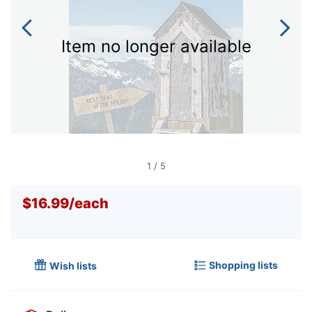
Item no longer available
1
/
5
$16.99
/
each
Shopping lists
Wish lists