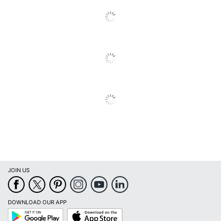
Quantity
1
Brand Name
TF Publishing
THE TIME FACTORY,
Manufacturer
INC.
Page Size
12 in. X 12 in.
Total Quantity
1 Wall Calendars
UPC
619344385928
JOIN US
DOWNLOAD OUR APP
Google
App
Play
Store