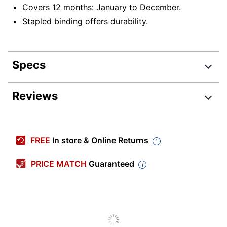
Covers 12 months: January to December.
Stapled binding offers durability.
Specs
Product Specifications
Reviews
Item #
9342629
Manufacturer #
26-1048
FREE
In store & Online Returns
Color (Paper)
Multicolor
PRICE MATCH
Guaranteed
Color (Ink)
Assorted
Calendar Year
2026
Width
12 in.