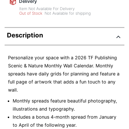
Delivery
Item Not Available For Delivery
Out of Stock
Not Available for shipping
Description
Personalize your space with a 2026 TF Publishing
Scenic & Nature Monthly Wall Calendar. Monthly
spreads have daily grids for planning and feature a
full page of artwork that adds a fun touch to any
wall.
Monthly spreads feature beautiful photography,
illustrations and typography.
Includes a bonus 4-month spread from January
to April of the following year.