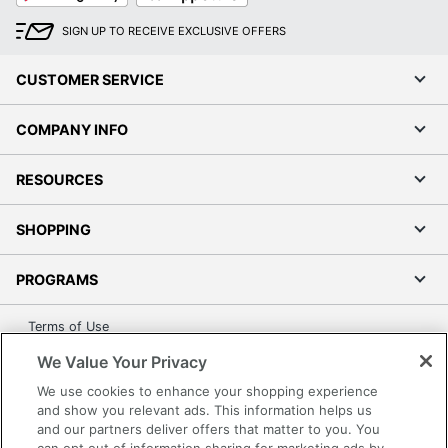
SIGN UP TO RECEIVE EXCLUSIVE OFFERS
CUSTOMER SERVICE
COMPANY INFO
RESOURCES
SHOPPING
PROGRAMS
Terms of Use
Privacy Policy
We Value Your Privacy
Accessibility
We use cookies to enhance your shopping experience
Office Depot Tracking Tools
and show you relevant ads. This information helps us
and our partners deliver offers that matter to you. You
Grand & Toy Canada