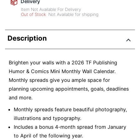
Delivery
Item Not Available For Delivery
Out of Stock
Not Available for shipping
Description
Brighten your walls with a 2026 TF Publishing
Humor & Comics Mini Monthly Wall Calendar.
Monthly spreads give you ample space for
planning upcoming appointments, goals, deadlines
and more.
Monthly spreads feature beautiful photography,
illustrations and typography.
Includes a bonus 4-month spread from January
to April of the following year.