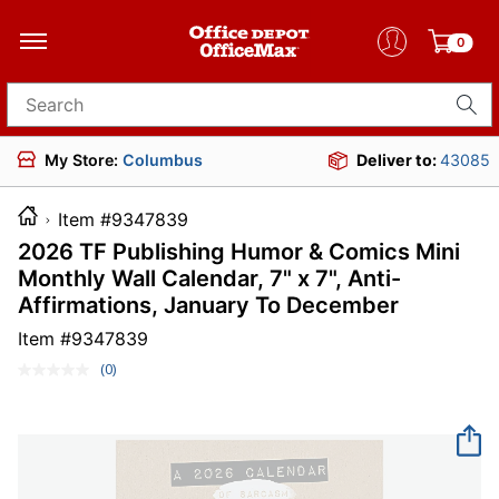
0
Search for products
My Store:
Columbus
Deliver to:
43085
Item #9347839
2026 TF Publishing Humor & Comics Mini
Monthly Wall Calendar, 7" x 7", Anti-
Affirmations, January To December
Item #
9347839
(0)
No
rating
value.
Same
page
link.