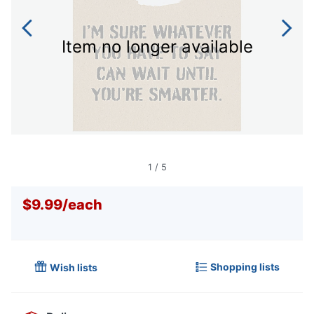
Item no longer available
1
/
5
$9.99
/
each
Shopping lists
Wish lists