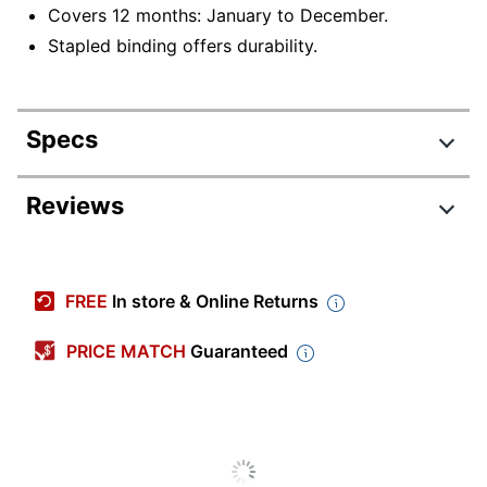
Covers 12 months: January to December.
Stapled binding offers durability.
Specs
Product Specifications
Reviews
Item #
9347839
Manufacturer #
26-2100
FREE
In store & Online Returns
Color (Paper)
Multicolor
PRICE MATCH
Guaranteed
Color (Ink)
Assorted
Calendar Year
2026
Width
7 in.