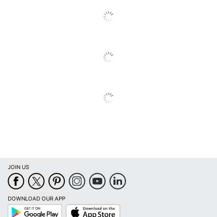
Quantity
1
Brand Name
TF Publishing
THE TIME FACTORY,
Manufacturer
INC.
Page Size
7 in. X 7 in.
Total Quantity
1 Wall Calendars
UPC
619344386031
JOIN US
DOWNLOAD OUR APP
Google
App
Play
Store