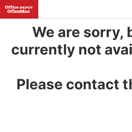
We are sorry, 
currently not avai
Please contact t