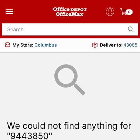
0
Search for products
My Store:
Columbus
Deliver to:
43085
We could not find anything for
"9443850"