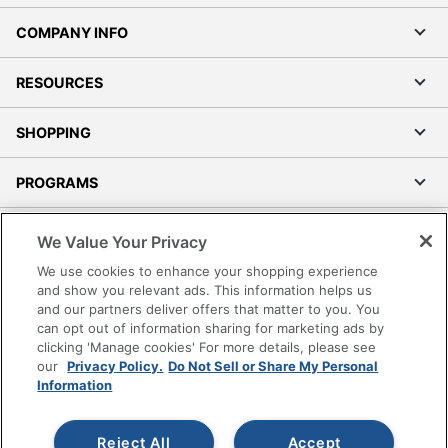
COMPANY INFO
RESOURCES
SHOPPING
PROGRAMS
Terms of Use
We Value Your Privacy
Privacy Policy
We use cookies to enhance your shopping experience
Accessibility
and show you relevant ads. This information helps us
and our partners deliver offers that matter to you. You
Office Depot Tracking Tools
can opt out of information sharing for marketing ads by
Grand & Toy Canada
clicking 'Manage cookies' For more details, please see
Manage Cookies
our
Privacy Policy.
Do Not Sell or Share My Personal
Information
Do Not Sell or Share My Personal Information
Copyright © 2026 by Office Depot, LLC. All rights
Reject All
Accept
reserved.
Prices shown are in U.S. Dollars. Please log in for your