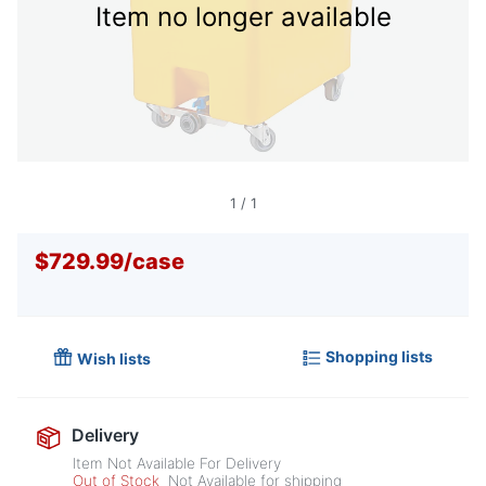
Item no longer available
1
/
1
$729.99
/
case
Shopping lists
Wish lists
Delivery
Item Not Available For Delivery
Out of Stock
Not Available for shipping