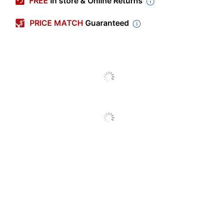
FREE
In store & Online Returns
Color (container)
Yellow
PRICE MATCH
Guaranteed
Primary Material
Polyethylene
Depth
29-1/2 in.
Height
28 in.
Width
21-1/2 in.
BPA Free
No
Dishwasher Safe
No
Freezer Safe
Yes
Lid Type
Lift-Off Lid
Material (Lid)
Polycarbonate
Shape
Rectangle
Quantity
1