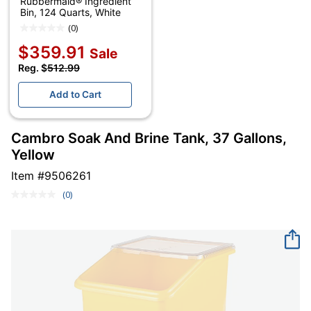
Rubbermaid® Ingredient
Bin, 124 Quarts, White
(0)
$359.91
Sale
Reg. $
512.99
Add to Cart
Cambro Soak And Brine Tank, 37 Gallons,
Yellow
Item #
9506261
(0)
No
rating
value.
Same
page
link.