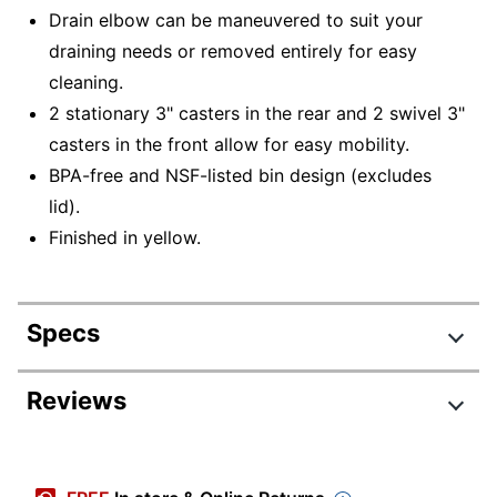
Drain elbow can be maneuvered to suit your
draining needs or removed entirely for easy
cleaning.
2 stationary 3" casters in the rear and 2 swivel 3"
casters in the front allow for easy mobility.
BPA-free and NSF-listed bin design (excludes
lid).
Finished in yellow.
Specs
Product Specifications
Reviews
Item #
9506261
Manufacturer #
IBSD37229