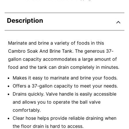
Description
Marinate and brine a variety of foods in this
Cambro Soak And Brine Tank. The generous 37-
gallon capacity accommodates a large amount of
food and the tank can drain completely in minutes.
Makes it easy to marinate and brine your foods.
Offers a 37-gallon capacity to meet your needs.
Drains quickly. Valve handle is easily accessible
and allows you to operate the ball valve
comfortably.
Clear hose helps provide reliable draining when
the floor drain is hard to access.