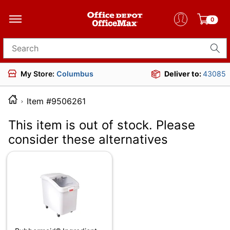
0
Search for products
My Store:
Columbus
Deliver to:
43085
Item #9506261
This item is out of stock. Please
consider these alternatives