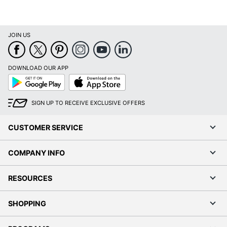
JOIN US
DOWNLOAD OUR APP
Google
App
Play
Store
SIGN UP TO RECEIVE EXCLUSIVE OFFERS
CUSTOMER SERVICE
COMPANY INFO
RESOURCES
SHOPPING