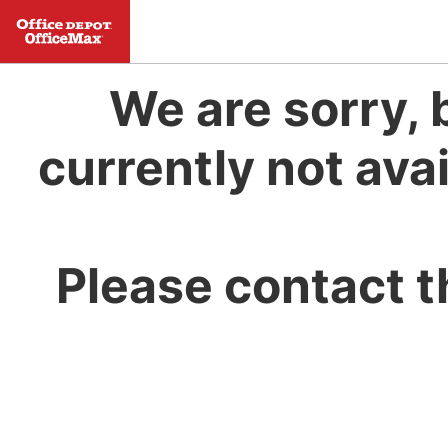
We are sorry, 
currently not avai
Please contact t