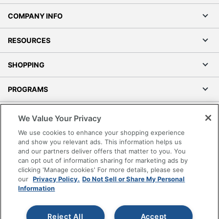
COMPANY INFO
RESOURCES
SHOPPING
PROGRAMS
Terms of Use
We Value Your Privacy
Privacy Policy
We use cookies to enhance your shopping experience
Accessibility
and show you relevant ads. This information helps us
and our partners deliver offers that matter to you. You
Office Depot Tracking Tools
can opt out of information sharing for marketing ads by
Grand & Toy Canada
clicking 'Manage cookies' For more details, please see
Manage Cookies
our
Privacy Policy.
Do Not Sell or Share My Personal
Information
Do Not Sell or Share My Personal Information
Copyright © 2026 by Office Depot, LLC. All rights
Reject All
Accept
reserved.
Prices shown are in U.S. Dollars. Please log in for your