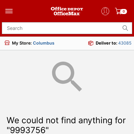
0
Search for products
My Store:
Columbus
Deliver to:
43085
We could not find anything for
"9993756"