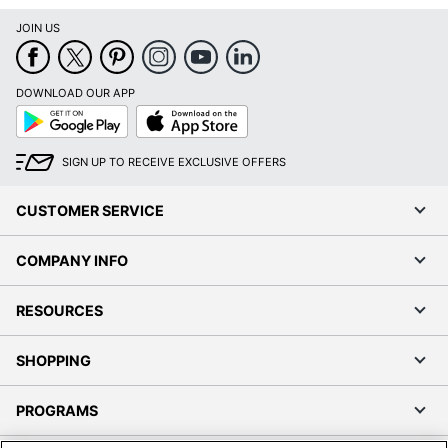
JOIN US
DOWNLOAD OUR APP
Google
App
Play
Store
SIGN UP TO RECEIVE EXCLUSIVE OFFERS
CUSTOMER SERVICE
COMPANY INFO
RESOURCES
SHOPPING
PROGRAMS