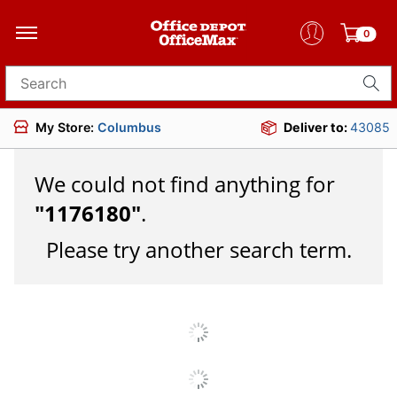
0
Search for products
My Store:
Columbus
Deliver to:
43085
We could not find anything for
"
1176180
"
.
Please try another search term.