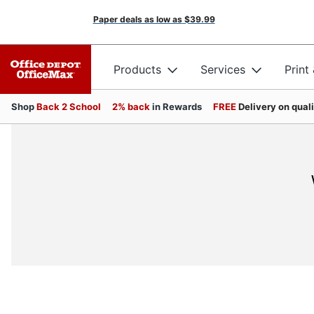
Paper deals as low as
$39.99
Products
Services
Print
Shop
Back 2 School
2% back
in Rewards
FREE
Delivery on qual