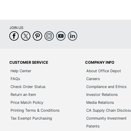
JOIN US
CUSTOMER SERVICE
COMPANY INFO
Help Center
About Office Depot
FAQs
Careers
Check Order Status
Compliance and Ethics
Return an Item
Investor Relations
Price Match Policy
Media Relations
Printing Terms & Conditions
CA Supply Chain Disclos
Tax Exempt Purchasing
Community Investment
Patents