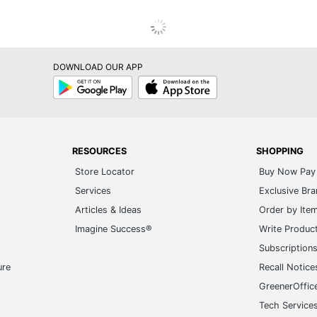
DOWNLOAD OUR APP
Google
App
Play
Store
RESOURCES
SHOPPING
Store Locator
Buy Now Pay 
Services
Exclusive Br
Articles & Ideas
Order by Ite
Imagine Success®
Write Produc
Subscription
ure
Recall Notice
GreenerOffic
Tech Service