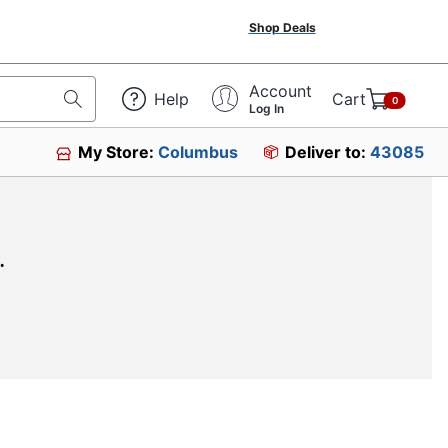
Shop Deals
Account
Help
Cart
0
Log In
My Store:
Columbus
Deliver to:
43085
.