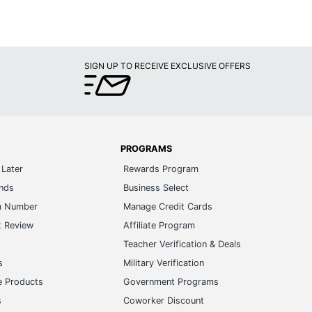
SIGN UP TO RECEIVE EXCLUSIVE OFFERS
PROGRAMS
Later
Rewards Program
ands
Business Select
m Number
Manage Credit Cards
t Review
Affiliate Program
s
Teacher Verification & Deals
s
Military Verification
e Products
Government Programs
s
Coworker Discount