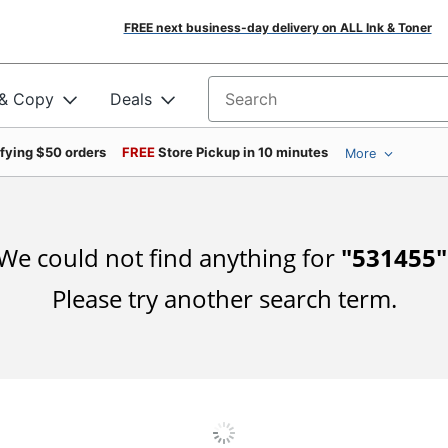
FREE next business-day delivery on ALL Ink & Toner
 & Copy
Deals
Search for products
ifying $50 orders
FREE
Store Pickup in 10 minutes
More
We could not find anything for
"
531455
"
Please try another search term.