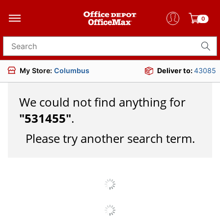
0
Search for products
My Store:
Columbus
Deliver to:
43085
We could not find anything for
"
531455
"
.
Please try another search term.