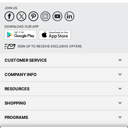
JOIN US
DOWNLOAD OUR APP
Google
App
Play
Store
SIGN UP TO RECEIVE EXCLUSIVE OFFERS
CUSTOMER SERVICE
COMPANY INFO
RESOURCES
SHOPPING
PROGRAMS