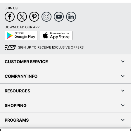
JOIN US
DOWNLOAD OUR APP
Google
App
Play
Store
SIGN UP TO RECEIVE EXCLUSIVE OFFERS
CUSTOMER SERVICE
COMPANY INFO
RESOURCES
SHOPPING
PROGRAMS