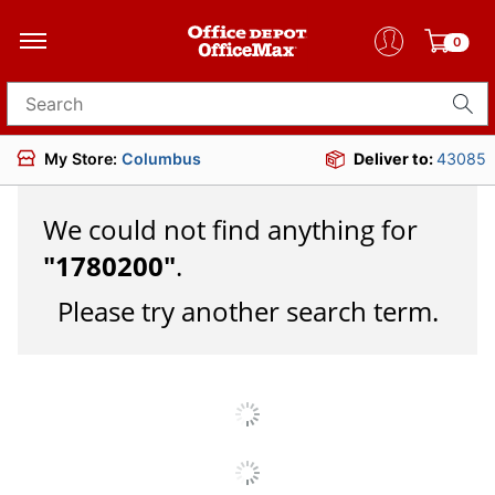
0
Search for products
My Store:
Columbus
Deliver to:
43085
We could not find anything for
"
1780200
"
.
Please try another search term.