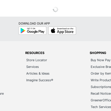
DOWNLOAD OUR APP
Google
App
Play
Store
RESOURCES
SHOPPING
Store Locator
Buy Now Pay 
Services
Exclusive Br
Articles & Ideas
Order by Ite
Imagine Success®
Write Produc
Subscription
ure
Recall Notice
GreenerOffic
Tech Service