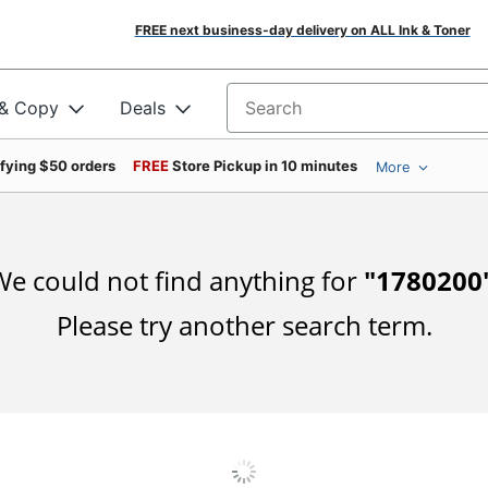
FREE next business-day delivery on ALL Ink & Toner
 & Copy
Deals
Search for products
ifying $50 orders
FREE
Store Pickup in 10 minutes
More
e could not find anything for
"
1780200
Please try another search term.