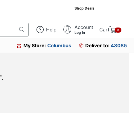
Shop Deals
Account
Help
Cart
0
Log In
My Store:
Columbus
Deliver to:
43085
"
.