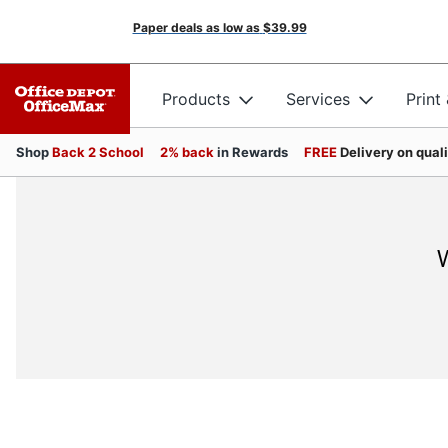
Paper deals as low as
$39.99
Products
Services
Print
Shop
Back 2 School
2% back
in Rewards
FREE
Delivery on qual
W