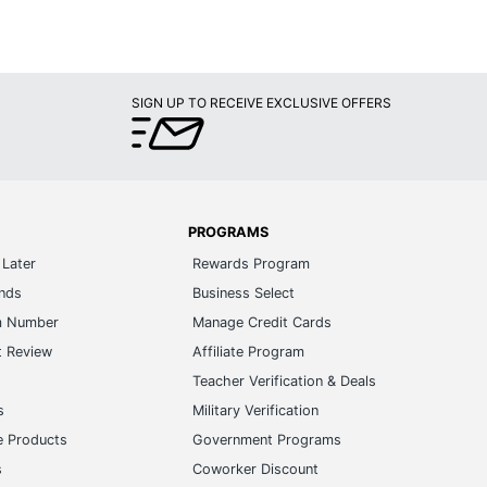
SIGN UP TO RECEIVE EXCLUSIVE OFFERS
PROGRAMS
Later
Rewards Program
ands
Business Select
m Number
Manage Credit Cards
t Review
Affiliate Program
s
Teacher Verification & Deals
s
Military Verification
e Products
Government Programs
s
Coworker Discount