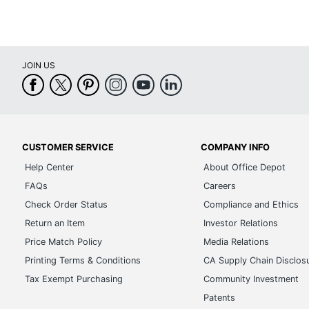
JOIN US
CUSTOMER SERVICE
COMPANY INFO
Help Center
About Office Depot
FAQs
Careers
Check Order Status
Compliance and Ethics
Return an Item
Investor Relations
Price Match Policy
Media Relations
Printing Terms & Conditions
CA Supply Chain Disclos
Tax Exempt Purchasing
Community Investment
Patents