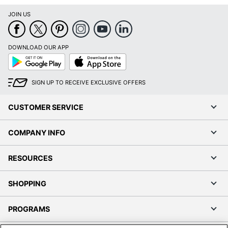
JOIN US
DOWNLOAD OUR APP
Google
App
Play
Store
SIGN UP TO RECEIVE EXCLUSIVE OFFERS
CUSTOMER SERVICE
COMPANY INFO
RESOURCES
SHOPPING
PROGRAMS