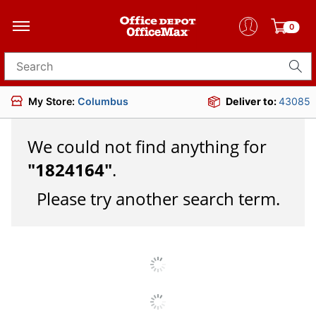
0
Search for products
My Store:
Columbus
Deliver to:
43085
We could not find anything for
"
1824164
"
.
Please try another search term.