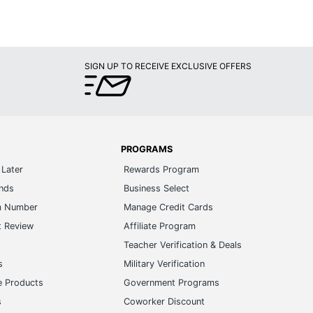
SIGN UP TO RECEIVE EXCLUSIVE OFFERS
PROGRAMS
Later
Rewards Program
ands
Business Select
m Number
Manage Credit Cards
t Review
Affiliate Program
s
Teacher Verification & Deals
s
Military Verification
e Products
Government Programs
s
Coworker Discount