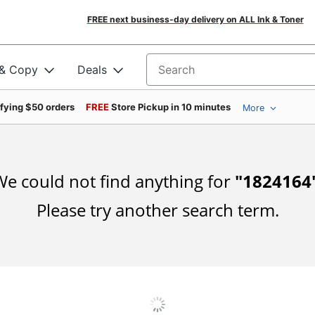
FREE next business-day delivery on ALL Ink & Toner
 & Copy
Deals
Search for products
ifying $50 orders
FREE
Store Pickup in 10 minutes
More
e could not find anything for
"
1824164
Please try another search term.