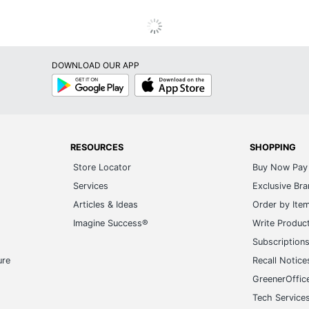
DOWNLOAD OUR APP
Google
App
Play
Store
RESOURCES
SHOPPING
Store Locator
Buy Now Pay 
Services
Exclusive Br
Articles & Ideas
Order by Ite
Imagine Success®
Write Produc
Subscription
ure
Recall Notice
GreenerOffic
Tech Service