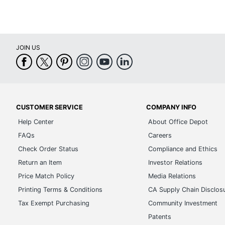
JOIN US
CUSTOMER SERVICE
COMPANY INFO
Help Center
About Office Depot
FAQs
Careers
Check Order Status
Compliance and Ethics
Return an Item
Investor Relations
Price Match Policy
Media Relations
Printing Terms & Conditions
CA Supply Chain Disclos
Tax Exempt Purchasing
Community Investment
Patents