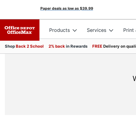
Paper deals as low as
$39.99
Products
Services
Print
Shop
Back 2 School
2% back
in Rewards
FREE
Delivery on qual
W