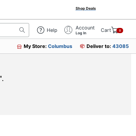
Shop Deals
Account
Help
Cart
0
Log In
My Store:
Columbus
Deliver to:
43085
"
.