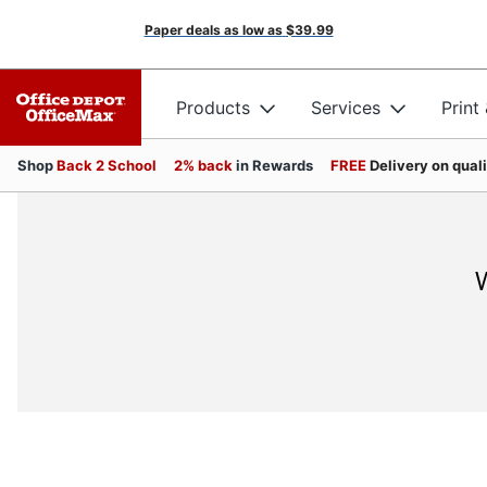
Paper deals as low as
$39.99
Products
Services
Print
Shop
Back 2 School
2% back
in Rewards
FREE
Delivery on qual
W