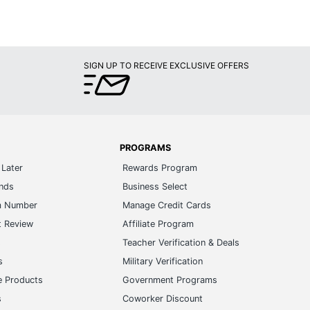
SIGN UP TO RECEIVE EXCLUSIVE OFFERS
PROGRAMS
Later
Rewards Program
ands
Business Select
m Number
Manage Credit Cards
t Review
Affiliate Program
s
Teacher Verification & Deals
s
Military Verification
e Products
Government Programs
s
Coworker Discount