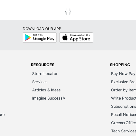
DOWNLOAD OUR APP
Google
App
Play
Store
RESOURCES
SHOPPING
Store Locator
Buy Now Pay 
Services
Exclusive Br
Articles & Ideas
Order by Ite
Imagine Success®
Write Produc
Subscription
ure
Recall Notice
GreenerOffic
Tech Service