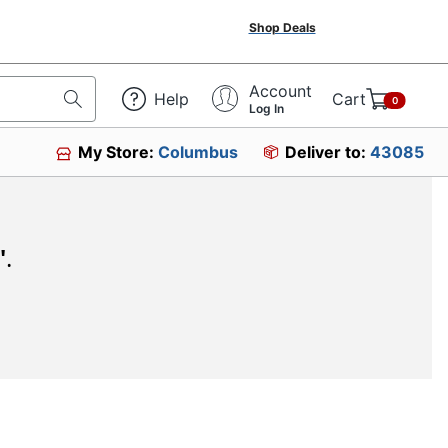
Shop Deals
Account
Help
Cart
0
Log In
My Store:
Columbus
Deliver to:
43085
"
.