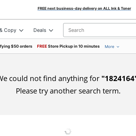
FREE next business-day delivery on ALL Ink & Toner
 & Copy
Deals
Search for products
ifying $50 orders
FREE
Store Pickup in 10 minutes
More
e could not find anything for
"
1824164
Please try another search term.