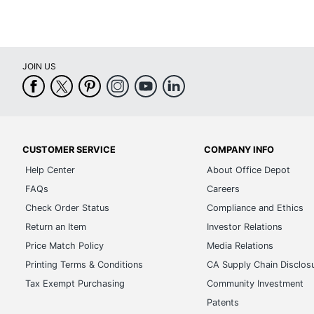
JOIN US
CUSTOMER SERVICE
COMPANY INFO
Help Center
About Office Depot
FAQs
Careers
Check Order Status
Compliance and Ethics
Return an Item
Investor Relations
Price Match Policy
Media Relations
Printing Terms & Conditions
CA Supply Chain Disclos
Tax Exempt Purchasing
Community Investment
Patents