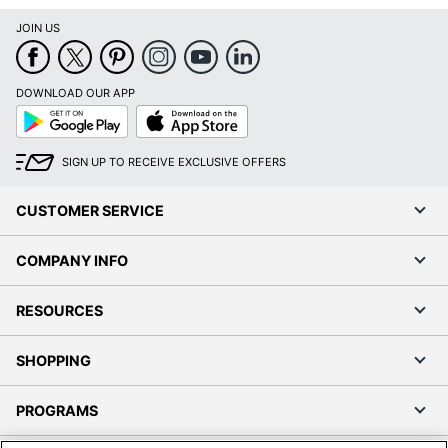
JOIN US
DOWNLOAD OUR APP
Google
App
Play
Store
SIGN UP TO RECEIVE EXCLUSIVE OFFERS
CUSTOMER SERVICE
COMPANY INFO
RESOURCES
SHOPPING
PROGRAMS