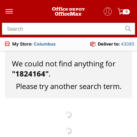
0
Search for products
My Store:
Columbus
Deliver to:
43085
We could not find anything for
"
1824164
"
.
Please try another search term.